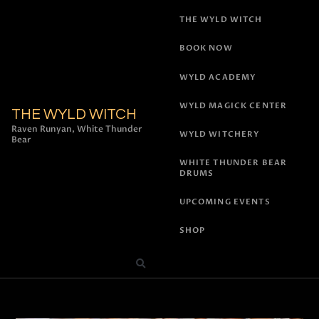
THE WYLD WITCH
BOOK NOW
WYLD ACADEMY
WYLD MAGICK CENTER
THE WYLD WITCH
Raven Runyan, White Thunder
WYLD WITCHERY
Bear
WHITE THUNDER BEAR
DRUMS
UPCOMING EVENTS
SHOP