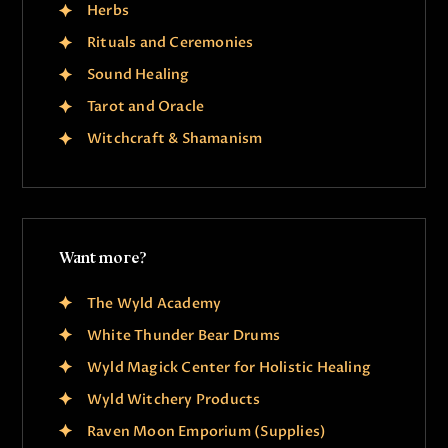
Herbs
Rituals and Ceremonies
Sound Healing
Tarot and Oracle
Witchcraft & Shamanism
Want more?
The Wyld Academy
White Thunder Bear Drums
Wyld Magick Center for Holistic Healing
Wyld Witchery Products
Raven Moon Emporium (Supplies)