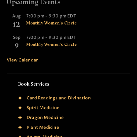
Upcoming Events
Aug
7:00 pm
-
9:30 pm
EDT
12
Monthly Women’s Circle
Sep
7:00 pm
-
9:30 pm
EDT
9
Monthly Women’s Circle
View Calendar
Book Services
Card Readings and Divination
Spirit Medicine
Dragon Medicine
Plant Medicine