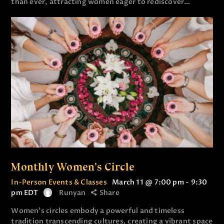
than ever, attracting women eager to rediscover…
Monthly Women’s Circle
In-Person Events & Classes
March 11 @ 7:00 pm
-
9:30
pm
EDT
Runyan
Share
Women’s circles embody a powerful and timeless
tradition transcending cultures, creating a vibrant space