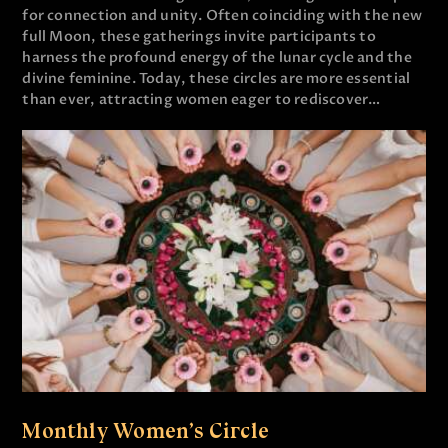
for connection and unity. Often coinciding with the new
full Moon, these gatherings invite participants to
harness the profound energy of the lunar cycle and the
divine feminine. Today, these circles are more essential
than ever, attracting women eager to rediscover…
Monthly Women’s Circle