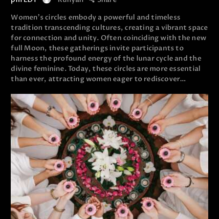
Women’s circles embody a powerful and timeless
tradition transcending cultures, creating a vibrant space
for connection and unity. Often coinciding with the new
full Moon, these gatherings invite participants to
harness the profound energy of the lunar cycle and the
divine feminine. Today, these circles are more essential
than ever, attracting women eager to rediscover…