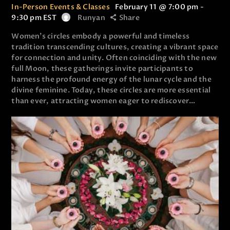
In-Person Events & Classes
February 11 @ 7:00 pm
-
9:30 pm
EST
Runyan
Share
Women’s circles embody a powerful and timeless
tradition transcending cultures, creating a vibrant space
for connection and unity. Often coinciding with the new
full Moon, these gatherings invite participants to
harness the profound energy of the lunar cycle and the
divine feminine. Today, these circles are more essential
than ever, attracting women eager to rediscover…