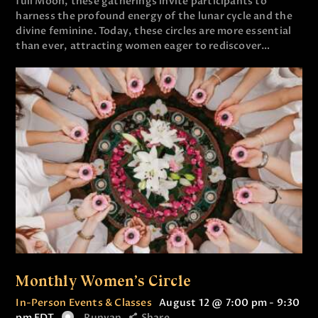
full Moon, these gatherings invite participants to
harness the profound energy of the lunar cycle and the
divine feminine. Today, these circles are more essential
than ever, attracting women eager to rediscover…
Monthly Women’s Circle
In-Person Events & Classes
August 12 @ 7:00 pm
-
9:30
pm
EDT
Runyan
Share