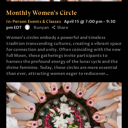
Monthly Women’s Circle
In-Person Events & Classes
April 15 @ 7:00 pm
-
9:30
pm
EDT
Runyan
Share
Women’s circles embody a powerful and timeless
tradition transcending cultures, creating a vibrant space
for connection and unity. Often coinciding with the new
full Moon, these gatherings invite participants to
harness the profound energy of the lunar cycle and the
divine feminine. Today, these circles are more essential
than ever, attracting women eager to rediscover…