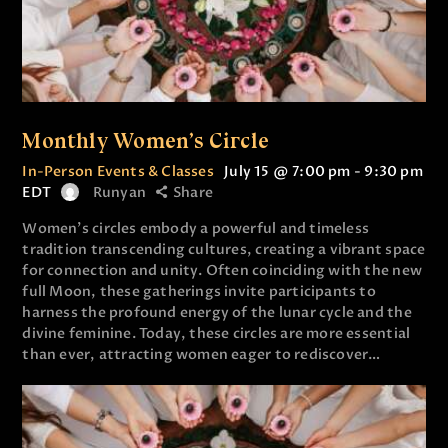
Monthly Women’s Circle
In-Person Events & Classes
July 15 @ 7:00 pm
-
9:30 pm
EDT
Runyan
Share
Women’s circles embody a powerful and timeless
tradition transcending cultures, creating a vibrant space
for connection and unity. Often coinciding with the new
full Moon, these gatherings invite participants to
harness the profound energy of the lunar cycle and the
divine feminine. Today, these circles are more essential
than ever, attracting women eager to rediscover…