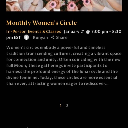
Monthly Women’s Circle
In-Person Events & Classes
January 21 @ 7:00 pm
-
8:30
pm
EST
Runyan
Share
Women’s circles embody a powerful and timeless
tradition transcending cultures, creating a vibrant space
for connection and unity. Often coinciding with the new
full Moon, these gatherings invite participants to
harness the profound energy of the lunar cycle and the
divine feminine. Today, these circles are more essential
than ever, attracting women eager to rediscover…
1
2