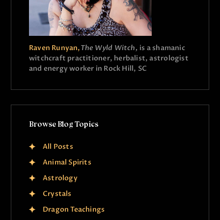
Raven Runyan,
The Wyld Witch,
is a shamanic
witchcraft practitioner, herbalist, astrologist
and energy worker in Rock Hill, SC
Browse Blog Topics
All Posts
Animal Spirits
Astrology
Crystals
Dragon Teachings