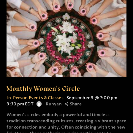
Monthly Women’s Circle
In-Person Events & Classes
September 9 @ 7:00 pm
-
9:30 pm
EDT
Runyan
Share
Women’s circles embody a powerful and timeless
tradition transcending cultures, creating a vibrant space
for connection and unity. Often coinciding with the new