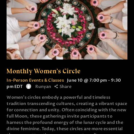
Monthly Women’s Circle
In-Person Events & Classes
June 10 @ 7:00 pm
-
9:30
pm
EDT
Runyan
Share
Women’s circles embody a powerful and timeless
tradition transcending cultures, creating a vibrant space
for connection and unity. Often coinciding with the new
full Moon, these gatherings invite participants to
harness the profound energy of the lunar cycle and the
divine feminine. Today, these circles are more essential