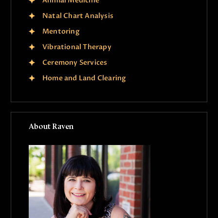
Animal Medicine
Natal Chart Analysis
Mentoring
Vibrational Therapy
Ceremony Services
Home and Land Clearing
About Raven