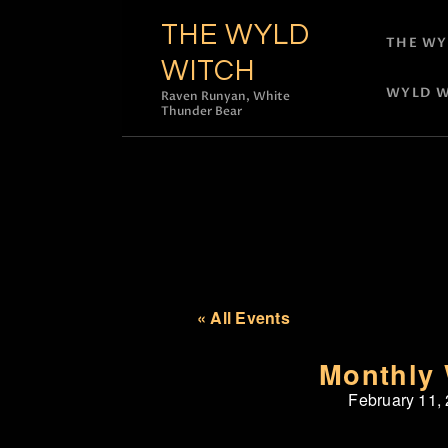
THE WYLD
THE WY
WITCH
WYLD W
Raven Runyan, White
Thunder Bear
« All Events
Monthly 
February 11,