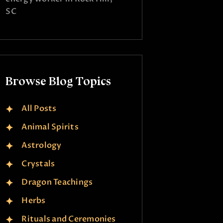
SC
Browse Blog Topics
All Posts
Animal Spirits
Astrology
Crystals
Dragon Teachings
Herbs
Rituals and Ceremonies