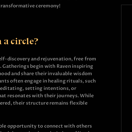
 transformative ceremony!
a circle?
 self-discovery and rejuvenation, free from
. Gatherings begin with Raven inspiring
rhood and share their invaluable wisdom
ants often engage in healing rituals, such
editating, setting intentions, or
hat resonates with their journeys. While
red, their structure remains flexible
able opportunity to connect with others