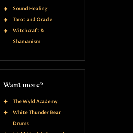
Sound Healing
Tarot and Oracle
Witchcraft &
Shamanism
Want more?
The Wyld Academy
White Thunder Bear
Drums