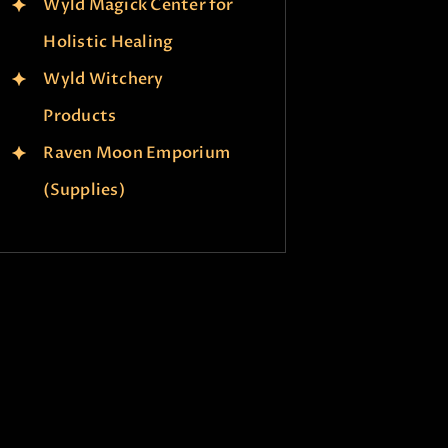
Wyld Magick Center for
Holistic Healing
Wyld Witchery
Products
Raven Moon Emporium
(Supplies)