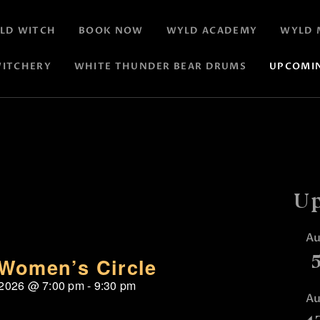
LD WITCH
BOOK NOW
WYLD ACADEMY
WYLD 
ITCHERY
WHITE THUNDER BEAR DRUMS
UPCOMI
Up
A
Women’s Circle
 2026
@
7:00 pm
-
9:30 pm
A