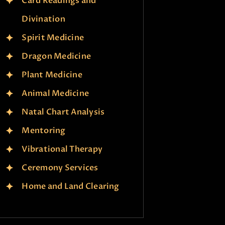
Card Readings and
Divination
Spirit Medicine
Dragon Medicine
Plant Medicine
Animal Medicine
Natal Chart Analysis
Mentoring
Vibrational Therapy
Ceremony Services
Home and Land Clearing