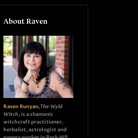
About Raven
Raven Runyan,
The Wyld
Witch,
is a shamanic
witchcraft practitioner,
herbalist, astrologist and
energy worker in Rock Hill,