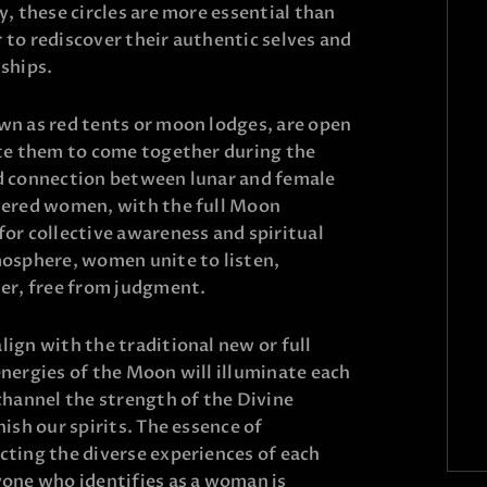
y, these circles are more essential than
to rediscover their authentic selves and
ships.
wn as red tents or moon lodges, are open
ite them to come together during the
d connection between lunar and female
wered women, with the full Moon
or collective awareness and spiritual
mosphere, women unite to listen,
her, free from judgment.
ign with the traditional new or full
nergies of the Moon will illuminate each
channel the strength of the Divine
ish our spirits. The essence of
cting the diverse experiences of each
yone who identifies as a woman is