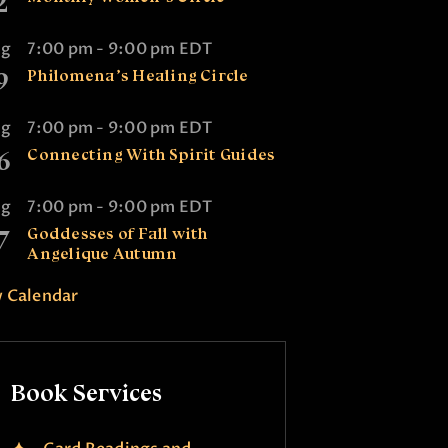
2
ug
7:00 pm
-
9:00 pm
EDT
9
Philomena’s Healing Circle
ug
7:00 pm
-
9:00 pm
EDT
6
Connecting With Spirit Guides
ug
7:00 pm
-
9:00 pm
EDT
7
Goddesses of Fall with
Angelique Autumn
 Calendar
Book Services