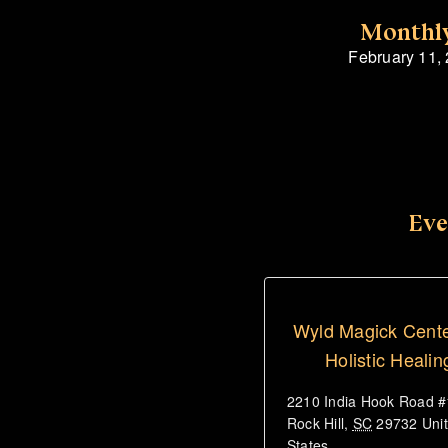
Monthly
February 11,
Eve
Wyld Magick Cente
Holistic Healin
2210 India Hook Road 
Rock Hill
,
SC
29732
Uni
States