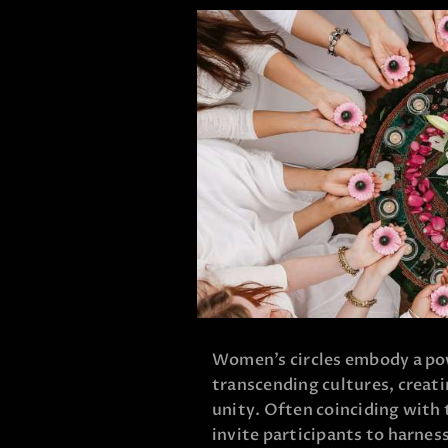
Women’s circles embody a pow
transcending cultures, creati
unity. Often coinciding with
invite participants to harnes