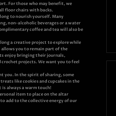
ort. For those who may benefit, we
l floor chairs with backs.
along to nourish yourself. Many
ing, non-alcoholic beverages or a water
omplimentary coffee and tea will also be
 along a creative project to explore while
t allows you to remain part of the
s enjoy bringing their journals,
 crochet projects. We want you to feel
t you. In the spirit of sharing, some
treats like cookies and cupcakes in the
it is always a warm touch!
personal item to place on the altar
o add to the collective energy of our