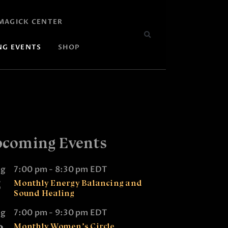
MAGICK CENTER
NG EVENTS
SHOP
coming Events
ug
7:00 pm
-
8:30 pm
EDT
5
Monthly Energy Balancing and
Sound Healing
ug
7:00 pm
-
9:30 pm
EDT
Monthly Women’s Circle