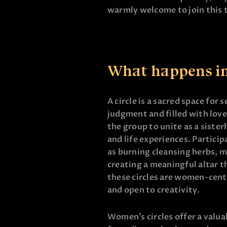
warmly welcome to join this
What happens in 
A circle is a sacred space for
judgment and filled with love
the group to unite as a siste
and life experiences. Particip
as burning cleansing herbs, m
creating a meaningful altar t
these circles are women-cente
and open to creativity.
Women’s circles offer a valu