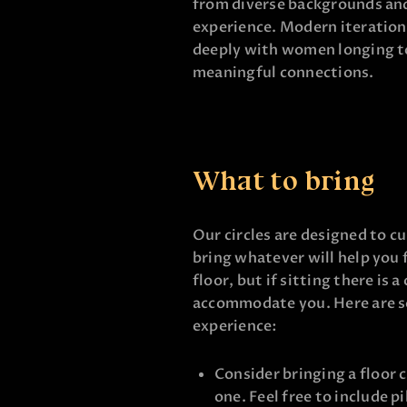
from diverse backgrounds and
experience. Modern iteration
deeply with women longing to
meaningful connections.
What to bring
Our circles are designed to cu
bring whatever will help you 
floor, but if sitting there is 
accommodate you. Here are s
experience:
Consider bringing a floor c
one. Feel free to include p