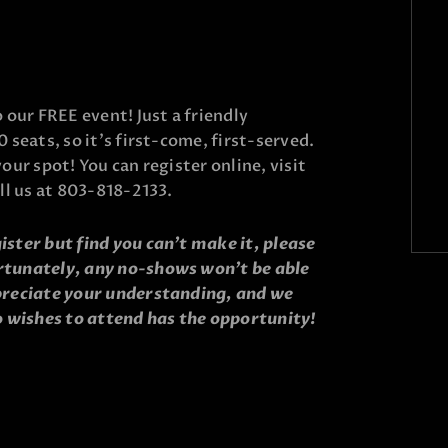
o our FREE event! Just a friendly
0 seats, so it’s first-come, first-served.
your spot! You can register online, visit
all us at 803-818-2133.
ister but find you can’t make it, please
rtunately, any no-shows won’t be able
ppreciate your understanding, and we
 wishes to attend has the opportunity!