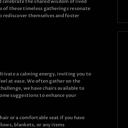
 celebrate the shared wisdom of lived
s of these timeless gatherings resonate
 rediscover themselves and foster
ltivate a calming energy, inviting you to
feel at ease. We often gather on the
a challenge, we have chairs available to
ome suggestions to enhance your
hair or a comfortable seat if you have
illows, blankets, or any items