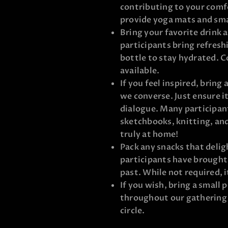
contributing to your comf
provide yoga mats and smal
Bring your favorite drink 
participants bring refresh
bottle to stay hydrated. C
available.
If you feel inspired, bring
we converse. Just ensure i
dialogue. Many participant
sketchbooks, knitting, and
truly at home!
Pack any snacks that deligh
participants have brought 
past. While not required, 
If you wish, bring a small 
throughout our gathering t
circle.