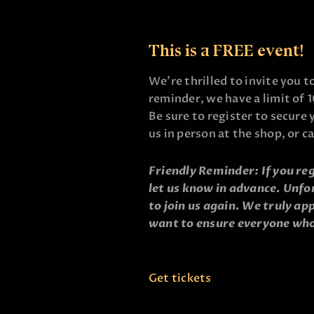
This is a FREE event!
We’re thrilled to invite you t
reminder, we have a limit of 1
Be sure to register to secure 
us in person at the shop, or c
Friendly Reminder: If you reg
let us know in advance. Unfo
to join us again. We truly a
want to ensure everyone who
Get tickets