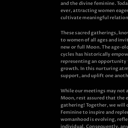
and the divine feminine. Toda
ever, attracting women eager 
cultivate meaningful relation
These sacred gatherings, kno
to women of all ages and inv
new or full Moon. The age-ol
cycles has historically empo
representing an opportunity f
growth. In this nurturing at
support, and uplift one anot
While our meetings may not al
Moon, rest assured that the e
gathering! Together, we will 
Feminine to inspire and replen
womanhood is evolving, refle
individual. Consequently, an