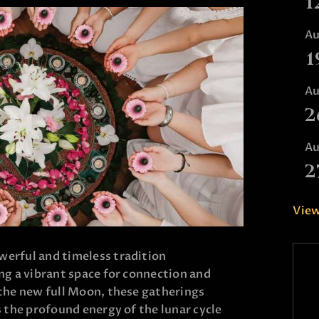
1
A
1
A
2
A
2
View
erful and timeless tradition
ng a vibrant space for connection and
 the new full Moon, these gatherings
s the profound energy of the lunar cycle