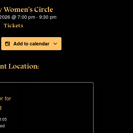
 Women’s Circle
 2026
@
7:00 pm
-
9:30 pm
Tickets
Add to calendar
nt Location:
r for
g
#105
ted