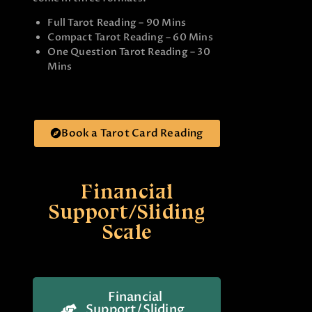
Full Tarot Reading – 90 Mins
Compact Tarot Reading – 60 Mins
One Question Tarot Reading – 30
Mins
Book a Tarot Card Reading
Financial
Support/Sliding
Scale
Financial
Support/Sliding