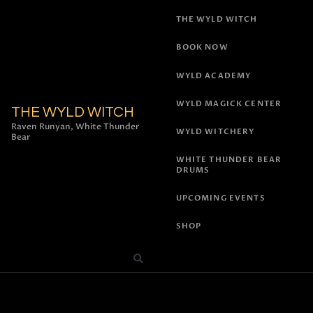
THE WYLD WITCH
BOOK NOW
WYLD ACADEMY
WYLD MAGICK CENTER
THE WYLD WITCH
Raven Runyan, White Thunder
WYLD WITCHERY
Bear
WHITE THUNDER BEAR
DRUMS
UPCOMING EVENTS
SHOP