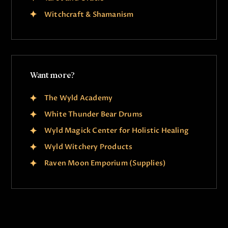
Witchcraft & Shamanism
Want more?
The Wyld Academy
White Thunder Bear Drums
Wyld Magick Center for Holistic Healing
Wyld Witchery Products
Raven Moon Emporium (Supplies)