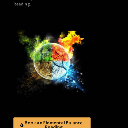
Reading.
Book an Elemental Balance
Reading