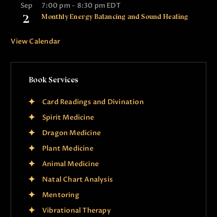
Sep
7:00 pm
-
8:30 pm
EDT
2
Monthly Energy Balancing and Sound Healing
View Calendar
Book Services
Card Readings and Divination
Spirit Medicine
Dragon Medicine
Plant Medicine
Animal Medicine
Natal Chart Analysis
Mentoring
Vibrational Therapy