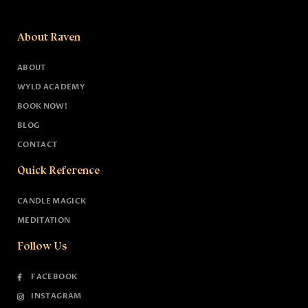
About Raven
ABOUT
WYLD ACADEMY
BOOK NOW!
BLOG
CONTACT
Quick Reference
CANDLE MAGICK
MEDITATION
Follow Us
FACEBOOK
INSTAGRAM