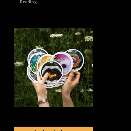
Reading