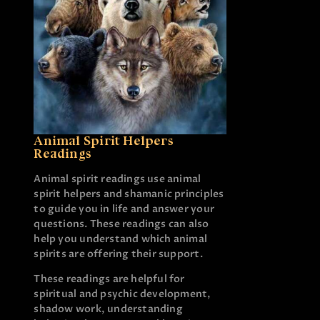
Animal Spirit Helpers
Readings
Animal spirit readings use animal
spirit helpers and shamanic principles
to guide you in life and answer your
questions. These readings can also
help you understand which animal
spirits are offering their support.
These readings are helpful for
spiritual and psychic development,
shadow work, understanding