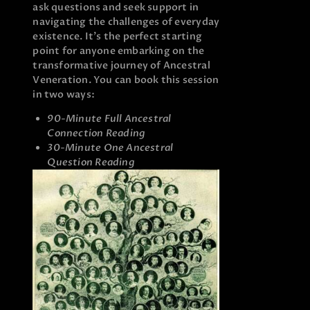
ask questions and seek support in
navigating the challenges of everyday
existence. It’s the perfect starting
point for anyone embarking on the
transformative journey of Ancestral
Veneration. You can book this session
in two ways:
90-Minute Full Ancestral
Connection Reading
30-Minute One Ancestral
Question Reading