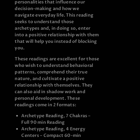
personalities that influence our
decision-making and how we
navigate everyday life. This reading
seeks to understand those
archetypes and, in doing so, enter
into a positive relationship with them
that will help you instead of blocking
you.
These readings are excellent for those
who wish to understand behavioral
patterns, comprehend their true
nature, and cultivate a positive
relationship with themselves. They
can also aid in shadow work and
personal development. These
readings come in 2 formats:
Archetype Reading, 7 Chakras –
Full 90 min Reading
Archetype Reading, 4 Energy
Centers – Compact 60-min