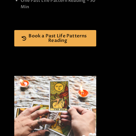
One Past Life Pattern Reading – 30
Min
Book a Past Life Patterns
Reading