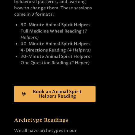
behavioral patterns, and learning
how to change them. These sessions
come in 3 formats:
90-Minute Animal Spirit Helpers
Full Medicine Wheel Reading
(7
Helpers)
60-Minute Animal Spirit Helpers
4-Directions Reading
(4 Helpers)
30-Minute Animal Spirit Helpers
One Question Reading
(1 Heper)
Book an Animal Spirit
Helpers Reading
Archetype Readings
We all have archetypes in our