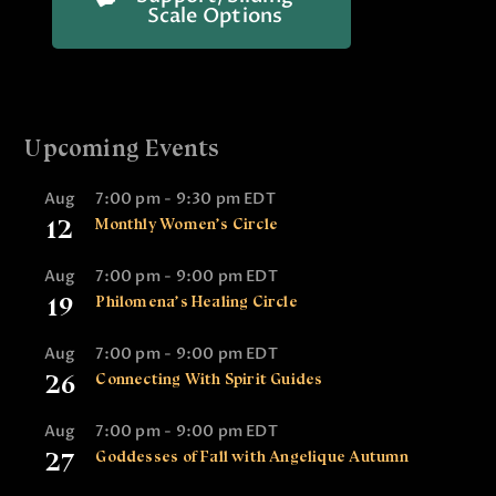
Scale Options
Upcoming Events
Aug
7:00 pm
-
9:30 pm
EDT
12
Monthly Women’s Circle
Aug
7:00 pm
-
9:00 pm
EDT
19
Philomena’s Healing Circle
Aug
7:00 pm
-
9:00 pm
EDT
26
Connecting With Spirit Guides
Aug
7:00 pm
-
9:00 pm
EDT
27
Goddesses of Fall with Angelique Autumn