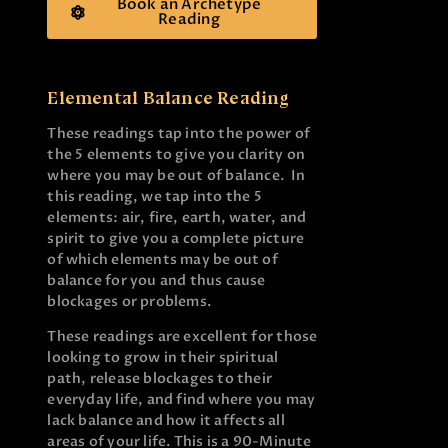
Book an Archetype
Reading
Elemental Balance Reading
These readings tap into the power of
the 5 elements to give you clarity on
where you may be out of balance. In
this reading, we tap into the 5
elements: air, fire, earth, water, and
spirit to give you a complete picture
of which elements may be out of
balance for you and thus cause
blockages or problems.
These readings are excellent for those
looking to grow in their spiritual
path, release blockages to their
everyday life, and find where you may
lack balance and how it affects all
areas of your life. This is a 90-Minute