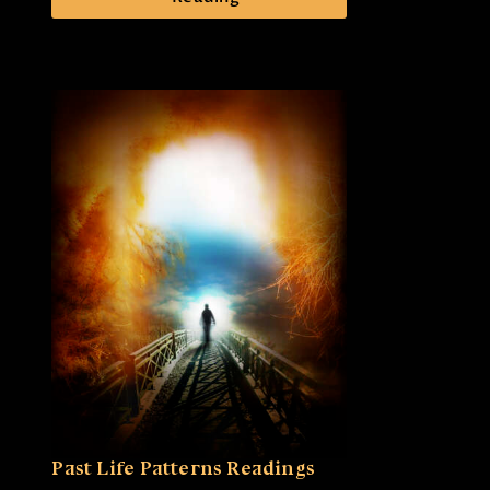
Past Life Patterns Readings