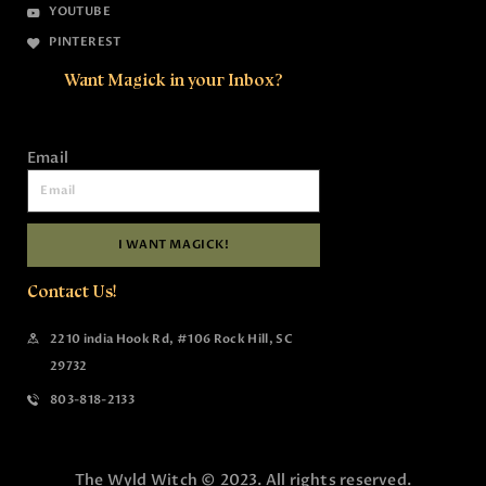
YOUTUBE
PINTEREST
Want Magick in your Inbox?
Email
I WANT MAGICK!
Contact Us!
2210 india Hook Rd, #106 Rock Hill, SC
29732
803-818-2133
The Wyld Witch © 2023. All rights reserved.