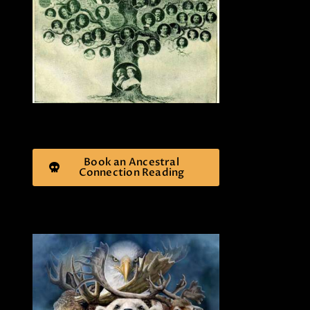
Book an Ancestral
Connection Reading