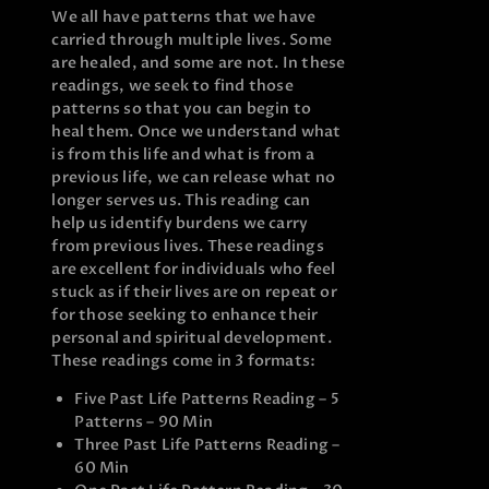
We all have patterns that we have
carried through multiple lives. Some
are healed, and some are not. In these
readings, we seek to find those
patterns so that you can begin to
heal them. Once we understand what
is from this life and what is from a
previous life, we can release what no
longer serves us. This reading can
help us identify burdens we carry
from previous lives. These readings
are excellent for individuals who feel
stuck as if their lives are on repeat or
for those seeking to enhance their
personal and spiritual development.
These readings come in 3 formats:
Five Past Life Patterns Reading – 5
Patterns – 90 Min
Three Past Life Patterns Reading –
60 Min