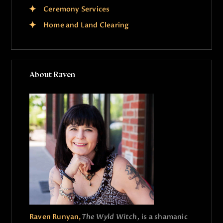
Ceremony Services
Home and Land Clearing
About Raven
Raven Runyan,
The Wyld Witch,
is a shamanic