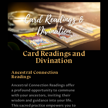
Card Readings and
Divination
Ancestral Connection
Readings
Ancestral Connection Readings offer
a profound opportunity to commune
with your ancestors, inviting their
wisdom and guidance into your life.
This sacred practice empowers you to