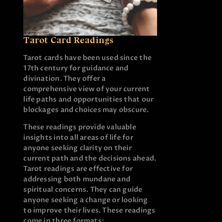
Tarot Card Readings
Tarot cards have been used since the
17th century for guidance and
divination. They offer a
comprehensive view of your current
life paths and opportunities that our
blockages and choices may obscure.
These readings provide valuable
insights into all areas of life for
anyone seeking clarity on their
current path and the decisions ahead.
Tarot readings are effective for
addressing both mundane and
spiritual concerns. They can guide
anyone seeking a change or looking
to improve their lives. These readings
come in three formats: