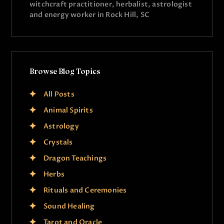
witchcraft practitioner, herbalist, astrologist
and energy worker in Rock Hill, SC
Browse Blog Topics
All Posts
Animal Spirits
Astrology
Crystals
Dragon Teachings
Herbs
Rituals and Ceremonies
Sound Healing
Tarot and Oracle