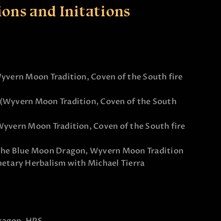
ions and Initations
Wyvern Moon Tradition, Coven of the South fire
 (Wyvern Moon Tradition, Coven of the South
Wyvern Moon Tradition, Coven of the South fire
f the Blue Moon Dragon, Wyvern Moon Tradition
netary Herbalism with Michael Tierra