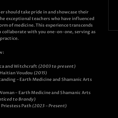
ner should take pride in and showcase their
 the exceptional teachers who have influenced
form of medicine. This experience transcends
n collaborate with you one-on-one, serving as
 practice.
w:
ca and Witchcraft
(2003 to present)
 Haitian Voudou
(2015)
anding – Earth Medicine and Shamanic Arts
 Woman – Earth Medicine and Shamanic Arts
nticed to Brandy)
 Priestess Path
(2023 – Present)