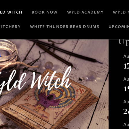
LD WITCH
BOOK NOW
WYLD ACADEMY
WYLD 
ITCHERY
WHITE THUNDER BEAR DRUMS
UPCOMI
Up
A
1
A
1
A
2
A