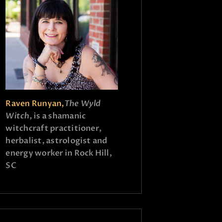
Raven Runyan,
The Wyld
Witch,
is a shamanic
witchcraft practitioner,
herbalist, astrologist and
energy worker in Rock Hill,
SC