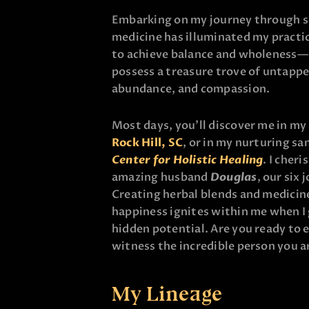
Embarking on my journey through so
medicine has illuminated my practic
to achieve balance and wholeness—m
possess a treasure trove of untapp
abundance, and compassion.
Most days, you’ll discover me in my 
Rock Hill, SC
, or in my nurturing sa
Center for Holistic Healing
. I cher
amazing husband
Douglas
, our six
Creating herbal blends and medicine
happiness ignites within me when I
hidden potential. Are you ready to 
witness the incredible person you a
My Lineage