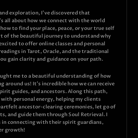
nd exploration, I’ve discovered that
t’s all about how we connect with the world
ow to find your place, peace, or your true self
rt of the beautiful journey to understand why
excited to offer online classes and personal
readings in Tarot, Oracle, and the traditional
you gain clarity and guidance on your path.
ught me to a beautiful understanding of how
g around us! It’s incredible how we can receive
irit guides, and ancestors. Along this path,
 with personal energy, helping my clients
artfelt ancestor-clearing ceremonies, let go of
s, and guide them through Soul Retrieval. I
 in connecting with their spirit guardians,
er growth!