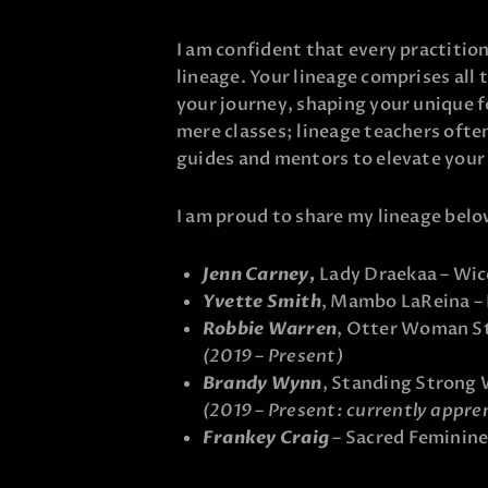
I am confident that every practitio
lineage. Your lineage comprises all
your journey, shaping your unique 
mere classes; lineage teachers ofte
guides and mentors to elevate your
I am proud to share my lineage belo
Jenn Carney,
Lady Draekaa – Wic
Yvette Smith
, Mambo LaReina –
Robbie Warren
, Otter Woman St
(2019 – Present)
Brandy Wynn
, Standing Strong
(2019 – Present: currently appre
Frankey Craig
– Sacred Feminine