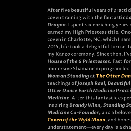
After five beautiful years of practic
coven training with the fantastic
L
Dragon
. I spent six enriching years
earned my High Priestess title. Once
coven in Charlotte, NC, which I na
2015, life took a delightful turn as
my Kanzo ceremony. Since then, I’v
House of the 6 Priestesses
. Fast fo
immersive Shamanism program led b
Woman Standing
at
The Otter Dan
teachings of
Joseph Rael, Beautifu
Otter Dance Earth Medicine Practi
Medicine
. After this fantastic expe
inspiring
Brandy Winn, Standing 
Medicine Co-Founder
,
and a belov
Coven of the Wyld Moon
, and hones
understatement—every day is a cha