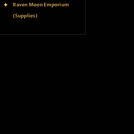
Raven Moon Emporium
(Supplies)