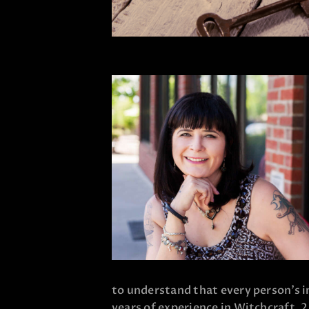
to understand that every person’s i
years of experience in Witchcraft, 2