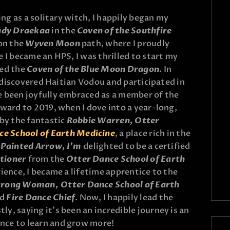
ing as a solitary witch, I happily began my
ady Draekaa
in the
Coven of the Southfire
 on the
Wyven Moon
path, where I proudly
 I became an HPS, I was thrilled to start my
med the
Coven of the Blue Moon Dragon
. In
 I discovered Haitian Vodou and participated in
e been joyfully embraced as a member of the
rward to 2019, when I dove into a year-long,
y the fantastic
Robbie Warren, Otter
ce School of Earth Medicine
, a place rich in the
l Painted Arrow, I’m
delighted to be a certified
tioner
from the
Otter Dance School of Earth
rience, I became a lifetime apprentice to the
Strong Woman,
Otter Dance School of Earth
ed
Fire Dance Chief
. Now, I happily lead the
tly, saying it’s been an incredible journey is an
nce to learn and grow more!