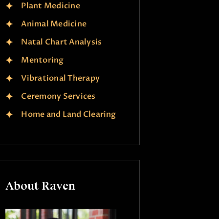
Plant Medicine
Animal Medicine
Natal Chart Analysis
Mentoring
Vibrational Therapy
Ceremony Services
Home and Land Clearing
About Raven