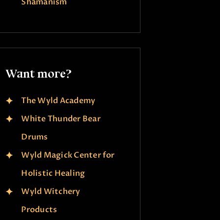
Shamanism
Want more?
The Wyld Academy
White Thunder Bear
Drums
Wyld Magick Center for
Holistic Healing
Wyld Witchery
Products