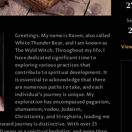
2
S
Greetings. My name is Raven, also called
White Thunder Bear, and I am known as
View
The Wyld Witch. Throughout my life, I
have dedicated significant time to
exploring various practices that
contribute to spiritual development. It
is essential to acknowledge that there
are numerous paths to take, and each
individual’s journey is unique. My
exploration has encompassed paganism,
shamanism, vodou, Judaism,
Christianity, and Stregheria, leading me
nward journey is distinctive. With over 25
0 years as a spiritual herbalist, and more than