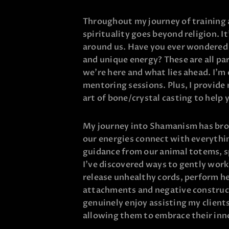
Throughout my journey of training a
spirituality goes beyond religion. I
around us. Have you ever wondered h
and unique energy? These are all pa
we’re here and what lies ahead. I’m 
mentoring sessions. Plus, I provide 
art of bone/crystal casting to help 
My journey into Shamanism has bro
our energies connect with everythin
guidance from our animal totems, sp
I’ve discovered ways to gently work
release unhealthy cords, perform he
attachments and negative construct
genuinely enjoy assisting my clients
allowing them to embrace their inn