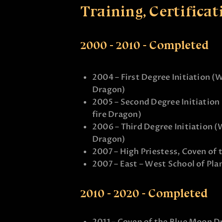
Training, Certificat
2000 - 2010 - Completed
2004 – First Degree Initiation (
Dragon)
2005 – Second Degree Initiation
fire Dragon)
2006 – Third Degree Initiation (
Dragon)
2007 – High Priestess, Coven o
2007 – East – West School of Pla
2010 - 2020 - Completed