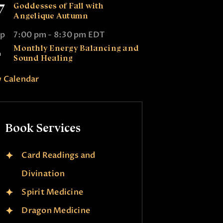
7
Goddesses of Fall with
Angelique Autumn
ep
7:00 pm
-
8:30 pm
EDT
2
Monthly Energy Balancing and
Sound Healing
 Calendar
Book Services
Card Readings and
Divination
Spirit Medicine
Dragon Medicine