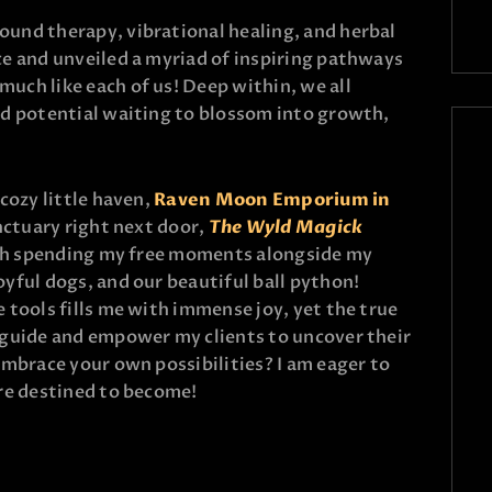
und therapy, vibrational healing, and herbal
e and unveiled a myriad of inspiring pathways
uch like each of us! Deep within, we all
ed potential waiting to blossom into growth,
cozy little haven,
Raven Moon Emporium in
nctuary right next door,
The Wyld Magick
ish spending my free moments alongside my
 joyful dogs, and our beautiful ball python!
 tools fills me with immense joy, yet the true
 guide and empower my clients to uncover their
embrace your own possibilities? I am eager to
re destined to become!