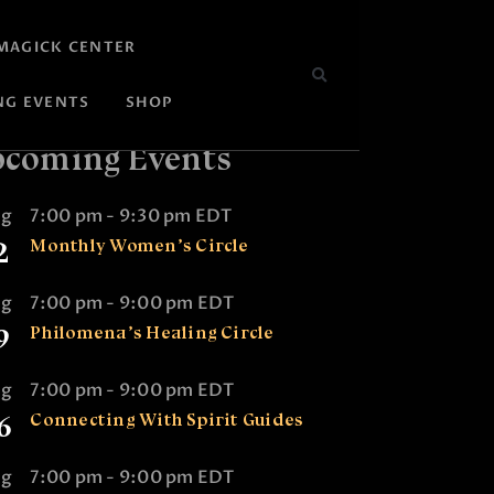
MAGICK CENTER
NG EVENTS
SHOP
coming Events
ug
7:00 pm
-
9:30 pm
EDT
2
Monthly Women’s Circle
ug
7:00 pm
-
9:00 pm
EDT
9
Philomena’s Healing Circle
ug
7:00 pm
-
9:00 pm
EDT
6
Connecting With Spirit Guides
ug
7:00 pm
-
9:00 pm
EDT