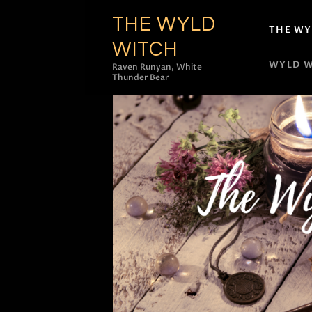
THE WYLD
THE WY
WITCH
WYLD W
Raven Runyan, White
Thunder Bear