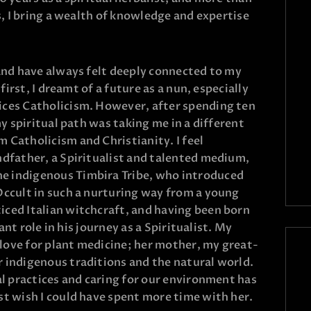
ss, I bring a wealth of knowledge and expertise
 and have always felt deeply connected to my
 first, I dreamt of a future as a nun, especially
ices Catholicism. However, after spending ten
my spiritual path was taking me in a different
 Catholicism and Christianity. I feel
ndfather, a Spiritualist and talented medium,
e indigenous Timbira Tribe, who introduced
Occult in such a nurturing way from a young
iced Italian witchcraft, and having been born
cant role in his journey as a Spiritualist. My
love for plant medicine; her mother, my great-
 indigenous traditions and the natural world.
al practices and caring for our environment has
st wish I could have spent more time with her.