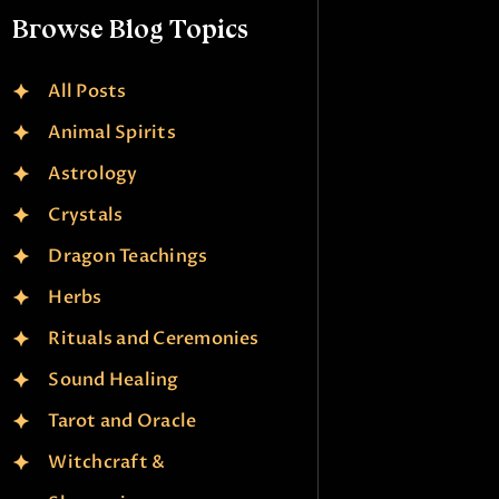
Browse Blog Topics
All Posts
Animal Spirits
Astrology
Crystals
Dragon Teachings
Herbs
Rituals and Ceremonies
Sound Healing
Tarot and Oracle
Witchcraft &