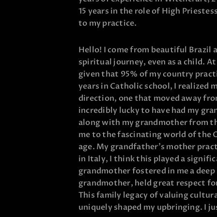
15 years in the role of High Prieste
to my practice.
Hello! I come from beautiful Brazil
spiritual journey, even as a child. At
given that 95% of my country pract
years in Catholic school, I realized 
direction, one that moved away from
incredibly lucky to have had my gra
along with my grandmother from th
me to the fascinating world of the 
age. My grandfather’s mother pract
in Italy, I think this played a signifi
grandmother fostered in me a deep 
grandmother, held great respect for
This family legacy of valuing cultur
uniquely shaped my upbringing. I ju