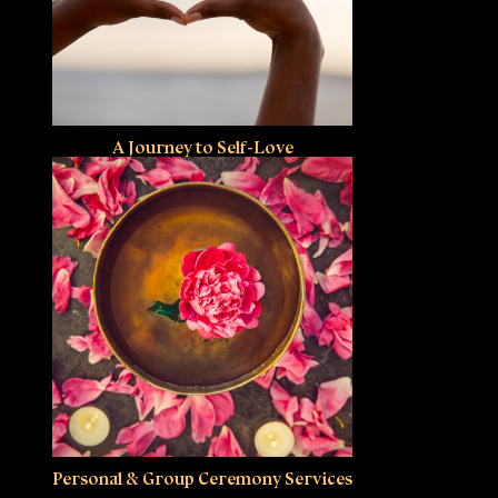
A Journey to Self-Love
Personal & Group Ceremony Services