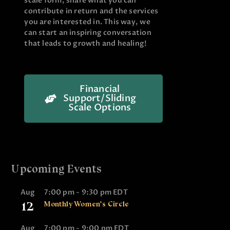
scale form, share what you can
contribute in return and the services
you are interested in. This way, we
can start an inspiring conversation
that leads to growth and healing!
Financial
Support/Sliding
Scale Options
Upcoming Events
Aug
7:00 pm
-
9:30 pm
EDT
12
Monthly Women’s Circle
Aug
7:00 pm
-
9:00 pm
EDT