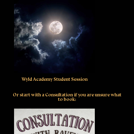
Wyld Academy Student Session
Or start with a Consultation if you are unsure what
to book: