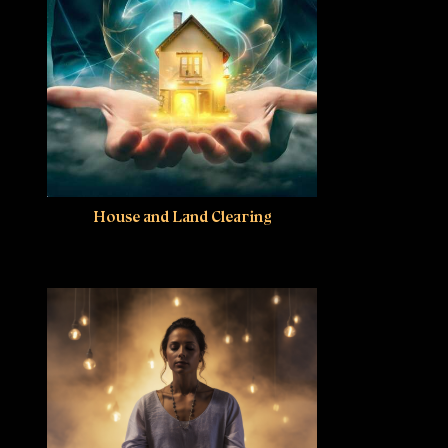
House and Land Clearing