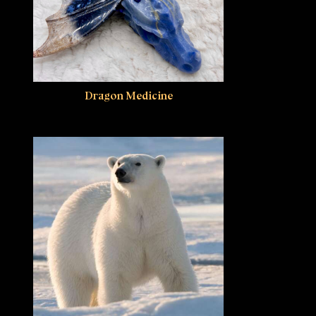
Dragon Medicine