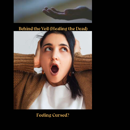
Behind the Veil (Healing the Dead)
Feeling Cursed?