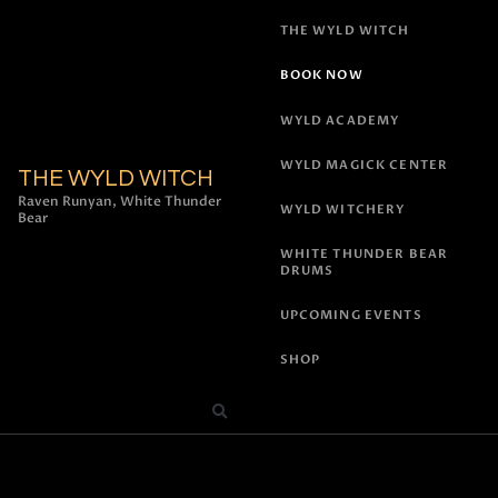
THE WYLD WITCH
BOOK NOW
WYLD ACADEMY
WYLD MAGICK CENTER
THE WYLD WITCH
Raven Runyan, White Thunder
WYLD WITCHERY
Bear
WHITE THUNDER BEAR
DRUMS
UPCOMING EVENTS
SHOP