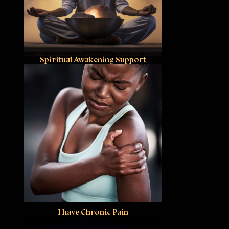
Spiritual Awakening Support
I have Chronic Pain