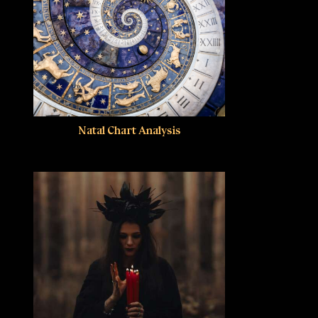
Natal Chart Analysis