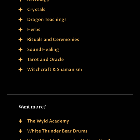
Crystals
Dragon Teachings
Herbs
Rituals and Ceremonies
Sound Healing
Tarot and Oracle
Witchcraft & Shamanism
Want more?
The Wyld Academy
White Thunder Bear Drums