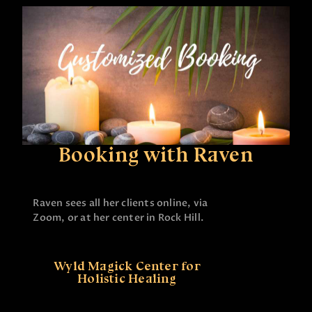
Booking with Raven
Raven sees all her clients online, via
Zoom, or at her center in Rock Hill.
Wyld Magick Center for
Holistic Healing