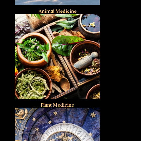
Animal Medicine
Plant Medicine