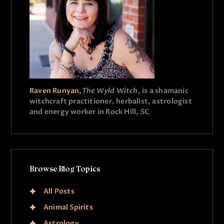
Raven Runyan,
The Wyld Witch,
is a shamanic
witchcraft practitioner, herbalist, astrologist
and energy worker in Rock Hill, SC
Browse Blog Topics
All Posts
Animal Spirits
Astrology