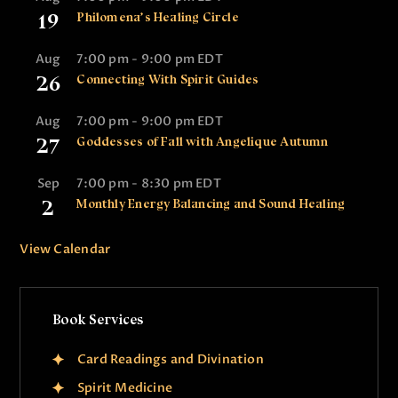
19
Philomena’s Healing Circle
Aug
7:00 pm
-
9:00 pm
EDT
26
Connecting With Spirit Guides
Aug
7:00 pm
-
9:00 pm
EDT
27
Goddesses of Fall with Angelique Autumn
Sep
7:00 pm
-
8:30 pm
EDT
2
Monthly Energy Balancing and Sound Healing
View Calendar
Book Services
Card Readings and Divination
Spirit Medicine