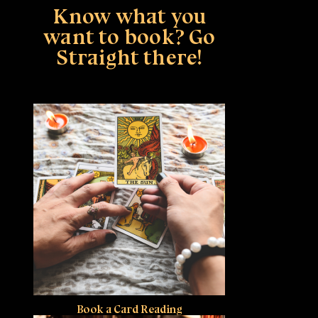
Know what you
want to book? Go
Straight there!
Book a Card Reading