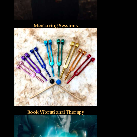
Mentoring Sessions
Book Vibrational Therapy