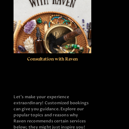
Consultation with Raven
Let’s make your experience
extraordinary! Customized bookings
can give you guidance. Explore our
popular topics and reasons why
Raven recommends certain services
below; they might just inspire you!