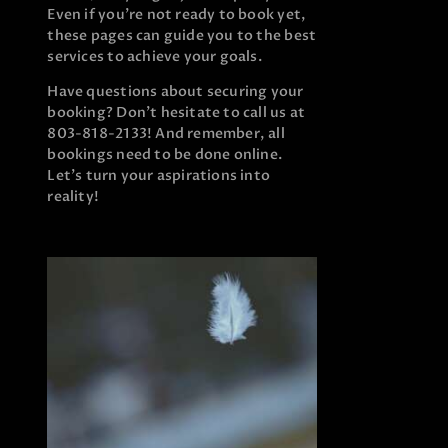
Even if you’re not ready to book yet,
these pages can guide you to the best
services to achieve your goals.
Have questions about securing your
booking? Don’t hesitate to call us at
803-818-2133! And remember, all
bookings need to be done online.
Let’s turn your aspirations into
reality!