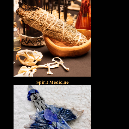
Spirit Medicine