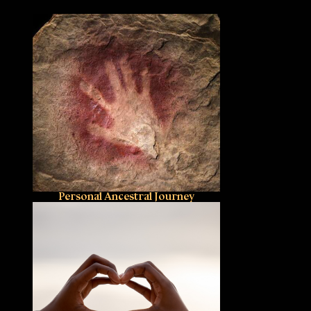
Personal Ancestral Journey