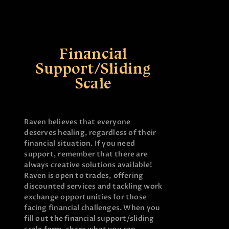
Financial
Support/Sliding
Scale
Raven believes that everyone
deserves healing, regardless of their
financial situation. If you need
support, remember that there are
always creative solutions available!
Raven is open to trades, offering
discounted services and tackling work
exchange opportunities for those
facing financial challenges. When you
fill out the financial support/sliding