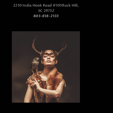
2210 India Hook Road #105
Rock Hill,
SC 29732
803-818-2133