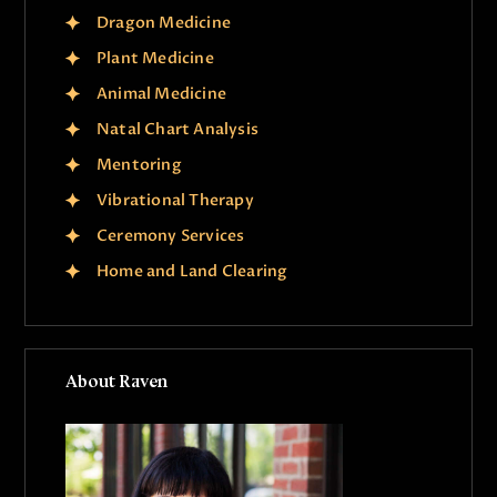
Dragon Medicine
Plant Medicine
Animal Medicine
Natal Chart Analysis
Mentoring
Vibrational Therapy
Ceremony Services
Home and Land Clearing
About Raven