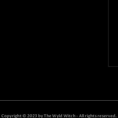
Copyright © 2023 by The Wyld Witch - All rights reserved.