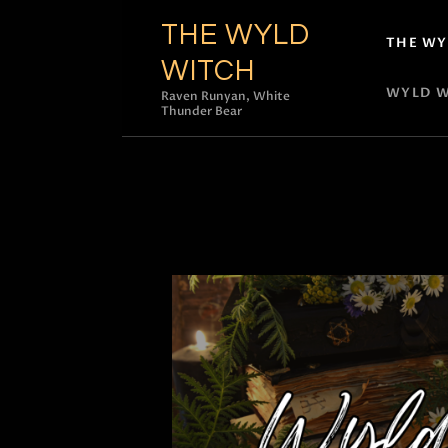
THE WYLD
THE WY
WITCH
WYLD W
Raven Runyan, White
Thunder Bear