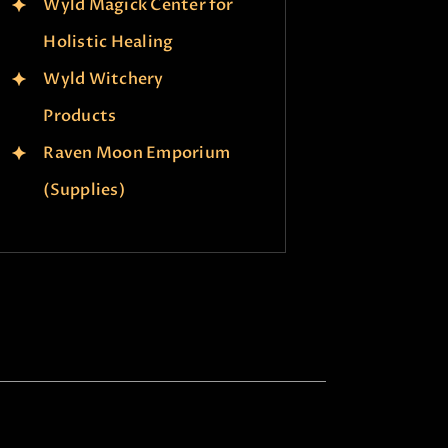
Wyld Magick Center for
Holistic Healing
Wyld Witchery
Products
Raven Moon Emporium
(Supplies)