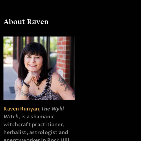
About Raven
Raven Runyan,
The Wyld
Witch,
is a shamanic
witchcraft practitioner,
herbalist, astrologist and
energy worker in Rock Hill,