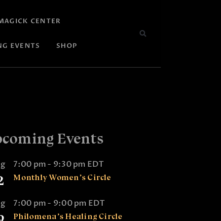
MAGICK CENTER
NG EVENTS
SHOP
coming Events
ug
7:00 pm
-
9:30 pm
EDT
2
Monthly Women’s Circle
ug
7:00 pm
-
9:00 pm
EDT
9
Philomena’s Healing Circle