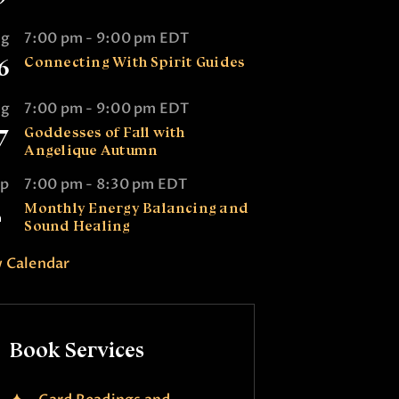
ug
7:00 pm
-
9:00 pm
EDT
6
Connecting With Spirit Guides
ug
7:00 pm
-
9:00 pm
EDT
7
Goddesses of Fall with
Angelique Autumn
ep
7:00 pm
-
8:30 pm
EDT
2
Monthly Energy Balancing and
Sound Healing
 Calendar
Book Services