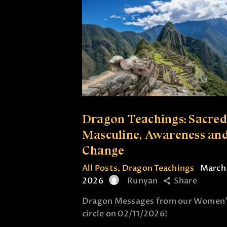
Dragon Teachings: Sacred
Masculine, Awareness an
Change
All Posts
,
Dragon Teachings
March 
2026
Runyan
Share
Dragon Messages from our Women’
circle on 02/11/2026!