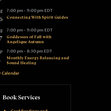
ug
7:00 pm
-
9:00 pm
EDT
6
Connecting With Spirit Guides
ug
7:00 pm
-
9:00 pm
EDT
7
Goddesses of Fall with
Angelique Autumn
ep
7:00 pm
-
8:30 pm
EDT
2
Monthly Energy Balancing and
Sound Healing
 Calendar
Book Services