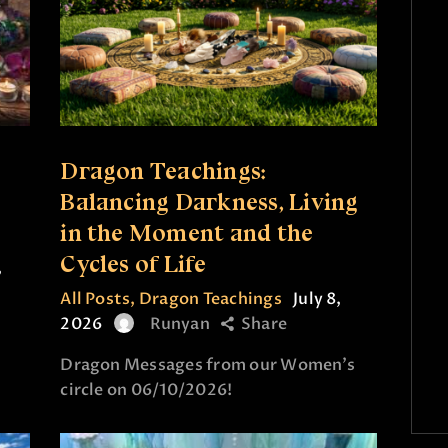
Dragon Teachings:
Balancing Darkness, Living
in the Moment and the
Cycles of Life
,
All Posts
,
Dragon Teachings
July 8,
2026
Runyan
Share
Dragon Messages from our Women’s
circle on 06/10/2026!