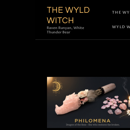
THE WYLD
THE WY
WITCH
WYLD W
Raven Runyan, White
Thunder Bear