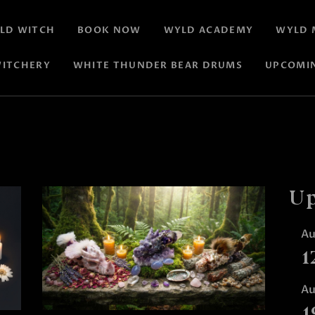
LD WITCH
BOOK NOW
WYLD ACADEMY
WYLD 
ITCHERY
WHITE THUNDER BEAR DRUMS
UPCOMI
Up
A
1
A
1