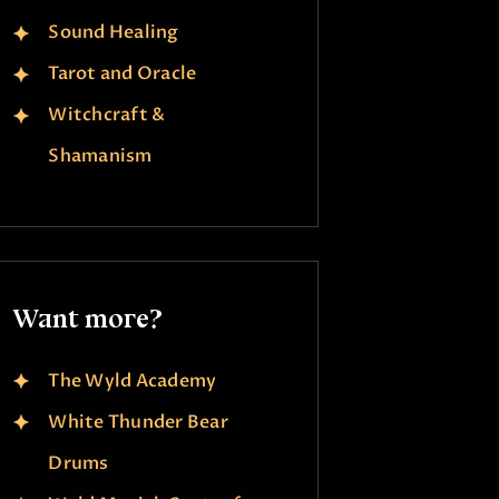
Sound Healing
Tarot and Oracle
Witchcraft &
Shamanism
Want more?
The Wyld Academy
White Thunder Bear
Drums