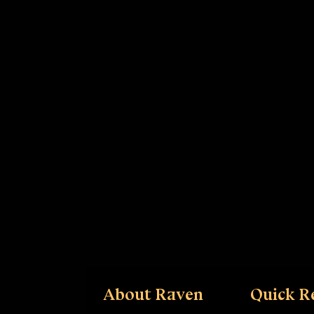
About Raven
Quick R