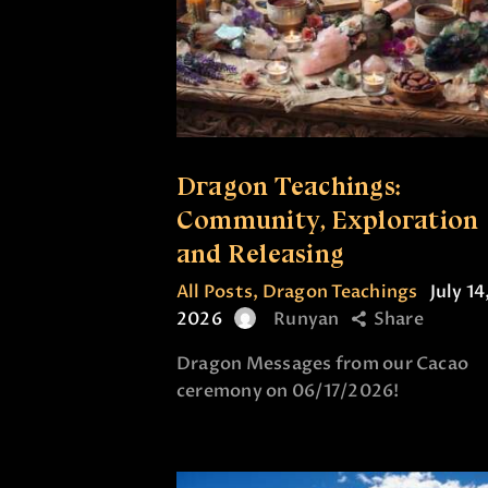
Dragon Teachings:
Community, Exploration
and Releasing
All Posts
,
Dragon Teachings
July 14
2026
Runyan
Share
Dragon Messages from our Cacao
ceremony on 06/17/2026!