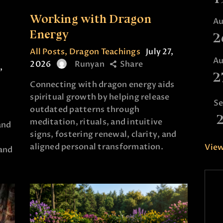
Working with Dragon
A
e
Energy
2
All Posts
,
Dragon Teachings
July 27,
A
2026
Runyan
Share
,
2
Connecting with dragon energy aids
spiritual growth by helping release
S
outdated patterns through
meditation, rituals, and intuitive
and
signs, fostering renewal, clarity, and
aligned personal transformation.
View
and