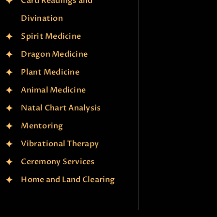
Card Readings and
Divination
Spirit Medicine
Dragon Medicine
Plant Medicine
Animal Medicine
Natal Chart Analysis
Mentoring
Vibrational Therapy
Ceremony Services
Home and Land Clearing