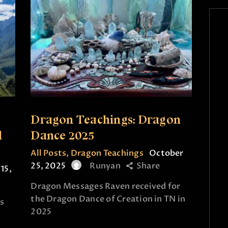
Dragon Teachings: Dragon
d
Dance 2025
All Posts
,
Dragon Teachings
October
25, 2025
Runyan
Share
15,
Dragon Messages Raven received for
the Dragon Dance of Creation in TN in
s
2025