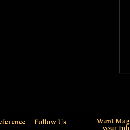
Want Magi
eference
Follow Us
your In