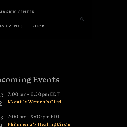
MAGICK CENTER
NG EVENTS
SHOP
coming Events
ug
7:00 pm
-
9:30 pm
EDT
2
Monthly Women’s Circle
ug
7:00 pm
-
9:00 pm
EDT
9
Philomena’s Healing Circle