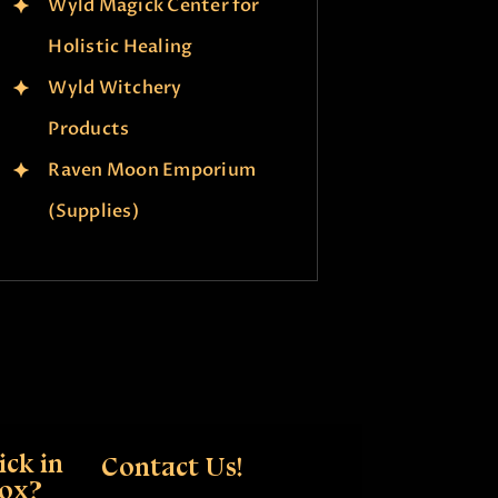
Wyld Magick Center for
Holistic Healing
Wyld Witchery
Products
Raven Moon Emporium
(Supplies)
ck in
Contact Us!
box?