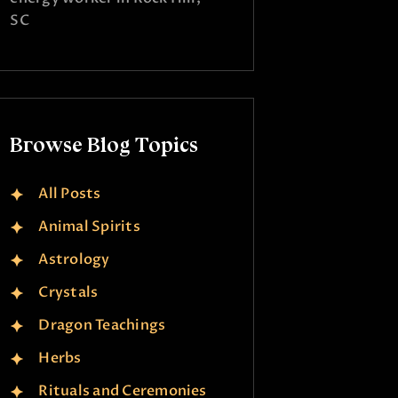
SC
Browse Blog Topics
All Posts
Animal Spirits
Astrology
Crystals
Dragon Teachings
Herbs
Rituals and Ceremonies