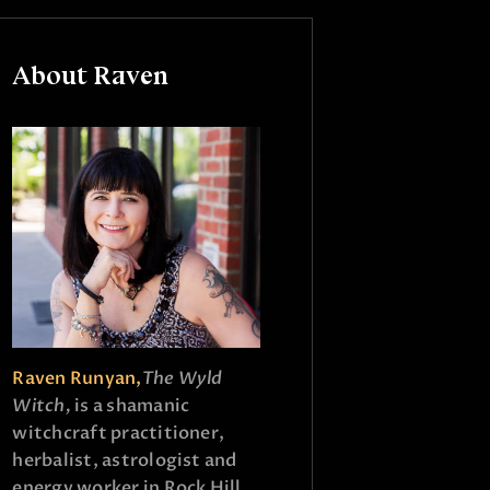
About Raven
Raven Runyan,
The Wyld
Witch,
is a shamanic
witchcraft practitioner,
herbalist, astrologist and
energy worker in Rock Hill,