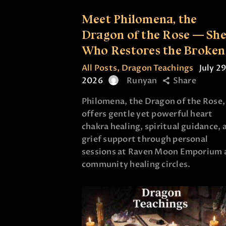
Meet Philomena, the
Dragon of the Rose — Sh
Who Restores the Broken
All Posts
,
Dragon Teachings
July 29
2026
Runyan
Share
Philomena, the Dragon of the Rose,
offers gentle yet powerful heart
chakra healing, spiritual guidance, 
grief support through personal
sessions at Raven Moon Emporium 
community healing circles.