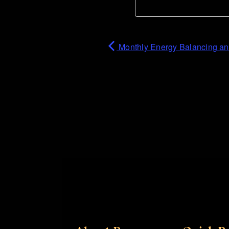
Monthly Energy Balancing a