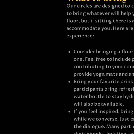
Our circles are designed to 
to bring whatever will help 
floor, but if sitting there is
accommodate you. Here are 
experience:
Consider bringing a floor
one. Feel free to include 
contributing to your com
provide yoga mats and sma
Bring your favorite drink
participants bring refres
water bottle to stay hyd
will also be available.
If you feel inspired, brin
while we converse. Just e
the dialogue. Many partic