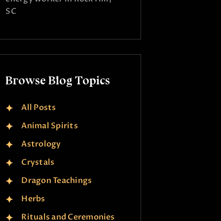
SC
Browse Blog Topics
All Posts
Animal Spirits
Astrology
Crystals
Dragon Teachings
Herbs
Rituals and Ceremonies