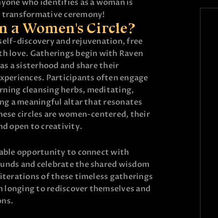
nyone who identifies as a woman is
s transformative ceremony!
n a Women's Circle?
r self-discovery and rejuvenation, free
th love. Gatherings begin with Raven
 as a sisterhood and share their
experiences. Participants often engage
burning cleansing herbs, meditating,
ing a meaningful altar that resonates
these circles are women-centered, their
nd open to creativity.
uable opportunity to connect with
ounds and celebrate the shared wisdom
iterations of these timeless gatherings
 longing to rediscover themselves and
ons.