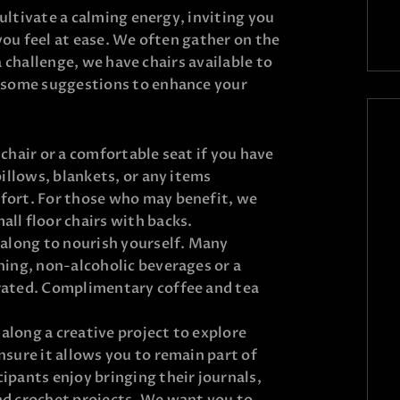
cultivate a calming energy, inviting you
you feel at ease. We often gather on the
 a challenge, we have chairs available to
some suggestions to enhance your
 chair or a comfortable seat if you have
pillows, blankets, or any items
fort. For those who may benefit, we
ll floor chairs with backs.
 along to nourish yourself. Many
hing, non-alcoholic beverages or a
rated. Complimentary coffee and tea
g along a creative project to explore
nsure it allows you to remain part of
ipants enjoy bringing their journals,