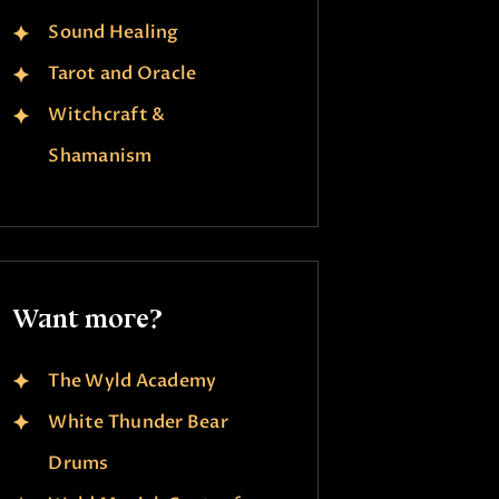
Sound Healing
Tarot and Oracle
Witchcraft &
Shamanism
Want more?
The Wyld Academy
White Thunder Bear
Drums