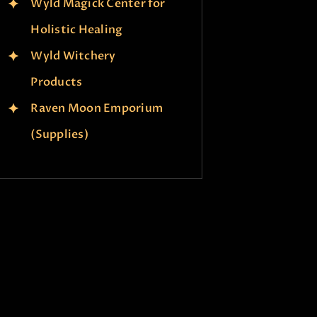
Wyld Magick Center for
Holistic Healing
Wyld Witchery
Products
Raven Moon Emporium
(Supplies)