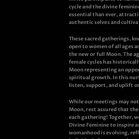
cycle and the divine feminin
essential than ever, attrac
authentic selves and cultiv
These sacred gatherings, kn
open to women of all ages a
the new or full Moon. The a
female cycles has historica
Moon representing an oppor
spiritual growth. In this n
listen, support, and uplift 
While our meetings may not a
Moon, rest assured that the
each gathering! Together, we
Divine Feminine to inspire a
womanhood is evolving, refl