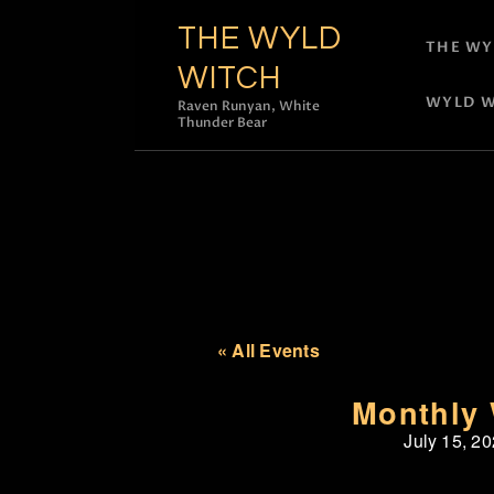
THE WYLD
THE WY
WITCH
WYLD W
Raven Runyan, White
Thunder Bear
« All Events
Monthly 
July 15, 2