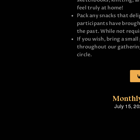
sketchbooks, knitting, a
feel truly at home!
Pack any snacks that deli
participants have brought
the past. While not requi
If you wish, bring a small
throughout our gathering
circle.
Monthly
July 15, 2