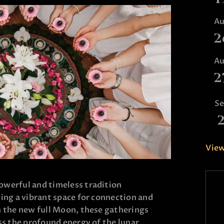
A
2
A
2
S
View
owerful and timeless tradition
ing a vibrant space for connection and
h the new full Moon, these gatherings
ss the profound energy of the lunar