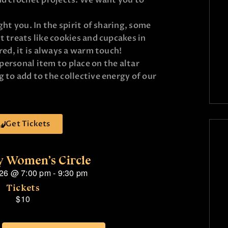
nd crochet projects. We want you to
ght you. In the spirit of sharing, some
 treats like cookies and cupcakes in
red, it is always a warm touch!
 personal item to place on the altar
 to add to the collective energy of our
Get Tickets
 Women’s Circle
026
@
7:00 pm
-
9:30 pm
Tickets
$10