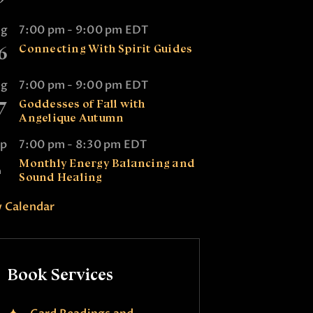
ug
7:00 pm
-
9:00 pm
EDT
6
Connecting With Spirit Guides
ug
7:00 pm
-
9:00 pm
EDT
7
Goddesses of Fall with
Angelique Autumn
ep
7:00 pm
-
8:30 pm
EDT
2
Monthly Energy Balancing and
Sound Healing
 Calendar
Book Services