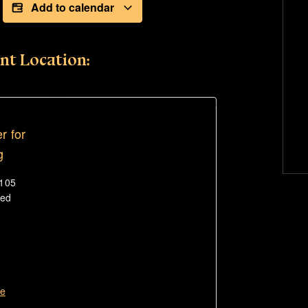
Add to calendar
nt Location:
r for
g
#105
ted
te