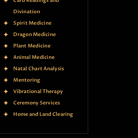
Card Readings and
Divination
Spirit Medicine
Dragon Medicine
Plant Medicine
Animal Medicine
Natal Chart Analysis
Mentoring
Vibrational Therapy
Ceremony Services
Home and Land Clearing