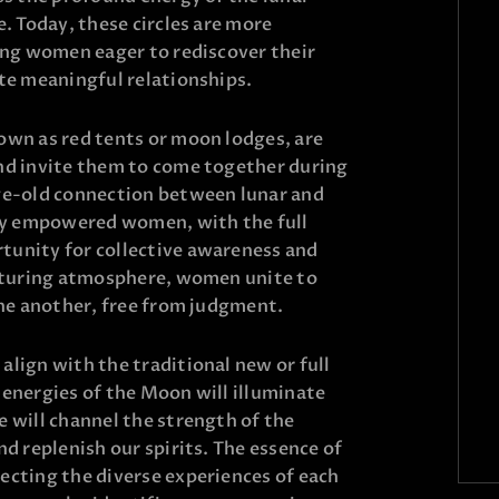
e. Today, these circles are more
ting women eager to rediscover their
ate meaningful relationships.
own as red tents or moon lodges, are
nd invite them to come together during
ge-old connection between lunar and
lly empowered women, with the full
tunity for collective awareness and
urturing atmosphere, women unite to
one another, free from judgment.
lign with the traditional new or full
 energies of the Moon will illuminate
 will channel the strength of the
nd replenish our spirits. The essence of
ecting the diverse experiences of each