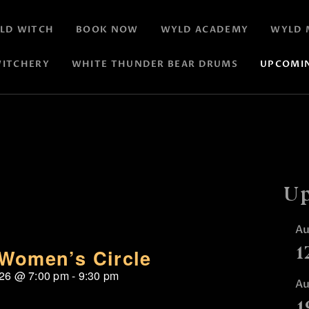
LD WITCH
BOOK NOW
WYLD ACADEMY
WYLD 
ITCHERY
WHITE THUNDER BEAR DRUMS
UPCOMI
Up
A
1
Women’s Circle
026
@
7:00 pm
-
9:30 pm
A
1