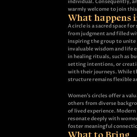
individual. Consequently, a
warmly welcome to join thi
What happens i
A circle is a sacred space fo
from judgment and filled wi
inspiring the group to unite
invaluable wisdom and life 
in healing rituals, such as 
setting intentions, or creat
with their journeys. While 
structure remains flexible a
Women’s circles offer a val
others from diverse backgr
of lived experience. Modern 
resonate deeply with women
foster meaningful connecti
What to Bring