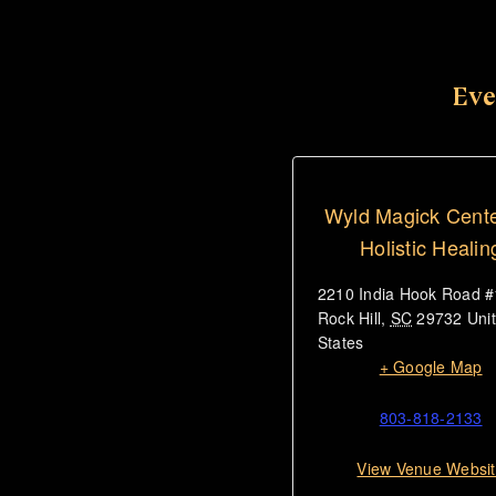
Eve
Wyld Magick Cente
Holistic Healin
2210 India Hook Road 
Rock Hill
,
SC
29732
Uni
States
+ Google Map
803-818-2133
View Venue Websi