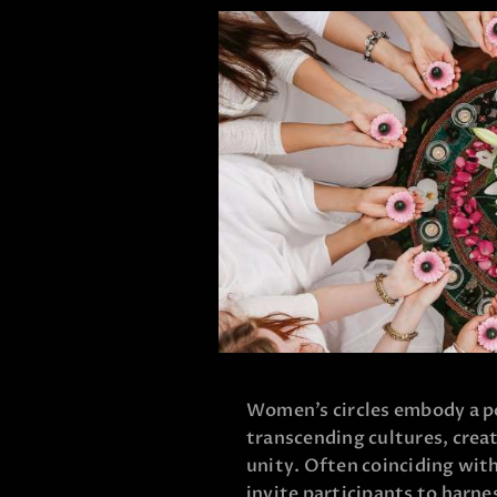
Women’s circles embody a p
transcending cultures, creat
unity. Often coinciding wit
invite participants to harne