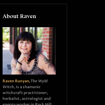
About Raven
Raven Runyan,
The Wyld
Witch,
is a shamanic
witchcraft practitioner,
herbalist, astrologist and
energy worker in Rock Hill,