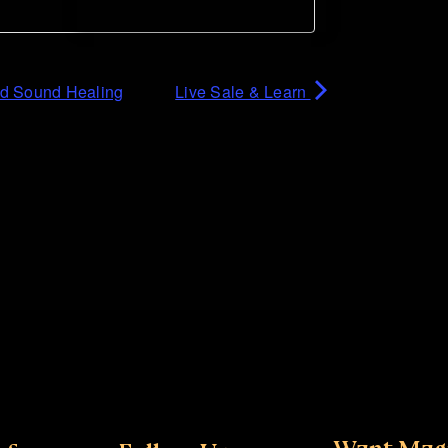
nd Sound Healing
Live Sale & Learn