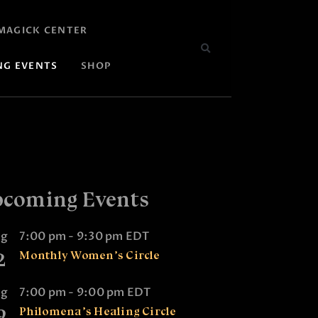
MAGICK CENTER
NG EVENTS
SHOP
coming Events
ug
7:00 pm
-
9:30 pm
EDT
2
Monthly Women’s Circle
ug
7:00 pm
-
9:00 pm
EDT
9
Philomena’s Healing Circle