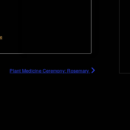
te
Plant Medicine Ceremony: Rosemary