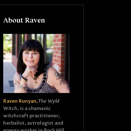
About Raven
Raven Runyan,
The Wyld
Witch,
is a shamanic
witchcraft practitioner,
herbalist, astrologist and
energy worker in Rock Hill,