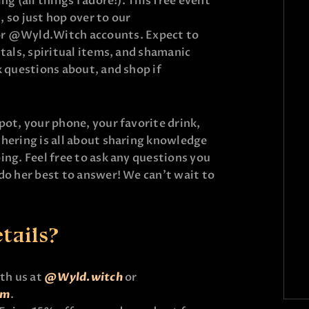
ng (all things I adore!). This free event
, so just hop over to our
 @Wyld.Witch accounts. Expect to
stals, spiritual items, and shamanic
k questions about, and shop if
pot, your phone, your favorite drink,
thering is all about sharing knowledge
ing. Feel free to ask any questions you
 do her best to answer! We can’t wait to
tails?
ith us at
@Wyld.witch
or
um
.