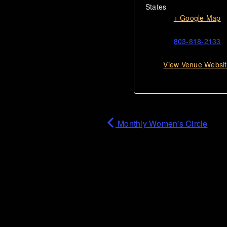
States
+ Google Map
803-818-2133
View Venue Websi
Monthly Women's Circle