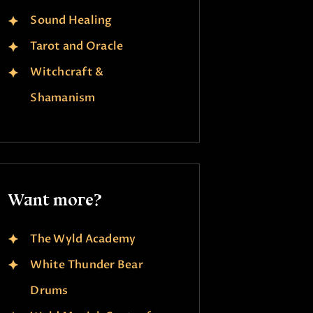
Sound Healing
Tarot and Oracle
Witchcraft &
Shamanism
Want more?
The Wyld Academy
White Thunder Bear
Drums