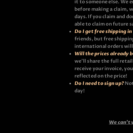
it to someone else. We e
before making a claim, w
days. If you claim and d
able to claim on future s
Do I get free shipping i
friends, but free shippin
international orders wil
Will the prices already 
we’ll share the full reta
receive your invoice, you
reflected on the price!
Do I need to sign up?
Not 
day!
We can’t 