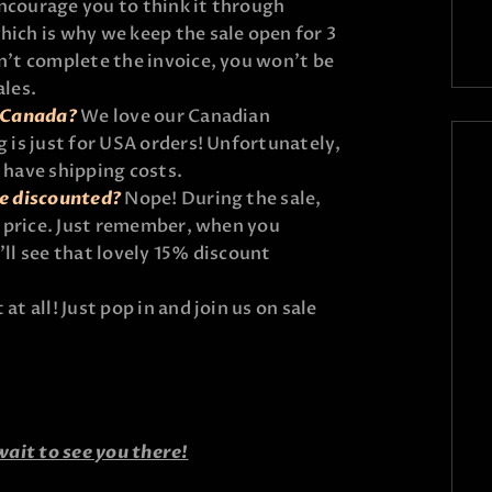
ncourage you to think it through
hich is why we keep the sale open for 3
on’t complete the invoice, you won’t be
ales.
n Canada?
We love our Canadian
g is just for USA orders! Unfortunately,
l have shipping costs.
be discounted?
Nope! During the sale,
il price. Just remember, when you
’ll see that lovely 15% discount
at all! Just pop in and join us on sale
wait to see you there!