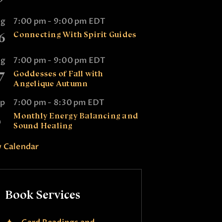
ug
7:00 pm
-
9:00 pm
EDT
6
Connecting With Spirit Guides
ug
7:00 pm
-
9:00 pm
EDT
7
Goddesses of Fall with
Angelique Autumn
ep
7:00 pm
-
8:30 pm
EDT
2
Monthly Energy Balancing and
Sound Healing
 Calendar
Book Services