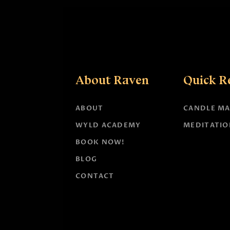
About Raven
Quick R
ABOUT
CANDLE MA
WYLD ACADEMY
MEDITATIO
BOOK NOW!
BLOG
CONTACT