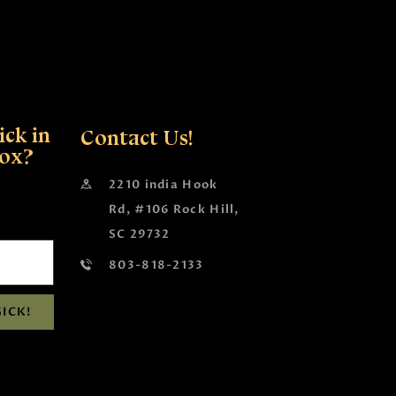
ck in
Contact Us!
box?
2210 india Hook
Rd, #106 Rock Hill,
SC 29732
803-818-2133
ICK!