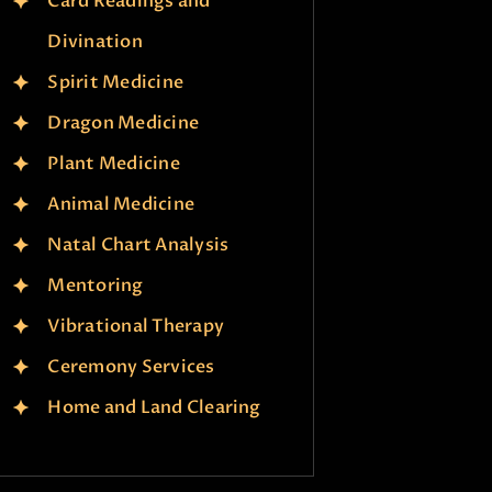
Card Readings and
Divination
Spirit Medicine
Dragon Medicine
Plant Medicine
Animal Medicine
Natal Chart Analysis
Mentoring
Vibrational Therapy
Ceremony Services
Home and Land Clearing