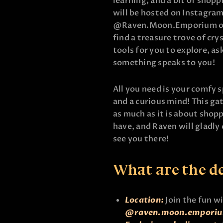
learning, and a bit of shoppi
will be hosted on Instagram
@Raven.Moon.Emporium or
find a treasure trove of cry
tools for you to explore, as
something speaks to you!
All you need is your comfy s
and a curious mind! This ga
as much as it is about shopp
have, and Raven will gladly
see you there!
What are the de
Location:
Join the fun w
@raven.moon.empori