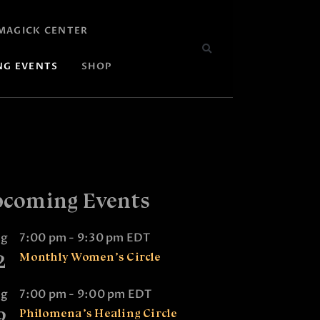
MAGICK CENTER
NG EVENTS
SHOP
coming Events
ug
7:00 pm
-
9:30 pm
EDT
2
Monthly Women’s Circle
ug
7:00 pm
-
9:00 pm
EDT
9
Philomena’s Healing Circle