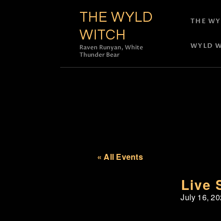
THE WYLD
THE WY
WITCH
WYLD W
Raven Runyan, White
Thunder Bear
« All Events
Live 
July 16, 2