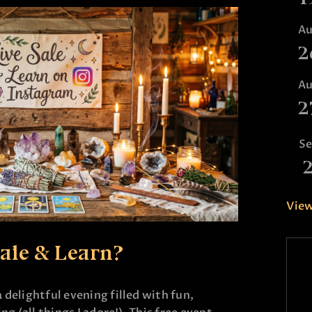
A
2
A
2
S
View
Sale & Learn?
 delightful evening filled with fun,