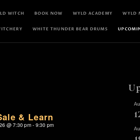
LD WITCH
BOOK NOW
WYLD ACADEMY
WYLD 
ITCHERY
WHITE THUNDER BEAR DRUMS
UPCOMI
Up
A
1
Sale & Learn
026
@
7:30 pm
-
9:30 pm
A
1