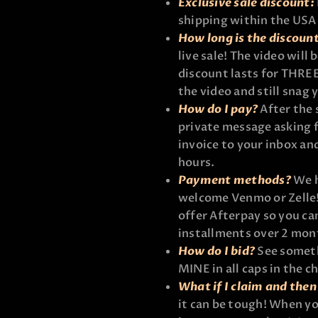
Exclusive sale discount:
shipping within the USA
How long is the discoun
live sale! The video will
discount lasts for THREE
the video and still snag 
How do I pay?
After the 
private message asking f
invoice to your inbox and
hours.
Payment methods?
We h
welcome Venmo or Zelle! 
offer Afterpay so you ca
installments over 2 mon
How do I bid?
See someth
MINE in all caps in the ch
What if I claim and then 
it can be tough! When yo