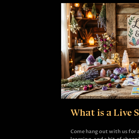
What is a Live 
Come hang out with us for a