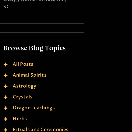
SC
Browse Blog Topics
All Posts
Animal Spirits
Astrology
Crystals
Dragon Teachings
Herbs
Rituals and Ceremonies