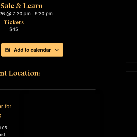
 Sale & Learn
026
@
7:30 pm
-
9:30 pm
Tickets
$45
Add to calendar
nt Location:
r for
g
#105
ted