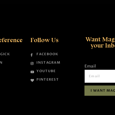
Want Magi
eference
Follow Us
your In
GICK
FACEBOOK
N
INSTAGRAM
Email
YOUTUBE
PINTEREST
I WANT MAG