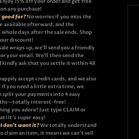
Enjoy 15% off your order and get free
 on any purchase!
t good for?
No worries if you miss the
 be available afterward, and the
 whole days after the sale ends. Shop
your discount!
sale wraps up, we’ll send you a friendly
or your email. We’ll then send the
 kindly ask that you settle it within 48
appily accept credit cards, and we also
If you need a little extra time, we
n split your payments into 4 easy
ths—totally interest-free!
ing you adore? Just type CLAIM or
at! It’s super easy!
I don’t want it?
We totally understand
u claim an item, it means we can’t sell