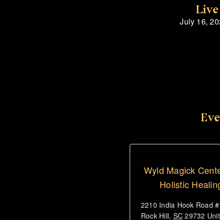
Live
July 16, 2
Eve
Wyld Magick Cente
Holistic Healin
2210 India Hook Road 
Rock Hill
,
SC
29732
Uni