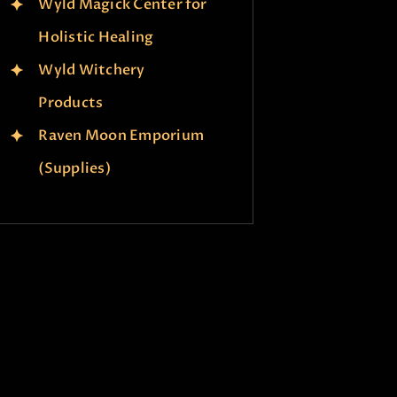
Wyld Magick Center for
Holistic Healing
Wyld Witchery
Products
Raven Moon Emporium
(Supplies)