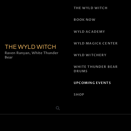
THE WYLD WITCH
BOOK NOW
WYLD ACADEMY
WYLD MAGICK CENTER
THE WYLD WITCH
Raven Runyan, White Thunder
WYLD WITCHERY
Bear
WHITE THUNDER BEAR
DRUMS
UPCOMING EVENTS
SHOP