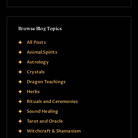
Browse Blog Topics
All Posts
Animal Spirits
Astrology
Crystals
Dragon Teachings
Herbs
Rituals and Ceremonies
Sound Healing
Tarot and Oracle
Witchcraft & Shamanism