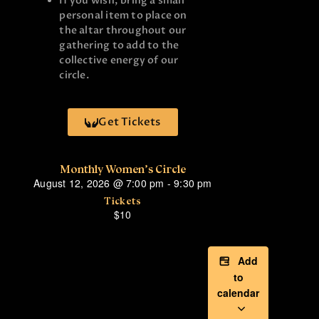
If you wish, bring a small
personal item to place on
the altar throughout our
gathering to add to the
collective energy of our
circle.
Get Tickets
Monthly Women’s Circle
August 12, 2026
@
7:00 pm
-
9:30 pm
Tickets
$10
Add
to
calendar