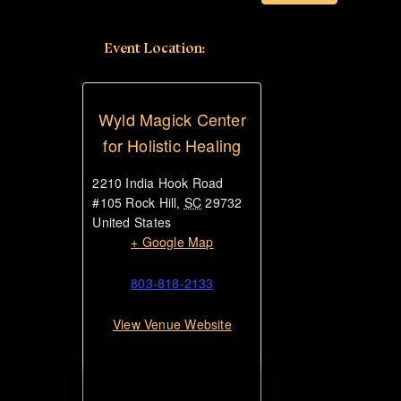
Event Location:
Wyld Magick Center
for Holistic Healing
2210 India Hook Road
#105
Rock Hill
,
SC
29732
United States
+ Google Map
803-818-2133
View Venue Website