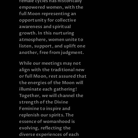
female cycles has historically
empowered women, with the
full Moon representing an
opportunity for collective
awareness and spiritual
growth. In this nurturing
atmosphere, women unite to
listen, support, and uplift one
another, free from judgment.
While our meetings may not
align with the traditional new
or full Moon, rest assured that
the energies of the Moon will
illuminate each gathering!
Together, we will channel the
strength of the Divine
Feminine to inspire and
replenish our spirits. The
essence of womanhood is
evolving, reflecting the
diverse experiences of each