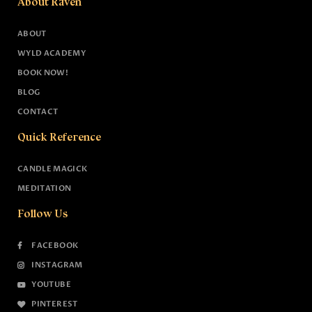
About Raven
ABOUT
WYLD ACADEMY
BOOK NOW!
BLOG
CONTACT
Quick Reference
CANDLE MAGICK
MEDITATION
Follow Us
FACEBOOK
INSTAGRAM
YOUTUBE
PINTEREST