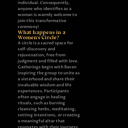
individual. Consequently,
anyone who identifies as a
woman is warmly welcome to
join this transformative
ceremony!
What happens in a
Women's Circle?
A circle is a sacred space for
self-discovery and
rejuvenation, free from
judgment and filled with love.
Gatherings begin with Raven
inspiring the group to unite as
a sisterhood and share their
invaluable wisdom and life
experiences. Participants
often engage in healing
rituals, such as burning
cleansing herbs, meditating,
setting intentions, or creating
a meaningful altar that
resonates with their journeys.