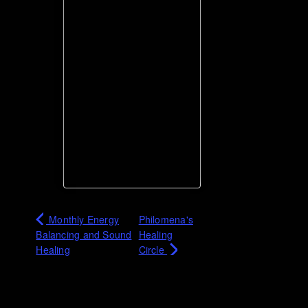
Monthly Energy
Philomena's
Balancing and Sound
Healing
Healing
Circle