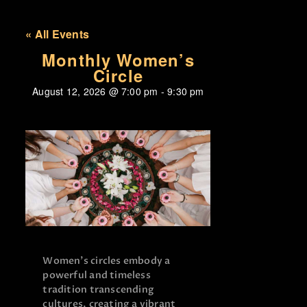
« All Events
Monthly Women’s
Circle
August 12, 2026
@
7:00 pm
-
9:30 pm
Women’s circles embody a
powerful and timeless
tradition transcending
cultures, creating a vibrant