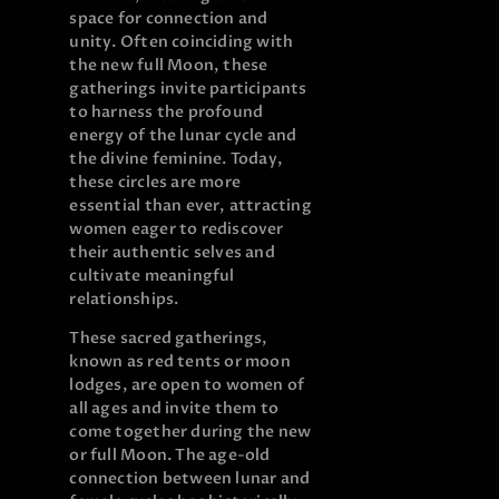
space for connection and
unity. Often coinciding with
the new full Moon, these
gatherings invite participants
to harness the profound
energy of the lunar cycle and
the divine feminine. Today,
these circles are more
essential than ever, attracting
women eager to rediscover
their authentic selves and
cultivate meaningful
relationships.
These sacred gatherings,
known as red tents or moon
lodges, are open to women of
all ages and invite them to
come together during the new
or full Moon. The age-old
connection between lunar and