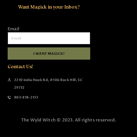
Want Magick in your Inbox?
Email
I WANT MAGICK!
Contact Us!
2210 india Hook Rd, #106 Rock Hill, SC
29732
803-818-2133
The Wyld Witch © 2023. All rights reserved.