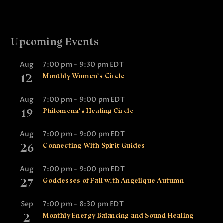
Upcoming Events
Aug
7:00 pm
-
9:30 pm
EDT
12
Monthly Women’s Circle
Aug
7:00 pm
-
9:00 pm
EDT
19
Philomena’s Healing Circle
Aug
7:00 pm
-
9:00 pm
EDT
26
Connecting With Spirit Guides
Aug
7:00 pm
-
9:00 pm
EDT
27
Goddesses of Fall with Angelique Autumn
Sep
7:00 pm
-
8:30 pm
EDT
2
Monthly Energy Balancing and Sound Healing