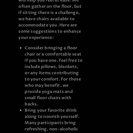
will help you feel at ease. We
often gather on the floor, but
if sitting there is a challenge,
we have chairs available to
accommodate you. Here are
some suggestions to enhance
your experience:
Consider bringing a floor
chair or a comfortable seat
if you have one. Feel free to
include pillows, blankets,
or any items contributing
to your comfort. For those
who may benefit, we
provide yoga mats and
small floor chairs with
backs.
Bring your favorite drink
along to nourish yourself.
Many participants bring
refreshing, non-alcoholic