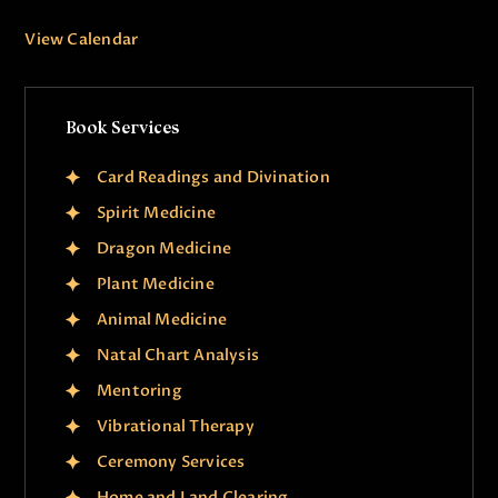
View Calendar
Book Services
Card Readings and Divination
Spirit Medicine
Dragon Medicine
Plant Medicine
Animal Medicine
Natal Chart Analysis
Mentoring
Vibrational Therapy
Ceremony Services
Home and Land Clearing