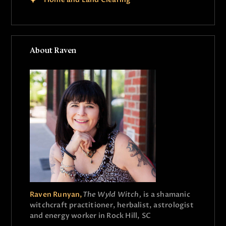
About Raven
Raven Runyan,
The Wyld Witch,
is a shamanic
witchcraft practitioner, herbalist, astrologist
and energy worker in Rock Hill, SC