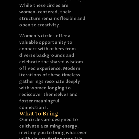
While these circles are
women-centered, their
structure remains flexible and
open to creativity.
Women’s circles offer a
valuable opportunity to
connect with others from
diverse backgrounds and
celebrate the shared wisdom
of lived experience. Modern
iterations of these timeless
gatherings resonate deeply
with women longing to
rediscover themselves and
foster meaningful
connections.
What to Bring
Our circles are designed to
cultivate a calming energy,
inviting you to bring whatever