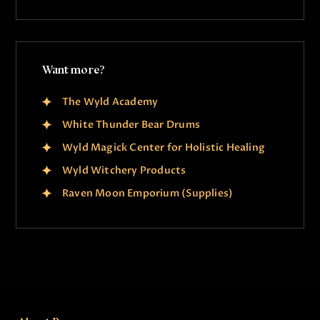
Want more?
The Wyld Academy
White Thunder Bear Drums
Wyld Magick Center for Holistic Healing
Wyld Witchery Products
Raven Moon Emporium (Supplies)