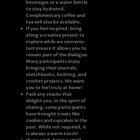
beverages or a water bottle
to stay hydrated.
Complimentary coffee and
tea will also be available.
If you feel inspired, bring
along a creative project to
explore while we converse.
Just ensure it allows you to
remain part of the dialogue.
Many participants enjoy
bringing their journals,
sketchbooks, knitting, and
crochet projects. We want
you to feel truly at home!
Pack any snacks that
delight you. In the spirit of
sharing, some participants
have brought treats like
cookies and cupcakes in the
past. While not required, it
is always a warm touch!