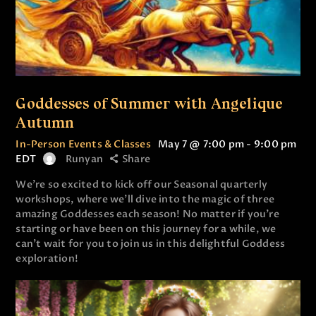
Goddesses of Summer with Angelique
Autumn
In-Person Events & Classes
May 7 @ 7:00 pm
-
9:00 pm
EDT
Runyan
Share
We’re so excited to kick off our Seasonal quarterly
workshops, where we’ll dive into the magic of three
amazing Goddesses each season! No matter if you’re
starting or have been on this journey for a while, we
can’t wait for you to join us in this delightful Goddess
exploration!