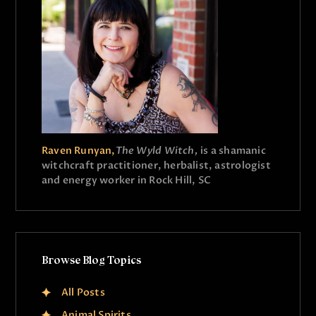
Raven Runyan,
The Wyld Witch,
is a shamanic
witchcraft practitioner, herbalist, astrologist
and energy worker in Rock Hill, SC
Browse Blog Topics
All Posts
Animal Spirits