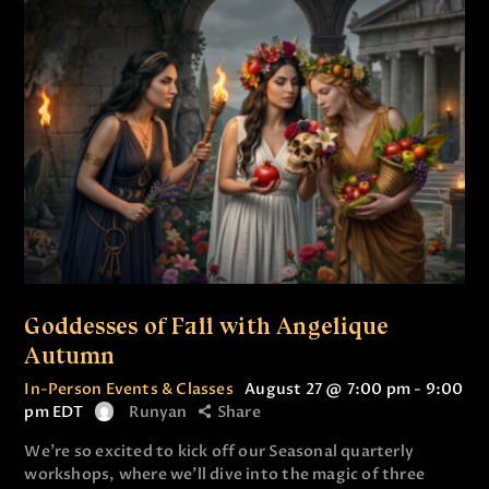
Goddesses of Fall with Angelique
Autumn
In-Person Events & Classes
August 27 @ 7:00 pm
-
9:00
pm
EDT
Runyan
Share
We’re so excited to kick off our Seasonal quarterly
workshops, where we’ll dive into the magic of three