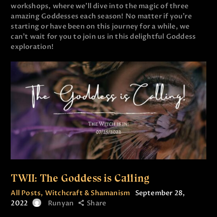
workshops, where we’ll dive into the magic of three
amazing Goddesses each season! No matter if you’re
starting or have been on this journey for a while, we
can’t wait for you to join us in this delightful Goddess
exploration!
TWII: The Goddess is Calling
All Posts
,
Witchcraft & Shamanism
September 28,
2022
Runyan
Share