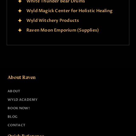
White Thunder Bear Drums
Wyld Magick Center for Holistic Healing
Wyld Witchery Products
Raven Moon Emporium (Supplies)
About Raven
ABOUT
WYLD ACADEMY
BOOK NOW!
BLOG
CONTACT