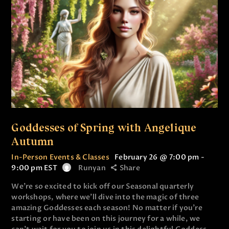
Goddesses of Spring with Angelique
Autumn
In-Person Events & Classes
February 26 @ 7:00 pm
-
9:00 pm
EST
Runyan
Share
We’re so excited to kick off our Seasonal quarterly
workshops, where we’ll dive into the magic of three
amazing Goddesses each season! No matter if you’re
starting or have been on this journey for a while, we