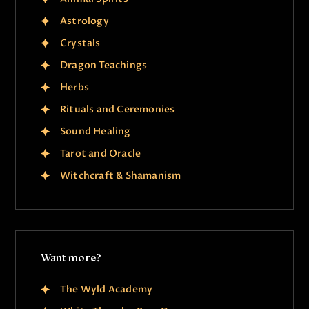
Astrology
Crystals
Dragon Teachings
Herbs
Rituals and Ceremonies
Sound Healing
Tarot and Oracle
Witchcraft & Shamanism
Want more?
The Wyld Academy