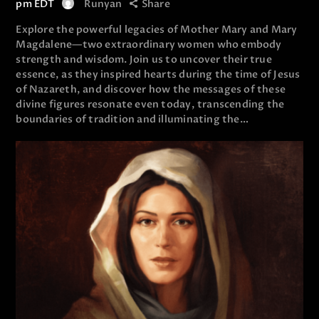
pm
EDT
Runyan
Share
Explore the powerful legacies of Mother Mary and Mary
Magdalene—two extraordinary women who embody
strength and wisdom. Join us to uncover their true
essence, as they inspired hearts during the time of Jesus
of Nazareth, and discover how the messages of these
divine figures resonate even today, transcending the
boundaries of tradition and illuminating the…