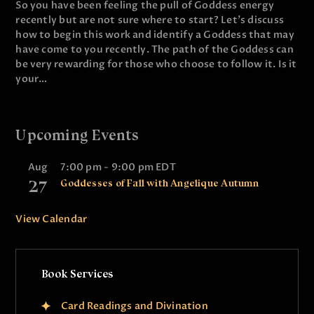
So you have been feeling the pull of Goddess energy
recently but are not sure where to start? Let's discuss
how to begin this work and identify a Goddess that may
have come to you recently. The path of the Goddess can
be very rewarding for those who choose to follow it. Is it
your…
Upcoming Events
Aug
7:00 pm
-
9:00 pm
EDT
27
Goddesses of Fall with Angelique Autumn
View Calendar
Book Services
Card Readings and Divination