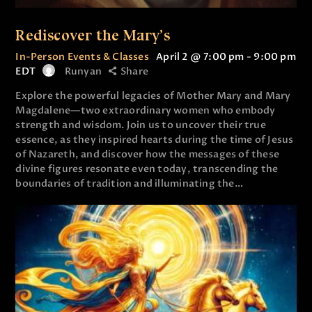
Rediscover the Mary’s
In-Person Events & Classes
April 2 @ 7:00 pm
-
9:00 pm
EDT
Runyan
Share
Explore the powerful legacies of Mother Mary and Mary
Magdalene—two extraordinary women who embody
strength and wisdom. Join us to uncover their true
essence, as they inspired hearts during the time of Jesus
of Nazareth, and discover how the messages of these
divine figures resonate even today, transcending the
boundaries of tradition and illuminating the…