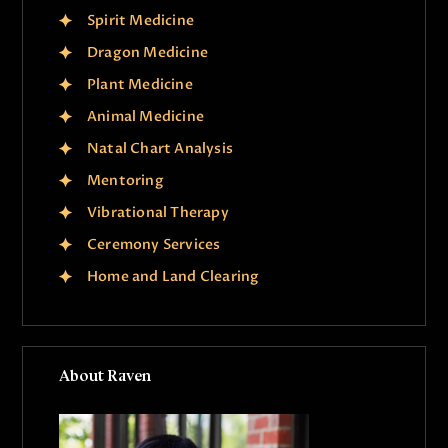
Spirit Medicine
Dragon Medicine
Plant Medicine
Animal Medicine
Natal Chart Analysis
Mentoring
Vibrational Therapy
Ceremony Services
Home and Land Clearing
About Raven