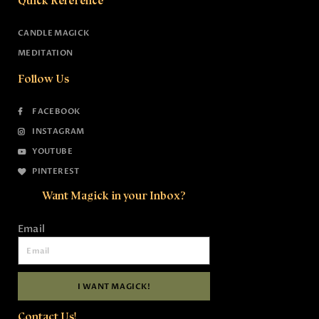
Quick Reference
CANDLE MAGICK
MEDITATION
Follow Us
FACEBOOK
INSTAGRAM
YOUTUBE
PINTEREST
Want Magick in your Inbox?
Email
I WANT MAGICK!
Contact Us!