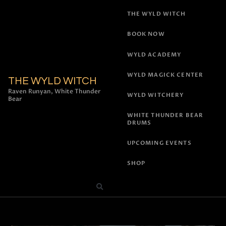
THE WYLD WITCH
BOOK NOW
WYLD ACADEMY
WYLD MAGICK CENTER
THE WYLD WITCH
Raven Runyan, White Thunder
WYLD WITCHERY
Bear
WHITE THUNDER BEAR
DRUMS
UPCOMING EVENTS
SHOP