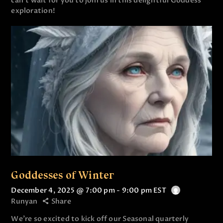
can’t wait for you to join us in this delightful Goddess
exploration!
Goddesses of Winter
December 4, 2025 @ 7:00 pm
-
9:00 pm
EST
Runyan
Share
We’re so excited to kick off our Seasonal quarterly