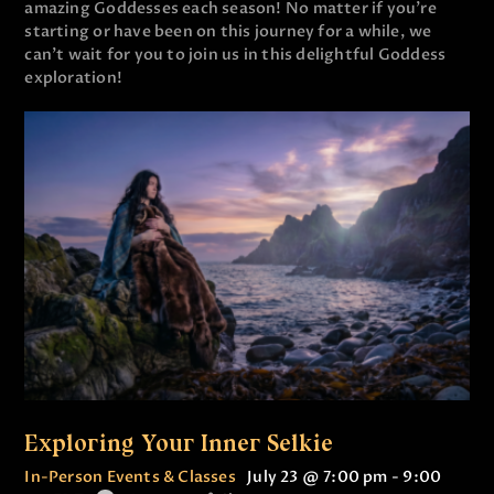
amazing Goddesses each season! No matter if you’re
starting or have been on this journey for a while, we
can’t wait for you to join us in this delightful Goddess
exploration!
Exploring Your Inner Selkie
In-Person Events & Classes
July 23 @ 7:00 pm
-
9:00