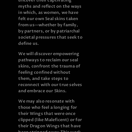
uncover their captivating
myths and reflect on the ways
in which, as women, we have
felt our own Seal skins taken
from us—whether by family,
by partners, or by patriarchal
societal pressures that seek to
define us.
We will discover empowering
pathways to reclaim our seal
skins, confront the trauma of
feeling confined without
them, and take steps to
reconnect with our true selves
and embrace our Skins.
We may also resonate with
those who feel a longing for
their Wings that were once
clipped (like Maleficent) or for
their Dragon Wings that have