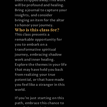
been stripped away.
This work
will be profound and healing.
Bring a journal to capture your
insights, and consider
bringing an item for the altar
to honor your journey.
Who is this class for?
This class presents a
remarkable opportunity for
you to embark on a
transformative spiritual
journey, embracing shadow
work and inner healing.
Explore the themes in your life
that may have held you back
from realizing your true
potential, or that have made
you feel like a stranger in this
world.
If you’re just starting on this
path, embrace this chance to