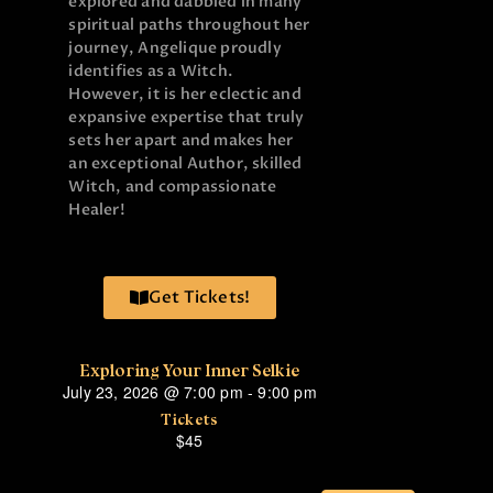
explored and dabbled in many
spiritual paths throughout her
journey, Angelique proudly
identifies as a Witch.
However, it is her eclectic and
expansive expertise that truly
sets her apart and makes her
an exceptional Author, skilled
Witch, and compassionate
Healer!
Get Tickets!
Exploring Your Inner Selkie
July 23, 2026
@
7:00 pm
-
9:00 pm
Tickets
$45