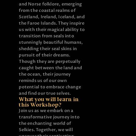
and Norse folklore, emerging
from the coastal realms of
Scotland, Ireland, Iceland, and
the Faroe Islands. They inspire
us with their magical ability to
transition from seals into
stunningly beautiful humans,
shedding their seal skins in
pursuit of their dreams.
Though they are perpetually
caught between the land and
the ocean, their journey
reminds us of our own
potential to embrace change
and find our true selves.
What you will learn in
this Workshop?
Join us as we embark on a
transformative journey into
the enchanting world of
Selkies. Together, we will