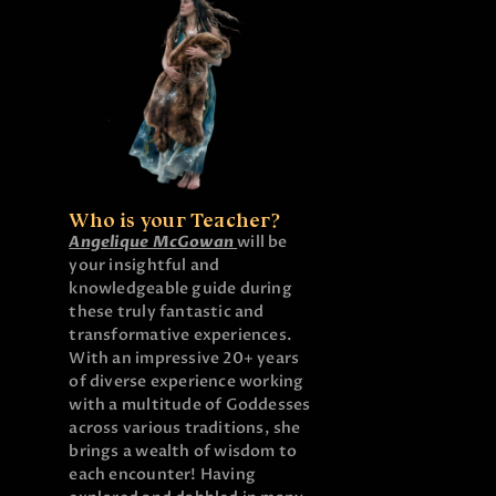
Who is your Teacher?
Angelique McGowan
will be
your insightful and
knowledgeable guide during
these truly fantastic and
transformative experiences.
With an impressive 20+ years
of diverse experience working
with a multitude of Goddesses
across various traditions, she
brings a wealth of wisdom to
each encounter! Having