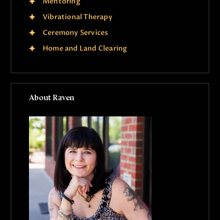
Mentoring
Vibrational Therapy
Ceremony Services
Home and Land Clearing
About Raven