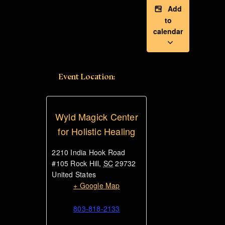
Add
to
calendar
Event Location:
Wyld Magick Center
for Holistic Healing
2210 India Hook Road
#105
Rock Hill
,
SC
29732
United States
+ Google Map
803-818-2133