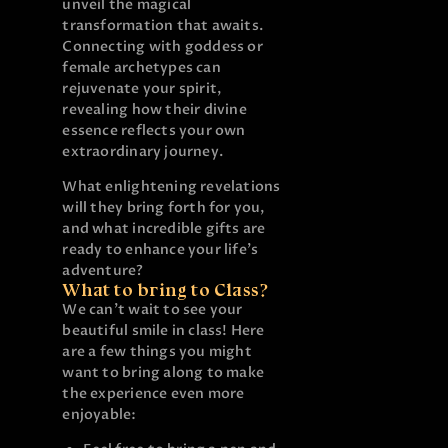
unveil the magical
transformation that awaits.
Connecting with goddess or
female archetypes can
rejuvenate your spirit,
revealing how their divine
essence reflects your own
extraordinary journey.
What enlightening revelations
will they bring forth for you,
and what incredible gifts are
ready to enhance your life’s
adventure?
What to bring to Class?
We can’t wait to see your
beautiful smile in class! Here
are a few things you might
want to bring along to make
the experience even more
enjoyable: