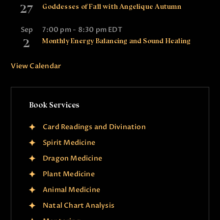
27
Goddesses of Fall with Angelique Autumn
Sep
7:00 pm
-
8:30 pm
EDT
2
Monthly Energy Balancing and Sound Healing
View Calendar
Book Services
Card Readings and Divination
Spirit Medicine
Dragon Medicine
Plant Medicine
Animal Medicine
Natal Chart Analysis