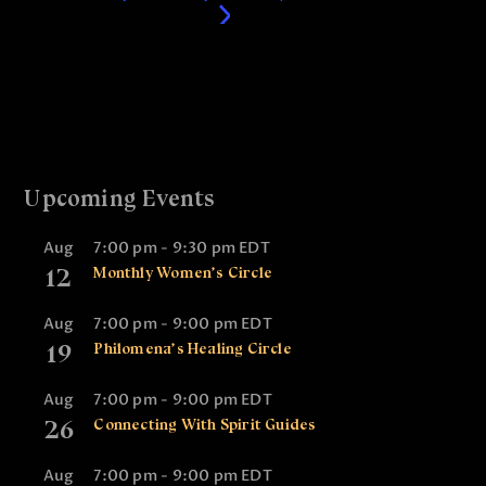
Upcoming Events
Aug
7:00 pm
-
9:30 pm
EDT
12
Monthly Women’s Circle
Aug
7:00 pm
-
9:00 pm
EDT
19
Philomena’s Healing Circle
Aug
7:00 pm
-
9:00 pm
EDT
26
Connecting With Spirit Guides
Aug
7:00 pm
-
9:00 pm
EDT