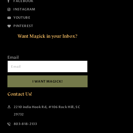
FACEBOOK
INSTAGRAM
YOUTUBE
PINTEREST
Want Magick in your Inbox?
Email
I WANT MAGICK!
Contact Us!
2210 india Hook Rd, #106 Rock Hill, SC
29732
803-818-2133