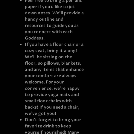
Feel free to bring a pen and
paper if you’d like to jot
down notes. We’ll provide a
handy outline and
resources to guide you as
you connect with each
Goddess.
If you have a floor chair or a
cozy seat, bring it along!
We’ll be sitting on the
floor, so pillows, blankets,
and any items that enhance
your comfort are always
welcome. For your
convenience, we’re happy
to provide yoga mats and
small floor chairs with
backs! If you need a chair,
we’ve got you!
Don’t forget to bring your
favorite drink to keep
yourself nourished! Many