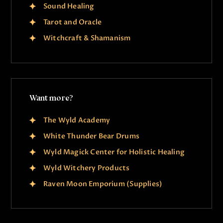
Sound Healing
Tarot and Oracle
Witchcraft & Shamanism
Want more?
The Wyld Academy
White Thunder Bear Drums
Wyld Magick Center for Holistic Healing
Wyld Witchery Products
Raven Moon Emporium (Supplies)