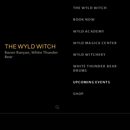
THE WYLD WITCH
BOOK NOW
WYLD ACADEMY
WYLD MAGICK CENTER
THE WYLD WITCH
Raven Runyan, White Thunder
WYLD WITCHERY
Bear
WHITE THUNDER BEAR
DRUMS
UPCOMING EVENTS
SHOP