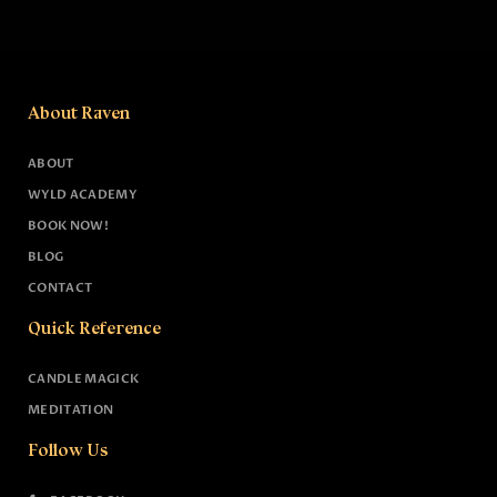
About Raven
ABOUT
WYLD ACADEMY
BOOK NOW!
BLOG
CONTACT
Quick Reference
CANDLE MAGICK
MEDITATION
Follow Us