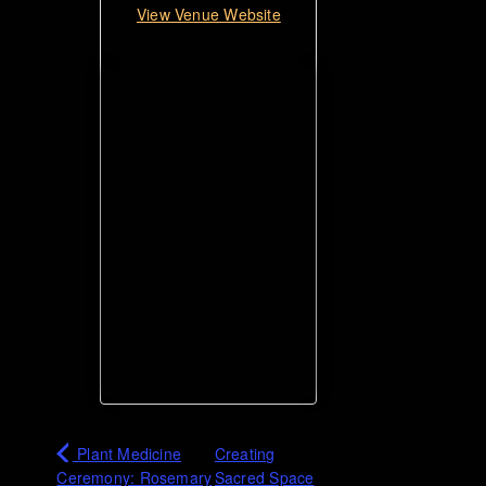
View Venue Website
Plant Medicine
Creating
Ceremony: Rosemary
Sacred Space