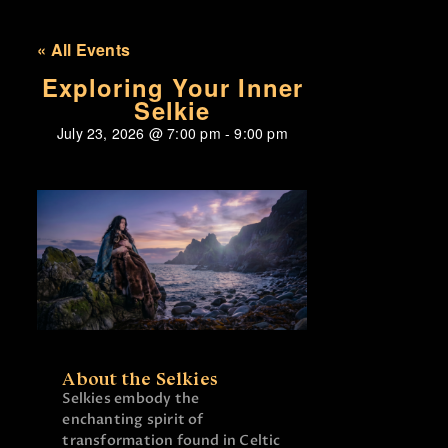
« All Events
Exploring Your Inner
Selkie
July 23, 2026
@
7:00 pm
-
9:00 pm
About the Selkies
Selkies embody the
enchanting spirit of
transformation found in Celtic