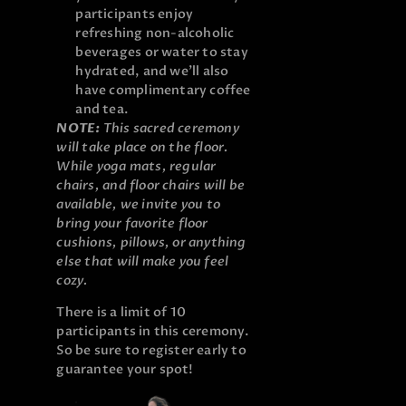
participants enjoy
refreshing non-alcoholic
beverages or water to stay
hydrated, and we’ll also
have complimentary coffee
and tea.
NOTE:
This sacred ceremony
will take place on the floor.
While yoga mats, regular
chairs, and floor chairs will be
available, we invite you to
bring your favorite floor
cushions, pillows, or anything
else that will make you feel
cozy.
There is a limit of 10
participants in this ceremony.
So be sure to register early to
guarantee your spot!