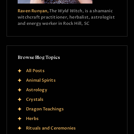
Raven Runyan,
The Wyld Witch,
is a shamanic
witchcraft practitioner, herbalist, astrologist
and energy worker in Rock Hill, SC
Browse Blog Topics
All Posts
Animal Spirits
Astrology
Crystals
Dragon Teachings
Herbs
Rituals and Ceremonies