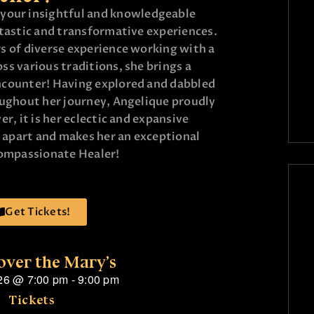
e your insightful and knowledgeable
ntastic and transformative experiences.
s of diverse experience working with a
s various traditions, she brings a
ncounter! Having explored and dabbled
oughout her journey, Angelique proudly
r, it is her eclectic and expansive
r apart and makes her an exceptional
compassionate Healer!
Get Tickets!
over the Mary’s
26
@
7:00 pm
-
9:00 pm
Tickets