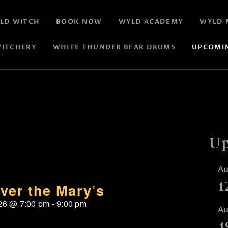
LD WITCH
BOOK NOW
WYLD ACADEMY
WYLD 
ITCHERY
WHITE THUNDER BEAR DRUMS
UPCOMI
Up
A
1
ver the Mary’s
26
@
7:00 pm
-
9:00 pm
A
1