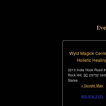
Eve
Wyld Magick Cente
Holistic Healin
2210 India Hook Road 
Rock Hill
,
SC
29732
Uni
States
+ Google Map
803-818-2133