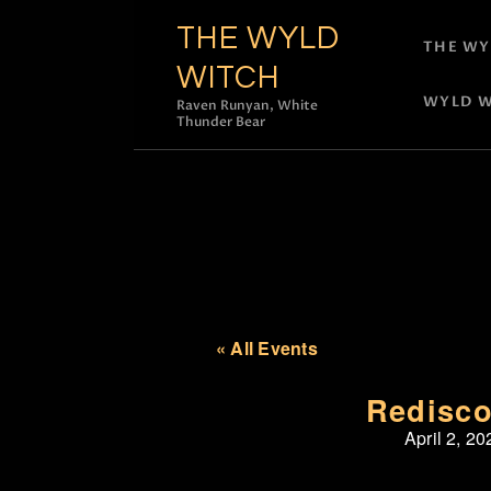
THE WYLD
THE WY
WITCH
WYLD W
Raven Runyan, White
Thunder Bear
« All Events
Redisco
April 2, 20