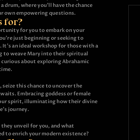
 a drum, where you’ll have the chance
ur own empowering questions.
s for?
portunity for you to embark on your
ou’re just beginning or seeking to
. It’s an ideal workshop for those with a
 to weave Mary into their spiritual
se curious about exploring Abrahamic
 time.
, seize this chance to uncover the
awaits. Embracing goddess or female
ur spirit, illuminating how their divine
e’s journey.
 they unveil for you, and what
sed to enrich your modern existence?