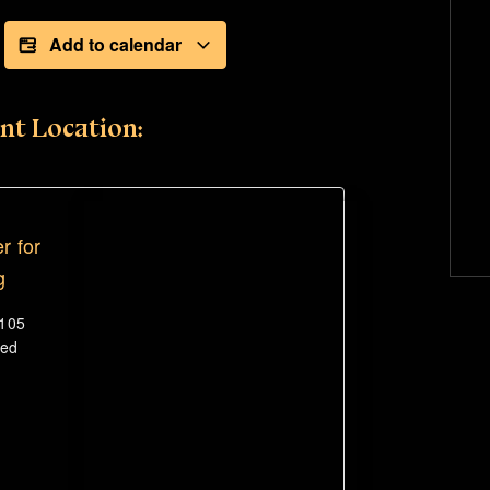
Add to calendar
nt Location:
r for
g
#105
ted