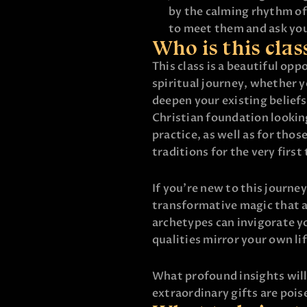
by the calming rhythm of
to meet them and ask yo
Who is this clas
This class is a beautiful op
spiritual journey, whether y
deepen your existing beliefs
Christian foundation looking
practice, as well as for tho
traditions for the very first
If you’re new to this journey
transformative magic that 
archetypes can invigorate yo
qualities mirror your own lif
What profound insights will
extraordinary gifts are poi