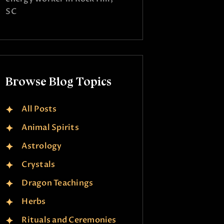
SC
Browse Blog Topics
All Posts
Animal Spirits
Astrology
Crystals
Dragon Teachings
Herbs
Rituals and Ceremonies