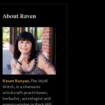
About Raven
Raven Runyan,
The Wyld
Witch,
is a shamanic
witchcraft practitioner,
herbalist, astrologist and
energy worker in Rock Hill,