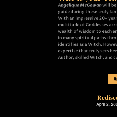
Angelique McGowan
will b
guide during these truly fa
With an impressive 20+ year
multitude of Goddesses acros
wealth of wisdom to each e
in many spiritual paths thr
identifies as a Witch. Howeve
expertise that truly sets he
Author, skilled Witch, and 
Redisc
April 2, 20