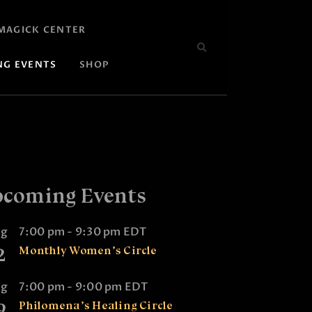
MAGICK CENTER
NG EVENTS
SHOP
coming Events
ug
7:00 pm
-
9:30 pm
EDT
2
Monthly Women’s Circle
ug
7:00 pm
-
9:00 pm
EDT
9
Philomena’s Healing Circle