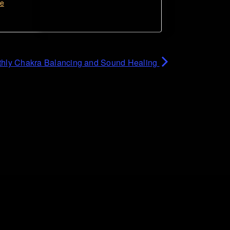
te
hly Chakra Balancing and Sound Healing