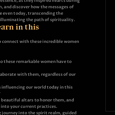
 essence, as they inspired hearts during
th, and discover how the messages of
te even today, transcending the
illuminating the path of spirituality.
arn in this
o connect with these incredible women
 do these remarkable women have to
laborate with them, regardless of our
 influencing our world today in this
?
g beautiful altars to honor them, and
into your current practices.
g journey into the spirit realm, guided