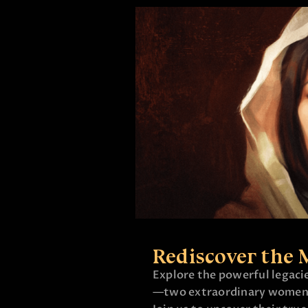
Rediscover the 
Explore the powerful legac
—two extraordinary women