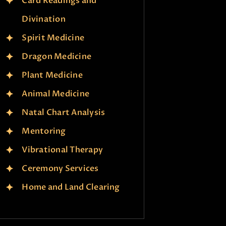
Card Readings and
Divination
Spirit Medicine
Dragon Medicine
Plant Medicine
Animal Medicine
Natal Chart Analysis
Mentoring
Vibrational Therapy
Ceremony Services
Home and Land Clearing