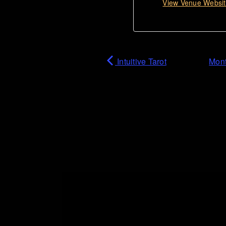
View Venue Websi
Intuitive Tarot
Mont