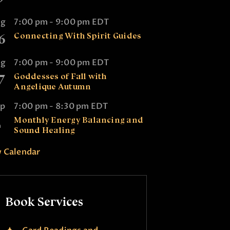
ug
7:00 pm
-
9:00 pm
EDT
6
Connecting With Spirit Guides
ug
7:00 pm
-
9:00 pm
EDT
7
Goddesses of Fall with
Angelique Autumn
ep
7:00 pm
-
8:30 pm
EDT
2
Monthly Energy Balancing and
Sound Healing
 Calendar
Book Services