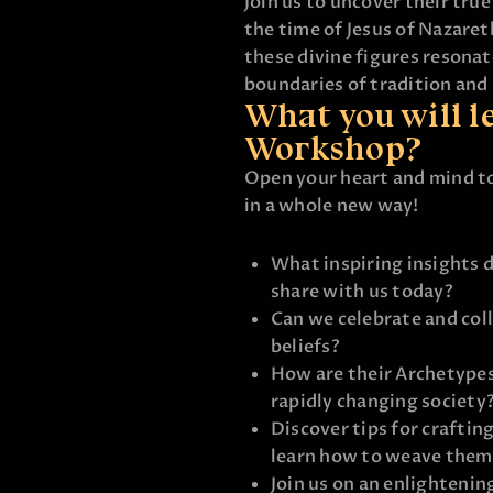
Join us to uncover their true
the time of Jesus of Nazare
these divine figures resona
boundaries of tradition and 
What you will le
Workshop?
Open your heart and mind t
in a whole new way!
What inspiring insights
share with us today?
Can we celebrate and col
beliefs?
How are their Archetypes
rapidly changing society
Discover tips for craftin
learn how to weave them 
Join us on an enlightenin