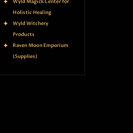
Wyld Magick Center for
Holistic Healing
Wyld Witchery
Products
Raven Moon Emporium
(Supplies)