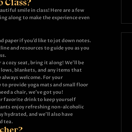
o Class?
utiful smile in class! Here are a few
ing along to make the experience even
nd paper if you’d like to jot down notes.
line and resources to guide you as you
ss.
r a cozy seat, bring it along! We’ll be
illows, blankets, and any items that
e always welcome. For your
 to provide yoga mats and small floor
need a chair, we’ve got you!
r favorite drink to keep yourself
ants enjoy refreshing non-alcoholic
y hydrated, and we’ll also have
d tea.
acher?