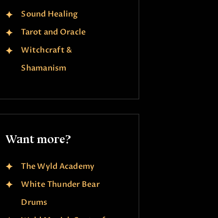
Sound Healing
Tarot and Oracle
Witchcraft &
Shamanism
Want more?
The Wyld Academy
White Thunder Bear
Drums