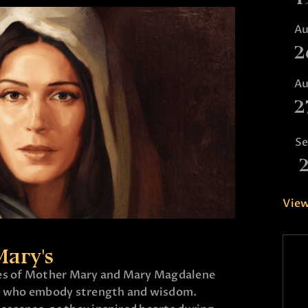
A
2
A
2
S
View
Mary's
ies of Mother Mary and Mary Magdalene
 who embody strength and wisdom.