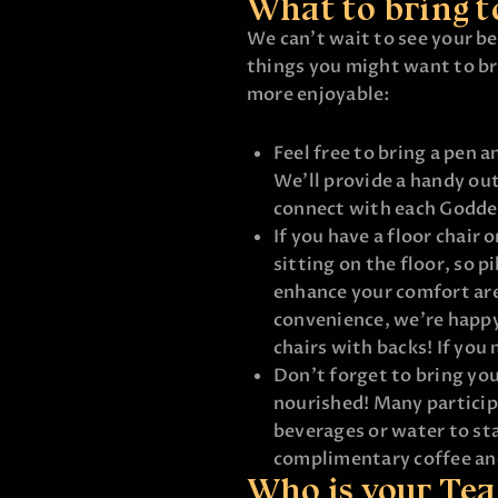
What to bring t
We can’t wait to see your bea
things you might want to br
more enjoyable:
Feel free to bring a pen a
We’ll provide a handy out
connect with each Godde
If you have a floor chair o
sitting on the floor, so p
enhance your comfort ar
convenience, we’re happy
chairs with backs! If you 
Don’t forget to bring you
nourished! Many particip
beverages or water to sta
complimentary coffee an
Who is your Te