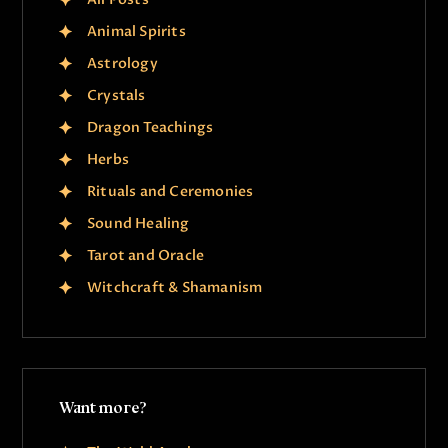
Animal Spirits
Astrology
Crystals
Dragon Teachings
Herbs
Rituals and Ceremonies
Sound Healing
Tarot and Oracle
Witchcraft & Shamanism
Want more?