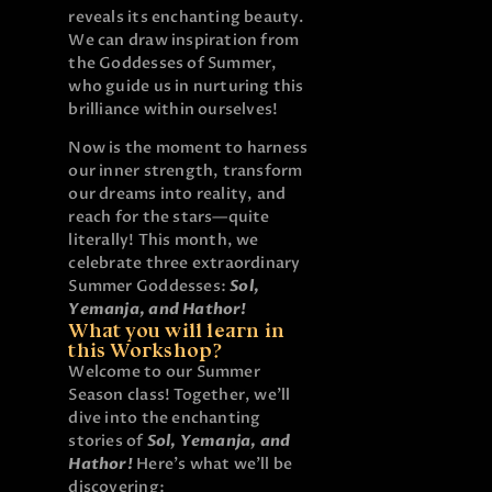
reveals its enchanting beauty.
We can draw inspiration from
the Goddesses of Summer,
who guide us in nurturing this
brilliance within ourselves!
Now is the moment to harness
our inner strength, transform
our dreams into reality, and
reach for the stars—quite
literally!
This month, we
celebrate three extraordinary
Summer Goddesses:
Sol,
Yemanja, and Hathor!
What you will learn in
this Workshop?
Welcome to our Summer
Season class! Together, we’ll
dive into the enchanting
stories of
Sol, Yemanja, and
Hathor
!
Here’s what we’ll be
discovering: