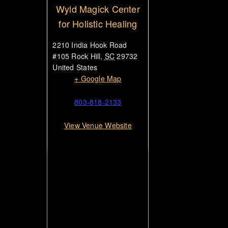
Wyld Magick Center
for Holistic Healing
2210 India Hook Road
#105
Rock Hill
,
SC
29732
United States
+ Google Map
803-818-2133
View Venue Website