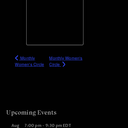
Monthly
Monthly Women's
Women's Circle
Circle
Upcoming Events
Aug
7:00 pm
-
9:30 pm
EDT