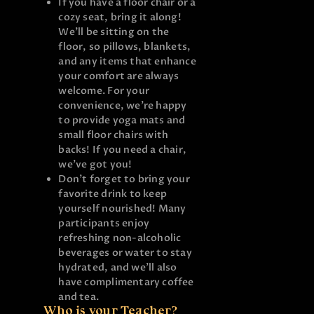
If you have a floor chair or a
cozy seat, bring it along!
We’ll be sitting on the
floor, so pillows, blankets,
and any items that enhance
your comfort are always
welcome. For your
convenience, we’re happy
to provide yoga mats and
small floor chairs with
backs! If you need a chair,
we’ve got you!
Don’t forget to bring your
favorite drink to keep
yourself nourished! Many
participants enjoy
refreshing non-alcoholic
beverages or water to stay
hydrated, and we’ll also
have complimentary coffee
and tea.
Who is your Teacher?