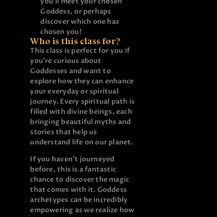
you’ll meet your chosen
Goddess, or perhaps
discover which one has
chosen you!
Who is this class for?
This class is perfect for you if
you’re curious about
Goddesses and want to
explore how they can enhance
your everyday or spiritual
journey. Every spiritual path is
filled with divine beings, each
bringing beautiful myths and
stories that help us
understand life on our planet.
If you haven’t journeyed
before, this is a fantastic
chance to discover the magic
that comes with it. Goddess
archetypes can be incredibly
empowering as we realize how