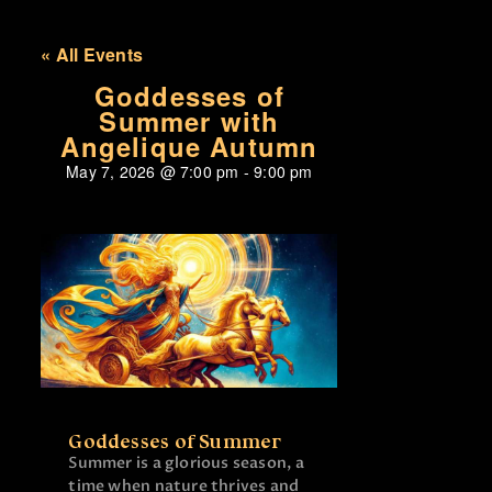
« All Events
Goddesses of
Summer with
Angelique Autumn
May 7, 2026
@
7:00 pm
-
9:00 pm
Goddesses of Summer
Summer is a glorious season, a
time when nature thrives and