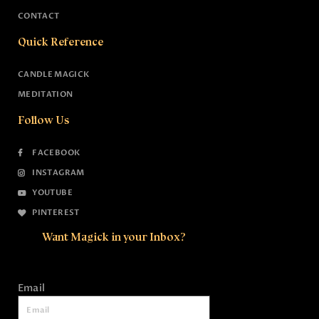
CONTACT
Quick Reference
CANDLE MAGICK
MEDITATION
Follow Us
FACEBOOK
INSTAGRAM
YOUTUBE
PINTEREST
Want Magick in your Inbox?
Email