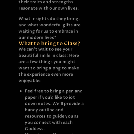
their traits and strengths
resonate with our own lives.
What insights do they bring,
and what wonderful gifts are
waiting for us to embrace in
our modern lives?
What to bring to Class?
We can’t wait to see your
beautiful smile in class! Here
are a few things you might
want to bring along to make
the experience even more
enjoyable:
Feel free to bring a pen and
paper if you’d like to jot
down notes. We’ll provide a
handy outline and
resources to guide you as
you connect with each
Goddess.