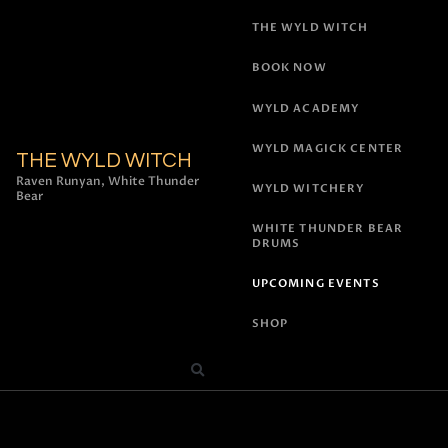
THE WYLD WITCH
BOOK NOW
WYLD ACADEMY
WYLD MAGICK CENTER
THE WYLD WITCH
Raven Runyan, White Thunder
WYLD WITCHERY
Bear
WHITE THUNDER BEAR
DRUMS
UPCOMING EVENTS
SHOP