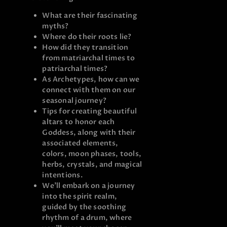
What are their fascinating
myths?
Where do their roots lie?
How did they transition
from matriarchal times to
patriarchal times?
As Archetypes, how can we
connect with them on our
seasonal journey?
Tips for creating beautiful
altars to honor each
Goddess, along with their
associated elements,
colors, moon phases, tools,
herbs, crystals, and magical
intentions.
We’ll embark on a journey
into the spirit realm,
guided by the soothing
rhythm of a drum, where