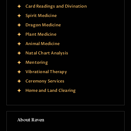
Card Readings and Divination
Spirit Medicine
Dragon Medicine
Plant Medicine
Animal Medicine
Natal Chart Analysis
Mentoring
Vibrational Therapy
Ceremony Services
Home and Land Clearing
About Raven