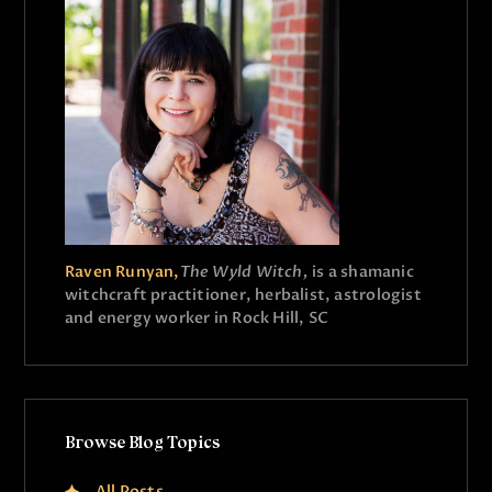
Raven Runyan,
The Wyld Witch,
is a shamanic
witchcraft practitioner, herbalist, astrologist
and energy worker in Rock Hill, SC
Browse Blog Topics
All Posts