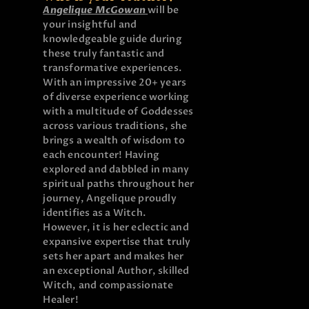
Angelique McGowan
will be
your insightful and
knowledgeable guide during
these truly fantastic and
transformative experiences.
With an impressive 20+ years
of diverse experience working
with a multitude of Goddesses
across various traditions, she
brings a wealth of wisdom to
each encounter! Having
explored and dabbled in many
spiritual paths throughout her
journey, Angelique proudly
identifies as a Witch.
However, it is her eclectic and
expansive expertise that truly
sets her apart and makes her
an exceptional Author, skilled
Witch, and compassionate
Healer!