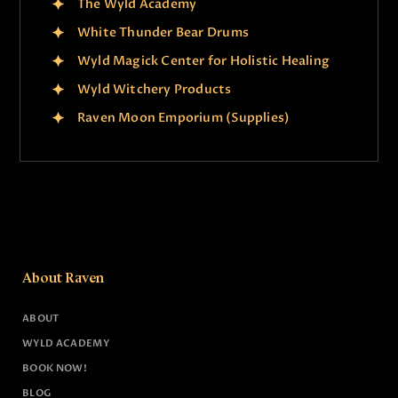
The Wyld Academy
White Thunder Bear Drums
Wyld Magick Center for Holistic Healing
Wyld Witchery Products
Raven Moon Emporium (Supplies)
About Raven
ABOUT
WYLD ACADEMY
BOOK NOW!
BLOG