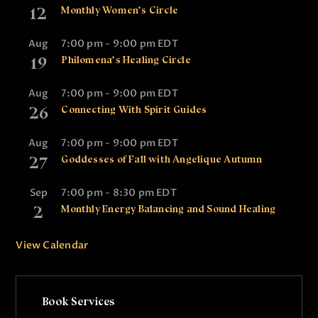
12
Monthly Women’s Circle
Aug
7:00 pm
-
9:00 pm
EDT
19
Philomena’s Healing Circle
Aug
7:00 pm
-
9:00 pm
EDT
26
Connecting With Spirit Guides
Aug
7:00 pm
-
9:00 pm
EDT
27
Goddesses of Fall with Angelique Autumn
Sep
7:00 pm
-
8:30 pm
EDT
2
Monthly Energy Balancing and Sound Healing
View Calendar
Book Services