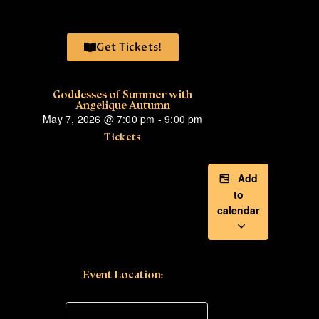
Get Tickets!
Goddesses of Summer with
Angelique Autumn
May 7, 2026
@
7:00 pm
-
9:00 pm
Tickets
Add
to
calendar
Event Location: