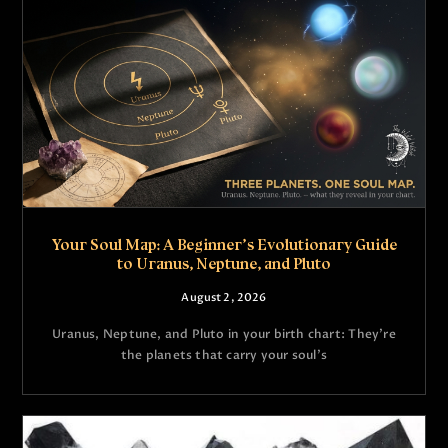
Your Soul Map: A Beginner’s Evolutionary Guide
to Uranus, Neptune, and Pluto
August 2, 2026
Uranus, Neptune, and Pluto in your birth chart: They're
the planets that carry your soul's