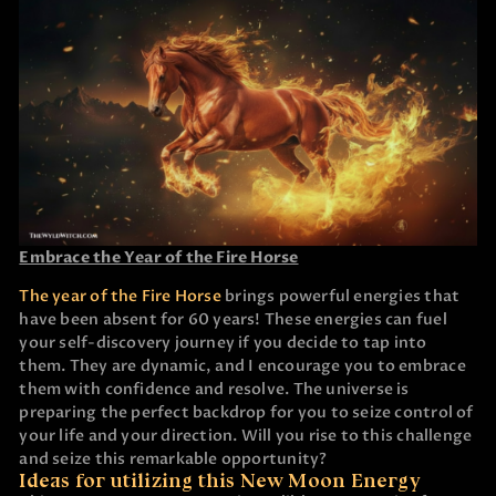
Embrace the Year of the Fire Horse
The year of the Fire Horse
brings powerful energies that
have been absent for 60 years! These energies can fuel
your self-discovery journey if you decide to tap into
them. They are dynamic, and I encourage you to embrace
them with confidence and resolve. The universe is
preparing the perfect backdrop for you to seize control of
your life and your direction. Will you rise to this challenge
and seize this remarkable opportunity?
Ideas for utilizing this New Moon Energy