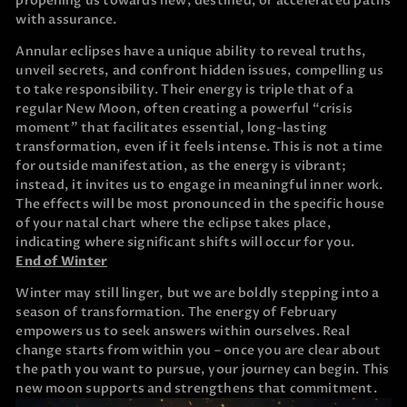
propelling us towards new, destined, or accelerated paths
with assurance.
Annular eclipses have a unique ability to reveal truths,
unveil secrets, and confront hidden issues, compelling us
to take responsibility. Their energy is triple that of a
regular New Moon, often creating a powerful “crisis
moment” that facilitates essential, long-lasting
transformation, even if it feels intense. This is not a time
for outside manifestation, as the energy is vibrant;
instead, it invites us to engage in meaningful inner work.
The effects will be most pronounced in the specific house
of your natal chart where the eclipse takes place,
indicating where significant shifts will occur for you.
End of Winter
Winter may still linger, but we are boldly stepping into a
season of transformation. The energy of February
empowers us to seek answers within ourselves. Real
change starts from within you – once you are clear about
the path you want to pursue, your journey can begin. This
new moon supports and strengthens that commitment.