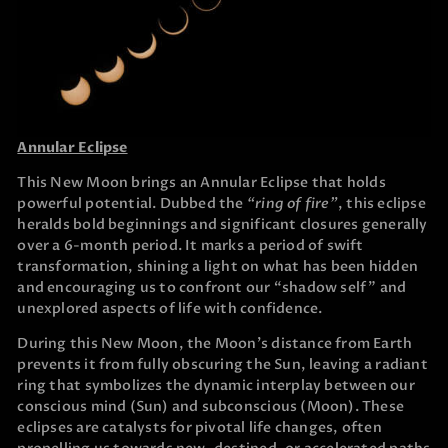
Annular Eclipse
This New Moon brings an Annular Eclipse that holds
powerful potential. Dubbed the
“ring of fire”
, this eclipse
heralds bold beginnings and significant closures generally
over a 6-month period. It marks a period of swift
transformation, shining a light on what has been hidden
and encouraging us to confront our “shadow self” and
unexplored aspects of life with confidence.
During this New Moon, the Moon’s distance from Earth
prevents it from fully obscuring the Sun, leaving a radiant
ring that symbolizes the dynamic interplay between our
conscious mind (Sun) and subconscious (Moon). These
eclipses are catalysts for pivotal life changes, often