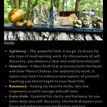
Herbs
Agrimony
– This powerful herb is my go-to choice for
any type of road opening work. On the journey of self-
discovery, you deserve a clear and unobstructed path.
Hawthorn
– A Mars herb that activates both the Heart
and Solar Plexus Chakras. For authenticity work, it
opens your heart to embrace new aspects of yourself,
teaching you the strength to love them fully.
Rosemary
– Among my favorite herbs, this one
empowers us with courage and self-love.
Gotu-Kola
– Essential for clarity and harmony. As you
delve deep into self-discovery, this herb sharpens your
focus and enhances your meditation practice.