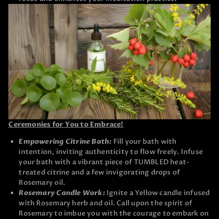
Ceremonies for You to Embrace!
Empowering Citrine Bath:
Fill your bath with
intention, inviting authenticity to flow freely. Infuse
your bath with a vibrant piece of TUMBLED heat-
treated citrine and a few invigorating drops of
Rosemary oil.
Rosemary Candle Work:
Ignite a Yellow candle infused
with Rosemary herb and oil. Call upon the spirit of
Rosemary to imbue you with the courage to embark on