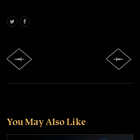
You May Also Like