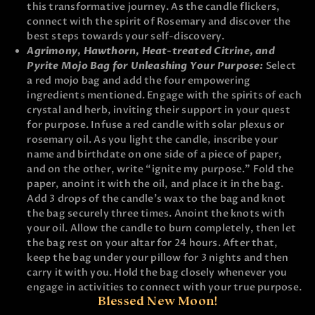
this transformative journey. As the candle flickers,
connect with the spirit of Rosemary and discover the
best steps towards your self-discovery.
Agrimony, Hawthorn, Heat-treated Citrine, and
Pyrite Mojo Bag for Unleashing Your Purpose:
Select
a red mojo bag and add the four empowering
ingredients mentioned. Engage with the spirits of each
crystal and herb, inviting their support in your quest
for purpose. Infuse a red candle with solar plexus or
rosemary oil. As you light the candle, inscribe your
name and birthdate on one side of a piece of paper,
and on the other, write “ignite my purpose.” Fold the
paper, anoint it with the oil, and place it in the bag.
Add 3 drops of the candle’s wax to the bag and knot
the bag securely three times. Anoint the knots with
your oil. Allow the candle to burn completely, then let
the bag rest on your altar for 24 hours. After that,
keep the bag under your pillow for 3 nights and then
carry it with you. Hold the bag closely whenever you
engage in activities to connect with your true purpose.
Blessed New Moon!