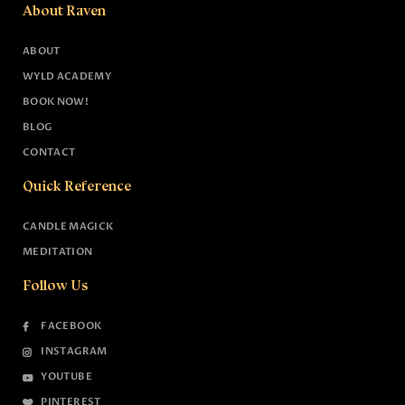
About Raven
ABOUT
WYLD ACADEMY
BOOK NOW!
BLOG
CONTACT
Quick Reference
CANDLE MAGICK
MEDITATION
Follow Us
FACEBOOK
INSTAGRAM
YOUTUBE
PINTEREST