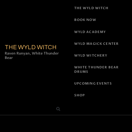
THE WYLD WITCH
BOOK NOW
WYLD ACADEMY
WYLD MAGICK CENTER
THE WYLD WITCH
Raven Runyan, White Thunder
WYLD WITCHERY
Bear
WHITE THUNDER BEAR
DRUMS
UPCOMING EVENTS
SHOP