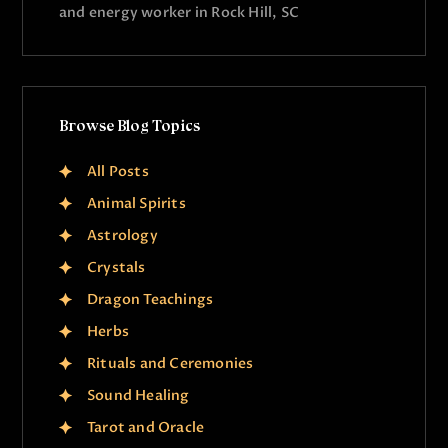
and energy worker in Rock Hill, SC
Browse Blog Topics
All Posts
Animal Spirits
Astrology
Crystals
Dragon Teachings
Herbs
Rituals and Ceremonies
Sound Healing
Tarot and Oracle