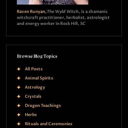
Raven Runyan,
The Wyld Witch,
is a shamanic
witchcraft practitioner, herbalist, astrologist
and energy worker in Rock Hill, SC
Browse Blog Topics
All Posts
Animal Spirits
Astrology
Crystals
Dragon Teachings
Herbs
Rituals and Ceremonies