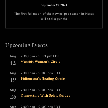
September 13, 2024
The first full moon of the new eclipse season in Pisces
will pack a punch!
Upcoming Events
Aug
7:00 pm
-
9:30 pm
EDT
12
Monthly Women’s Circle
Aug
7:00 pm
-
9:00 pm
EDT
19
Philomena’s Healing Circle
Aug
7:00 pm
-
9:00 pm
EDT
26
Connecting With Spirit Guides
Aug
7:00 pm
-
9:00 pm
EDT