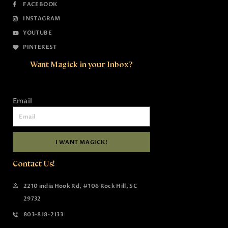
FACEBOOK
INSTAGRAM
YOUTUBE
PINTEREST
Want Magick in your Inbox?
Email
I WANT MAGICK!
Contact Us!
2210 india Hook Rd, #106 Rock Hill, SC
29732
803-818-2133