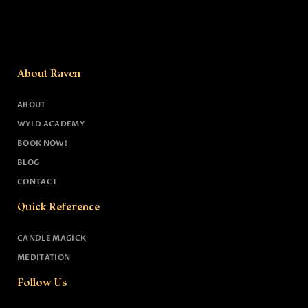
About Raven
ABOUT
WYLD ACADEMY
BOOK NOW!
BLOG
CONTACT
Quick Reference
CANDLE MAGICK
MEDITATION
Follow Us