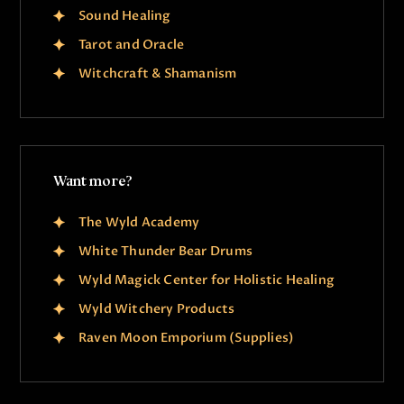
Sound Healing
Tarot and Oracle
Witchcraft & Shamanism
Want more?
The Wyld Academy
White Thunder Bear Drums
Wyld Magick Center for Holistic Healing
Wyld Witchery Products
Raven Moon Emporium (Supplies)