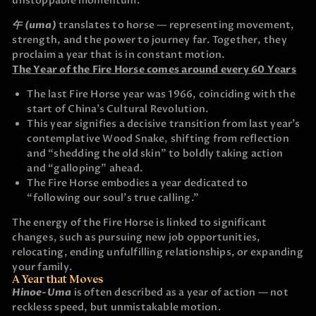
unstoppable momentum.
午 (uma)
translates to horse — representing movement,
strength, and the power to journey far. Together, they
proclaim a year that is in constant motion.
The Year of the Fire Horse comes around every 60 Years
The last Fire Horse year was 1966, coinciding with the
start of China’s Cultural Revolution.
This year signifies a decisive transition from last year’s
contemplative Wood Snake, shifting from reflection
and “shedding the old skin” to boldly taking action
and “galloping” ahead.
The Fire Horse embodies a year dedicated to
“following our soul’s true calling.”
The energy of the Fire Horse is linked to significant
changes, such as pursuing new job opportunities,
relocating, ending unfulfilling relationships, or expanding
your family.
A Year that Moves
Hinoe-Uma
is often described as a year of action — not
reckless speed, but unmistakable motion.