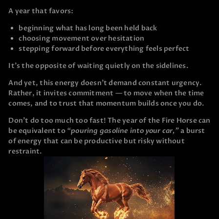
A year that favors:
beginning what has long been held back
choosing movement over hesitation
stepping forward before everything feels perfect
It’s the opposite of waiting quietly on the sidelines.
And yet, this energy doesn’t demand constant urgency.
Rather, it invites commitment — to move when the time
comes, and to trust that momentum builds once you do.
Don’t do too much too fast! The year of the Fire Horse can
be equivalent to
“pouring gasoline into your car,”
a burst
of energy that can be productive but risky without
restraint.