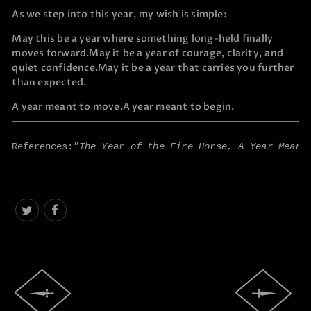
As we step into this year, my wish is simple:
May this be a year where something long-held finally
moves forward.
May it be a year of courage, clarity, and
quiet confidence.
May it be a year that carries you further
than expected.
A year meant to move.
A year meant to begin.
References:
"The Year of the Fire Horse, A Year Meant