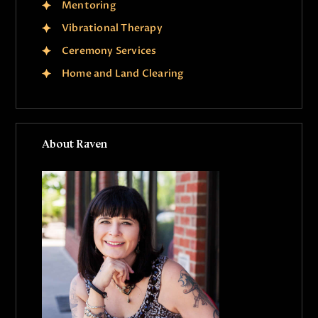
Mentoring
Vibrational Therapy
Ceremony Services
Home and Land Clearing
About Raven