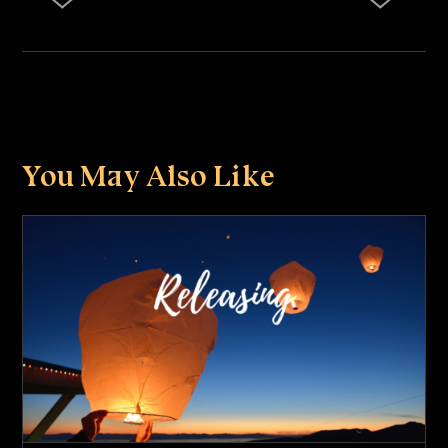
You May Also Like