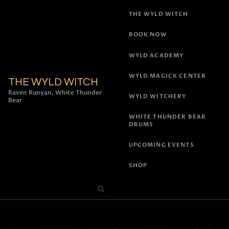
THE WYLD WITCH
BOOK NOW
WYLD ACADEMY
WYLD MAGICK CENTER
THE WYLD WITCH
Raven Runyan, White Thunder
WYLD WITCHERY
Bear
WHITE THUNDER BEAR
DRUMS
UPCOMING EVENTS
SHOP