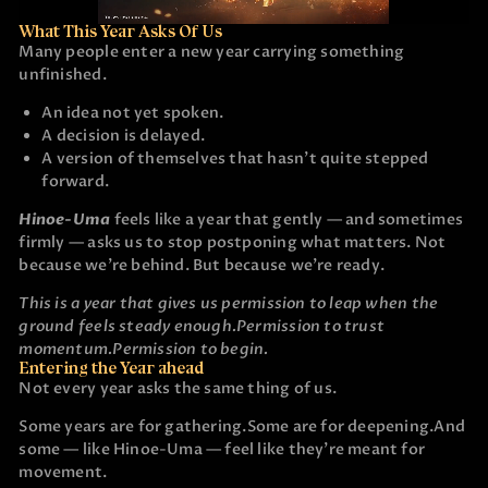
What This Year Asks Of Us
Many people enter a new year carrying something
unfinished.
An idea not yet spoken.
A decision is delayed.
A version of themselves that hasn’t quite stepped
forward.
Hinoe-Uma
feels like a year that gently — and sometimes
firmly — asks us to stop postponing what matters. Not
because we’re behind. But because we’re ready.
This is a year that gives us permission to leap when the
ground feels steady enough.
Permission to trust
momentum.
Permission to begin.
Entering the Year ahead
Not every year asks the same thing of us.
Some years are for gathering.
Some are for deepening.
And
some — like Hinoe-Uma — feel like they’re meant for
movement.