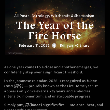
All Posts
,
Astrology
,
Witchcraft & Shamanism
The Year of the
Fire Horse
February 11, 2026
Runyan
Share
As one year comes to a close and another emerges, we
confidently step over a significant threshold.
In the Japanese calendar, 2026 is recognized as
Hinoe-
Uma (丙午)
— proudly known as the Fire Horse year. It
appears only once every sixty years and embodies
intensity, momentum, and unstoppable progress.
Simply put,
丙 (hinoe)
signifies fire — radiance, heat, and