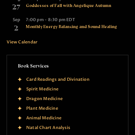
27
Goddesses of Fall with Angelique Autumn
Sep
7:00 pm
-
8:30 pm
EDT
2
Monthly Energy Balancing and Sound Healing
View Calendar
Book Services
Card Readings and Divination
Spirit Medicine
Dragon Medicine
Plant Medicine
Animal Medicine
Natal Chart Analysis