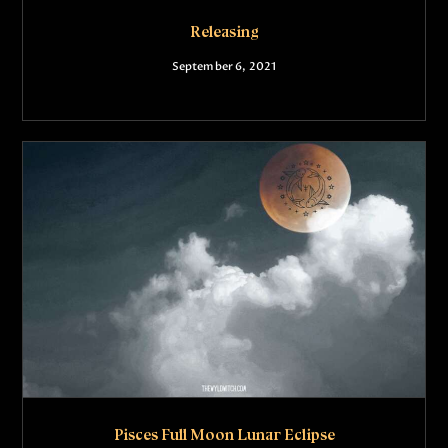
Releasing
September 6, 2021
Pisces Full Moon Lunar Eclipse