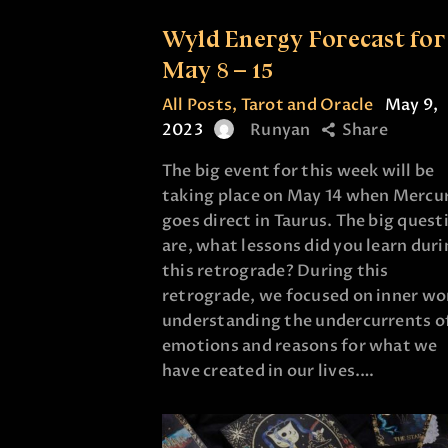
Wyld Energy Forecast for
May 8 – 15
All Posts
,
Tarot and Oracle
May 9,
2023
Runyan
Share
The big event for this week will be
taking place on May 14 when Mercu
goes direct in Taurus. The big quest
are, what lessons did you learn dur
this retrograde? During this
retrograde, we focused on inner wo
understanding the undercurrents o
emotions and reasons for what we
have created in our lives.…