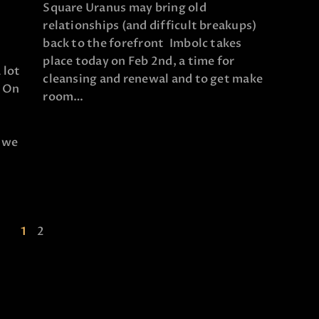
Square Uranus may bring old
relationships (and difficult breakups)
back to the forefront Imbolc takes
place today on Feb 2nd, a time for
 lot
cleansing and renewal and to get make
! On
room…
e we
1
2