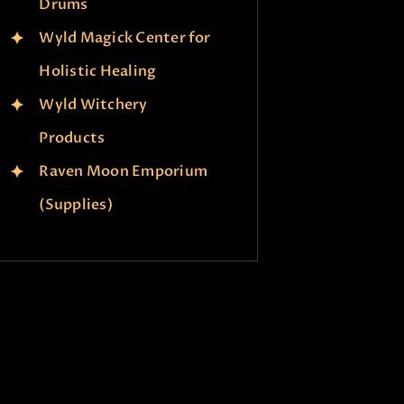
Drums
Wyld Magick Center for
Holistic Healing
Wyld Witchery
Products
Raven Moon Emporium
(Supplies)