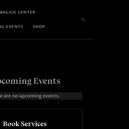
MAGICK CENTER
NG EVENTS
SHOP
coming Events
e are no upcoming events.
Book Services