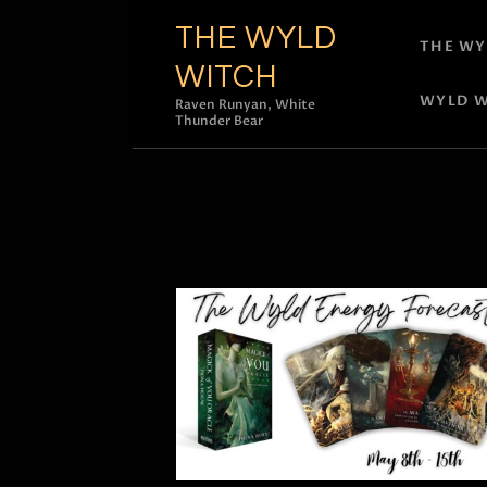
THE WYLD
THE WY
WITCH
WYLD W
Raven Runyan, White
Thunder Bear