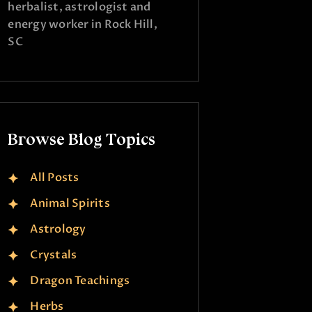
herbalist, astrologist and
energy worker in Rock Hill,
SC
Browse Blog Topics
All Posts
Animal Spirits
Astrology
Crystals
Dragon Teachings
Herbs