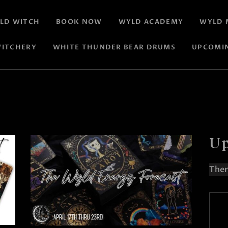
LD WITCH
BOOK NOW
WYLD ACADEMY
WYLD 
ITCHERY
WHITE THUNDER BEAR DRUMS
UPCOMI
Up
Ther
N
o
t
i
c