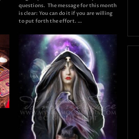
questions. The message for this month
is clear: You can do it if you are willing
to put forth the effort. …