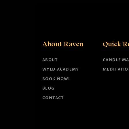
About Raven
Quick R
ABOUT
CANDLE MA
WYLD ACADEMY
MEDITATIO
BOOK NOW!
BLOG
CONTACT