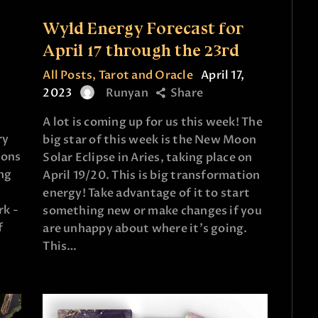
e
Wyld Energy Forecast for
April 17 through the 23rd
All Posts
,
Tarot and Oracle
April 17,
2023
Runyan
Share
A lot is coming up for us this week! The
ry
big star of this week is the New Moon
ions
Solar Eclipse in Aries, taking place on
ing
April 19/20. This is big transformation
energy! Take advantage of it to start
rk -
something new or make changes if you
f
are unhappy about where it's going.
This…