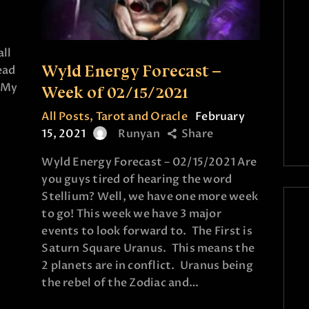
all
Wyld Energy Forecast –
ead
! My
Week of 02/15/2021
All Posts
,
Tarot and Oracle
February
15, 2021
Runyan
Share
Wyld Energy Forecast – 02/15/2021 Are
you guys tired of hearing the word
Stellium? Well, we have one more week
to go! This week we have 3 major
events to look forward to. The First is
Saturn Square Uranus. This means the
2 planets are in conflict. Uranus being
the rebel of the Zodiac and…