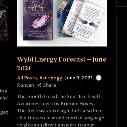
Wyld Energy Forecast – June
2021
All Posts
,
Astrology
June 9, 2021
Runyan
Share
in a
This month I used the Soul Truth Self-
ain!
Awareness deck by Brienne Hovey.
This deck was so insightful! I also love
 get
that it uses clear and concise language
to give you direct answers to your
s