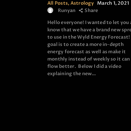
All Posts
,
Astrology
March 1, 2021
Runyan
Share
Hello everyone! I wanted to let you 
know that we have a brand new spr
to use in the Wyld Energy Forecast
goal is to create a more in-depth
energy forecast as well as make it
monthly instead of weekly so it can
flow better. Below I did a video
explaining the new…