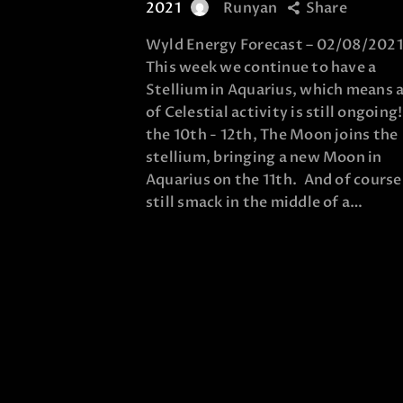
2021
Runyan
Share
Wyld Energy Forecast – 02/08/2021
This week we continue to have a
Stellium in Aquarius, which means a
of Celestial activity is still ongoing
the 10th - 12th, The Moon joins the
stellium, bringing a new Moon in
Aquarius on the 11th. And of cours
still smack in the middle of a…