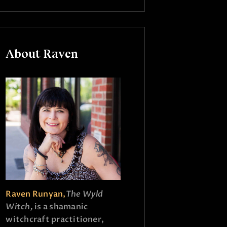
About Raven
Raven Runyan,
The Wyld
Witch,
is a shamanic
witchcraft practitioner,