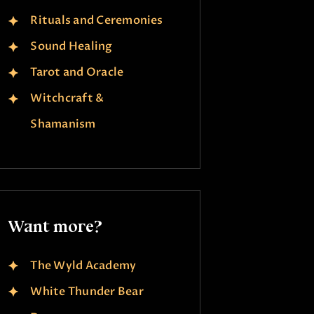
Rituals and Ceremonies
Sound Healing
Tarot and Oracle
Witchcraft &
Shamanism
Want more?
The Wyld Academy
White Thunder Bear