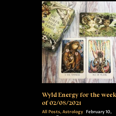
Wyld Energy for the wee
of 02/08/2021
All Posts
,
Astrology
February 10,