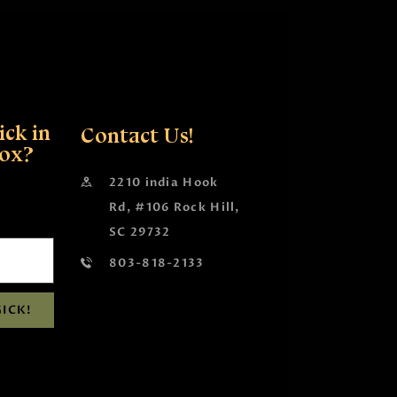
ck in
Contact Us!
box?
2210 india Hook
Rd, #106 Rock Hill,
SC 29732
803-818-2133
ICK!