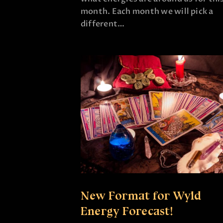
month. Each month we will pick a
different…
New Format for Wyld
Energy Forecast!