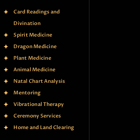
Card Readings and
Divination
Spirit Medicine
Dragon Medicine
Plant Medicine
Animal Medicine
Natal Chart Analysis
Mentoring
Vibrational Therapy
Ceremony Services
Home and Land Clearing