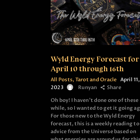
Wyld Energy Forecast for
April 10 through 16th
All Posts
,
Tarot and Oracle
April 11,
2023
Runyan
Share
Oh boy! I haven't done one of these 
while, so I wanted to get it going ag
For those new to the Wyld Energy
forecast, this is a weekly reading to
advice from the Universe based on
what energies are around us for thi