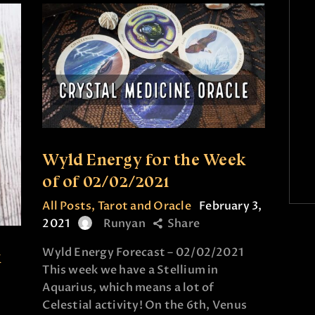
Wyld Energy for the Week
of of 02/02/2021
All Posts
,
Tarot and Oracle
February 3,
2021
Runyan
Share
Wyld Energy Forecast – 02/02/2021
k
This week we have a Stellium in
Aquarius, which means a lot of
Celestial activity! On the 6th, Venus