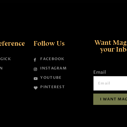
Want Magi
eference
Follow Us
your In
GICK
FACEBOOK
N
INSTAGRAM
Email
YOUTUBE
PINTEREST
I WANT MAG