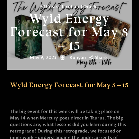
All Posts
,
Tarot and Oracle
Wyld Energy
Forecast for May 8
– 15
May 9, 2023
Runyan
Share
Wyld Energy Forecast for May 8 – 15
The big event for this week will be taking place on
May 14 when Mercury goes direct in Taurus. The big
questions are, what lessons did you learn during this
retrograde? During this retrograde, we focused on
inner work – understanding the undercurrents of