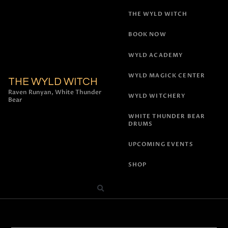
THE WYLD WITCH
BOOK NOW
WYLD ACADEMY
WYLD MAGICK CENTER
THE WYLD WITCH
Raven Runyan, White Thunder
WYLD WITCHERY
Bear
WHITE THUNDER BEAR
DRUMS
UPCOMING EVENTS
SHOP