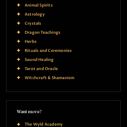
Animal Spirits
Astrology
Crystals
Dragon Teachings
Herbs
Rituals and Ceremonies
Sound Healing
Tarot and Oracle
Witchcraft & Shamanism
Want more?
The Wyld Academy