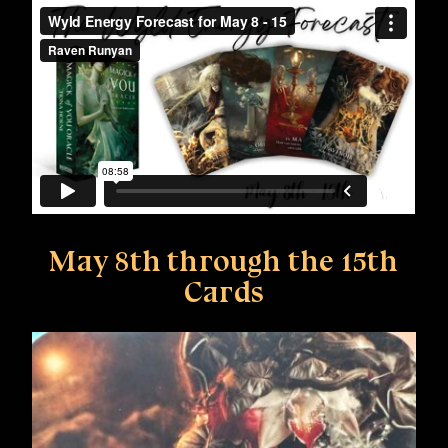
May 8th through the 15th
Cards