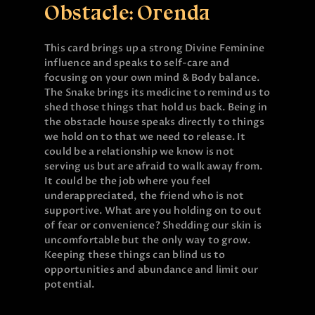
Obstacle: Orenda
This card brings up a strong Divine Feminine
influence and speaks to self-care and
focusing on your own mind & Body balance.
The Snake brings its medicine to remind us to
shed those things that hold us back. Being in
the obstacle house speaks directly to things
we hold on to that we need to release. It
could be a relationship we know is not
serving us but are afraid to walk away from.
It could be the job where you feel
underappreciated, the friend who is not
supportive. What are you holding on to out
of fear or convenience? Shedding our skin is
uncomfortable but the only way to grow.
Keeping these things can blind us to
opportunities and abundance and limit our
potential.