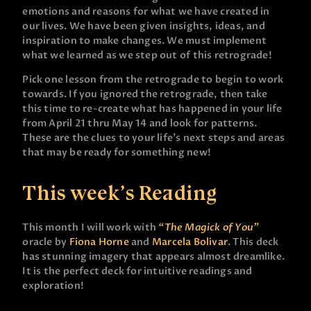
emotions and reasons for what we have created in
our lives. We have been given insights, ideas, and
inspiration to make changes. We must implement
what we learned as we step out of this retrograde!
Pick one lesson from the retrograde to begin to work
towards. If you ignored the retrograde, then take
this time to re-create what has happened in your life
from April 21 thru May 14 and look for patterns.
These are the clues to your life’s next steps and areas
that may be ready for something new!
This week’s Reading
This month I will work with
“The Magick of You”
oracle by
Fiona Horne
and
Marcela Bolivar
. This deck
has stunning imagery that appears almost dreamlike.
It is the perfect deck for intuitive readings and
exploration!