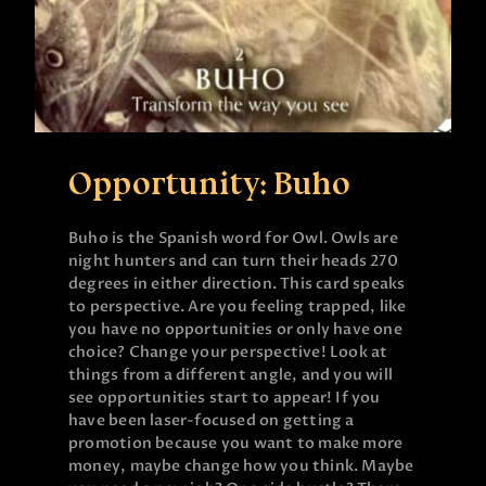
Opportunity: Buho
Buho is the Spanish word for Owl. Owls are
night hunters and can turn their heads 270
degrees in either direction. This card speaks
to perspective. Are you feeling trapped, like
you have no opportunities or only have one
choice? Change your perspective! Look at
things from a different angle, and you will
see opportunities start to appear! If you
have been laser-focused on getting a
promotion because you want to make more
money, maybe change how you think. Maybe