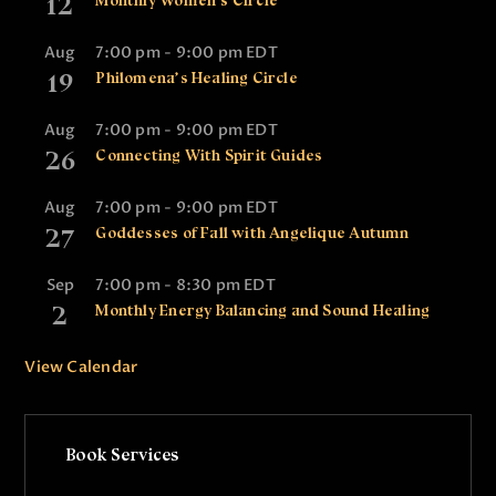
12
Monthly Women’s Circle
Aug
7:00 pm
-
9:00 pm
EDT
19
Philomena’s Healing Circle
Aug
7:00 pm
-
9:00 pm
EDT
26
Connecting With Spirit Guides
Aug
7:00 pm
-
9:00 pm
EDT
27
Goddesses of Fall with Angelique Autumn
Sep
7:00 pm
-
8:30 pm
EDT
2
Monthly Energy Balancing and Sound Healing
View Calendar
Book Services