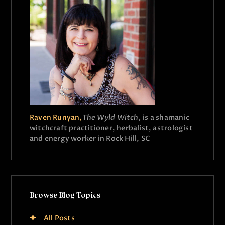
Raven Runyan,
The Wyld Witch,
is a shamanic
witchcraft practitioner, herbalist, astrologist
and energy worker in Rock Hill, SC
Browse Blog Topics
All Posts