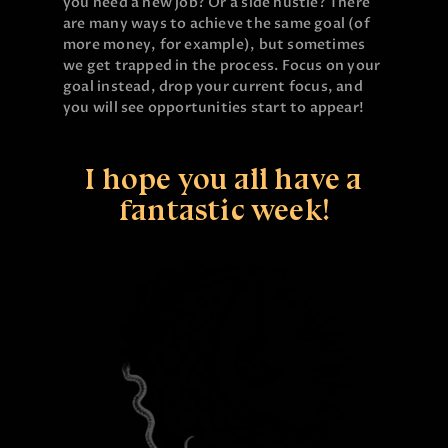
you need a new job? Or a side hustle? There
are many ways to achieve the same goal (of
more money, for example), but sometimes
we get trapped in the process. Focus on your
goal instead, drop your current focus, and
you will see opportunities start to appear!
I hope you all have a
fantastic week!