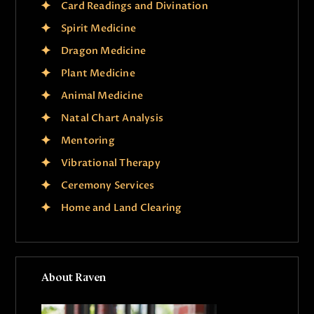
Card Readings and Divination
Spirit Medicine
Dragon Medicine
Plant Medicine
Animal Medicine
Natal Chart Analysis
Mentoring
Vibrational Therapy
Ceremony Services
Home and Land Clearing
About Raven