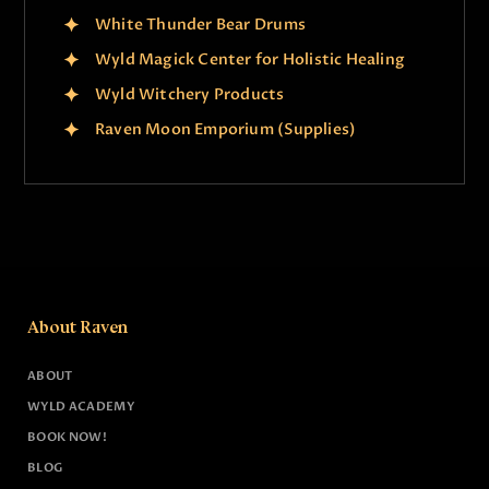
White Thunder Bear Drums
Wyld Magick Center for Holistic Healing
Wyld Witchery Products
Raven Moon Emporium (Supplies)
About Raven
ABOUT
WYLD ACADEMY
BOOK NOW!
BLOG