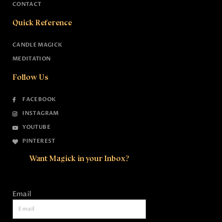
CONTACT
Quick Reference
CANDLE MAGICK
MEDITATION
Follow Us
FACEBOOK
INSTAGRAM
YOUTUBE
PINTEREST
Want Magick in your Inbox?
Email