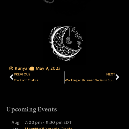
Runyan
May 9, 2023
PREVIOUS
NEXT
The Root Chakra
Working with Lunar Nodes in Spell Casting
Upcoming Events
Aug
7:00 pm
-
9:30 pm
EDT