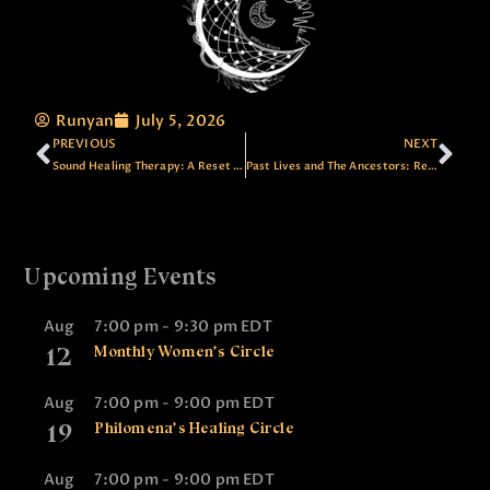
Runyan
July 5, 2026
PREVIOUS
NEXT
Sound Healing Therapy: A Reset for Your Nervous System
Past Lives and The Ancestors: Reading the Thread, Healing the Pattern
Upcoming Events
Aug
7:00 pm
-
9:30 pm
EDT
12
Monthly Women’s Circle
Aug
7:00 pm
-
9:00 pm
EDT
19
Philomena’s Healing Circle
Aug
7:00 pm
-
9:00 pm
EDT