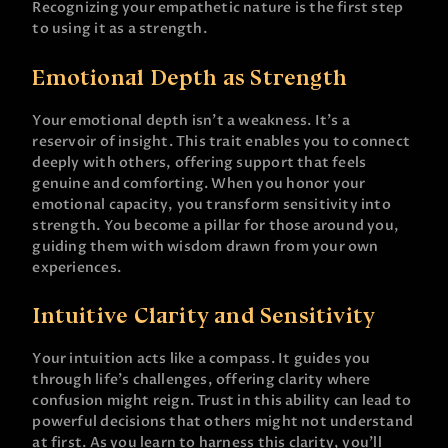
Recognizing your empathetic nature is the first step
to using it as a strength.
Emotional Depth as Strength
Your emotional depth isn’t a weakness. It’s a
reservoir of insight. This trait enables you to connect
deeply with others, offering support that feels
genuine and comforting. When you honor your
emotional capacity, you transform sensitivity into
strength. You become a pillar for those around you,
guiding them with wisdom drawn from your own
experiences.
Intuitive Clarity and Sensitivity
Your intuition acts like a compass. It guides you
through life’s challenges, offering clarity where
confusion might reign. Trust in this ability can lead to
powerful decisions that others might not understand
at first. As you learn to harness this clarity, you’ll