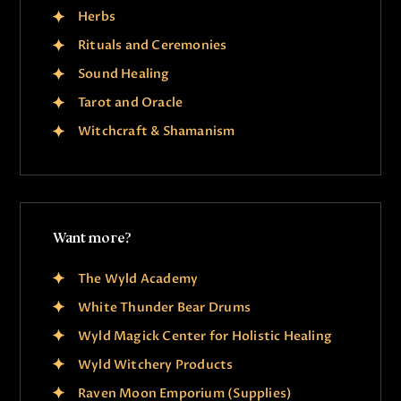
Herbs
Rituals and Ceremonies
Sound Healing
Tarot and Oracle
Witchcraft & Shamanism
Want more?
The Wyld Academy
White Thunder Bear Drums
Wyld Magick Center for Holistic Healing
Wyld Witchery Products
Raven Moon Emporium (Supplies)