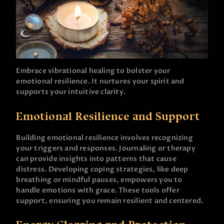
Embrace vibrational healing to bolster your
emotional resilience. It nurtures your spirit and
supports your intuitive clarity.
Emotional Resilience and Support
Building emotional resilience involves recognizing
your triggers and responses. Journaling or therapy
can provide insights into patterns that cause
distress. Developing coping strategies, like deep
breathing or mindful pauses, empowers you to
handle emotions with grace. These tools offer
support, ensuring you remain resilient and centered.