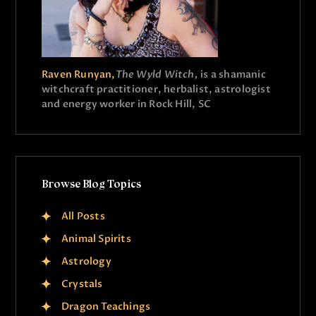
Raven Runyan,
The Wyld Witch,
is a shamanic
witchcraft practitioner, herbalist, astrologist
and energy worker in Rock Hill, SC
Browse Blog Topics
All Posts
Animal Spirits
Astrology
Crystals
Dragon Teachings