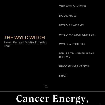
THE WYLD WITCH
BOOK NOW
WYLD ACADEMY
WYLD MAGICK CENTER
THE WYLD WITCH
Raven Runyan, White Thunder
WYLD WITCHERY
Bear
WHITE THUNDER BEAR
DRUMS
UPCOMING EVENTS
SHOP
All Posts
,
Astrology
Cancer Energy,