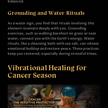
balanced.
Grounding and Water Rituals
As a water sign, you find that rituals involving this
element resonate deeply with you. Grounding
exercises, such as walking barefoot on grass or near
water, connect you with the Earth’s energy. Water
rituals, like a cleansing bath with sea salt, can release
emotional buildup and restore peace. These practices
keep you centered, especially during stressful times.
Vibrational Healing for
Cancer Season