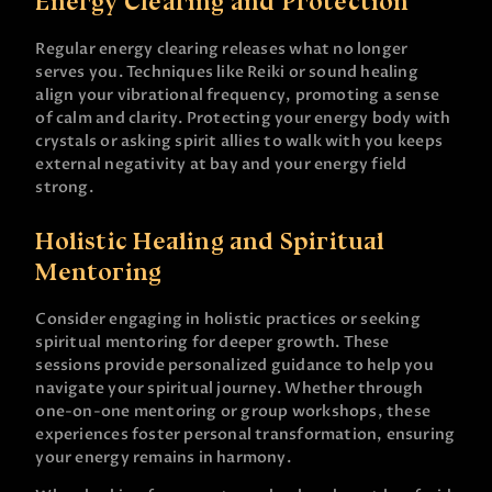
Energy Clearing and Protection
Regular energy clearing releases what no longer
serves you. Techniques like Reiki or sound healing
align your vibrational frequency, promoting a sense
of calm and clarity. Protecting your energy body with
crystals or asking spirit allies to walk with you keeps
external negativity at bay and your energy field
strong.
Holistic Healing and Spiritual
Mentoring
Consider engaging in holistic practices or seeking
spiritual mentoring for deeper growth. These
sessions provide personalized guidance to help you
navigate your spiritual journey. Whether through
one-on-one mentoring or group workshops, these
experiences foster personal transformation, ensuring
your energy remains in harmony.