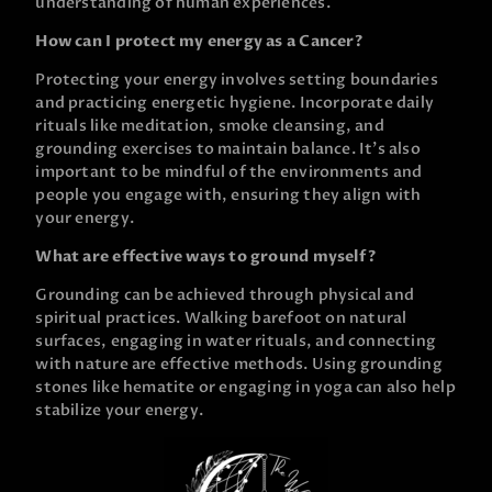
understanding of human experiences.
How can I protect my energy as a Cancer?
Protecting your energy involves setting boundaries
and practicing energetic hygiene. Incorporate daily
rituals like meditation, smoke cleansing, and
grounding exercises to maintain balance. It’s also
important to be mindful of the environments and
people you engage with, ensuring they align with
your energy.
What are effective ways to ground myself?
Grounding can be achieved through physical and
spiritual practices. Walking barefoot on natural
surfaces, engaging in water rituals, and connecting
with nature are effective methods. Using grounding
stones like hematite or engaging in yoga can also help
stabilize your energy.