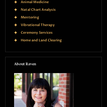
Animal Medicine
Natal Chart Analysis
Mentoring
Vibrational Therapy
Ceremony Services
Home and Land Clearing
About Raven