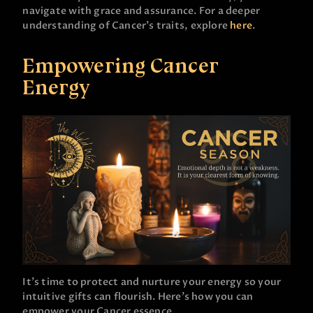
navigate with grace and assurance. For a deeper
understanding of Cancer’s traits, explore
here
.
Empowering Cancer
Energy
It’s time to protect and nurture your energy so your
intuitive gifts can flourish. Here’s how you can
empower your Cancer essence.