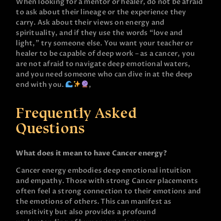
When looking for a mentor or healer, do not be afraid
to ask about their lineage or the experience they
carry. Ask about their views on energy and
spirituality, and if they use the words “love and
light,” try someone else. You want your teacher or
healer to be capable of deep work – as a cancer, you
are not afraid to navigate deep emotional waters,
and you need someone who can dive in at the deep
end with you.
,
Frequently Asked
Questions
What does it mean to have Cancer energy?
Cancer energy embodies deep emotional intuition
and empathy. Those with strong Cancer placements
often feel a strong connection to their emotions and
the emotions of others. This can manifest as
sensitivity but also provides a profound