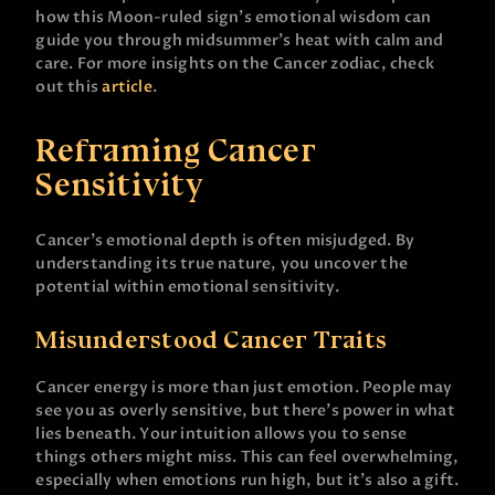
how this Moon-ruled sign’s emotional wisdom can
guide you through midsummer’s heat with calm and
care. For more insights on the Cancer zodiac, check
out this
article
.
Reframing Cancer
Sensitivity
Cancer’s emotional depth is often misjudged. By
understanding its true nature, you uncover the
potential within emotional sensitivity.
Misunderstood Cancer Traits
Cancer energy is more than just emotion. People may
see you as overly sensitive, but there’s power in what
lies beneath. Your intuition allows you to sense
things others might miss. This can feel overwhelming,
especially when emotions run high, but it’s also a gift.