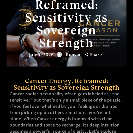
Reframed:
Sensitivity as
Sovereign
Strength
July 5, 2026
Runyan
Share
Cancer Energy, Reframed:
Sensitivity as Sovereign Strength
Cancer zodiac personality often gets labeled as “too
sensitive,” but that’s only a small piece of the puzzle.
If you feel overwhelmed by your feelings or drained
from picking up on others’ emotions, you’re not
alone. When Cancer energy is honored with clear
boundaries and space to recharge, its deep intuition
becomes a powerful source of clarity. Let’s explore