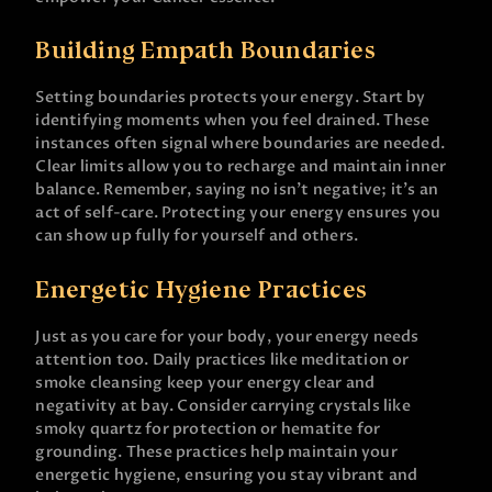
Building Empath Boundaries
Setting boundaries protects your energy. Start by
identifying moments when you feel drained. These
instances often signal where boundaries are needed.
Clear limits allow you to recharge and maintain inner
balance. Remember, saying no isn’t negative; it’s an
act of self-care. Protecting your energy ensures you
can show up fully for yourself and others.
Energetic Hygiene Practices
Just as you care for your body, your energy needs
attention too. Daily practices like meditation or
smoke cleansing keep your energy clear and
negativity at bay. Consider carrying crystals like
smoky quartz for protection or hematite for
grounding. These practices help maintain your
energetic hygiene, ensuring you stay vibrant and