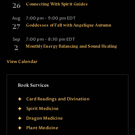
26
Connecting With Spirit Guides
Aug
7:00 pm
-
9:00 pm
EDT
27
Goddesses of Fall with Angelique Autumn
Sep
7:00 pm
-
8:30 pm
EDT
2
Monthly Energy Balancing and Sound Healing
View Calendar
Book Services
Card Readings and Divination
Spirit Medicine
Dragon Medicine
Plant Medicine