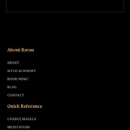
About Raven
ABOUT
WYLD ACADEMY
BOOK NOW!
BLOG
CONTACT
Quick Reference
CANDLE MAGICK
MEDITATION