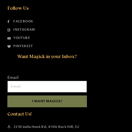
Follow Us
FACEBOOK
INSTAGRAM
YOUTUBE
PINTEREST
Want Magick in your Inbox?
Email
I WANT MAGICK!
Contact Us!
2210 india Hook Rd, #106 Rock Hill, SC