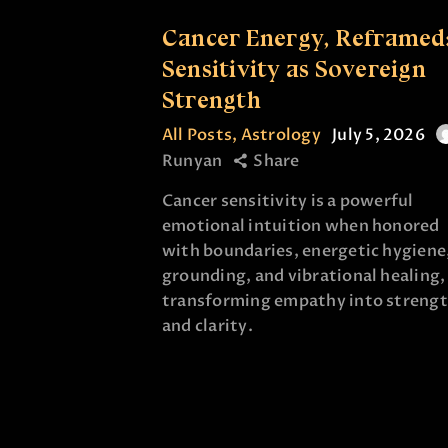
Cancer Energy, Reframed
Sensitivity as Sovereign
Strength
All Posts
,
Astrology
July 5, 2026
Runyan
Share
Cancer sensitivity is a powerful
emotional intuition when honored
with boundaries, energetic hygiene
grounding, and vibrational healing,
transforming empathy into streng
and clarity.