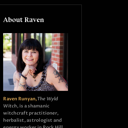
About Raven
Raven Runyan,
The Wyld
Witch,
is a shamanic
witchcraft practitioner,
herbalist, astrologist and
energy worker in Rock Hill,