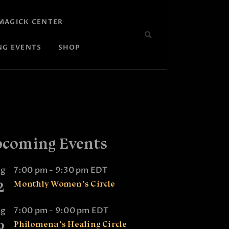
MAGICK CENTER
NG EVENTS
SHOP
coming Events
ug
7:00 pm
-
9:30 pm
EDT
2
Monthly Women’s Circle
ug
7:00 pm
-
9:00 pm
EDT
9
Philomena’s Healing Circle