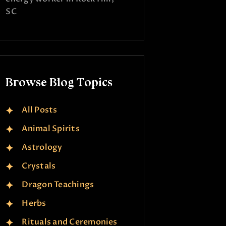
SC
Browse Blog Topics
All Posts
Animal Spirits
Astrology
Crystals
Dragon Teachings
Herbs
Rituals and Ceremonies