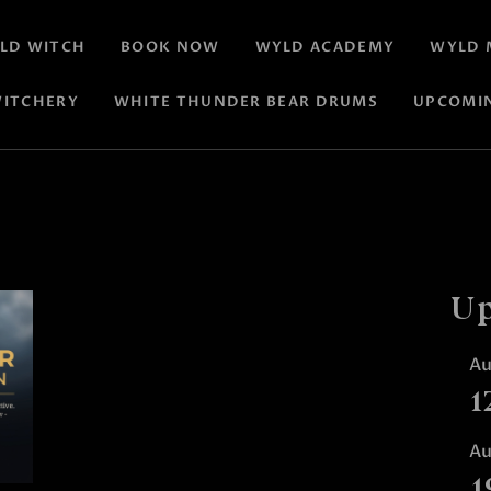
LD WITCH
BOOK NOW
WYLD ACADEMY
WYLD 
ITCHERY
WHITE THUNDER BEAR DRUMS
UPCOMI
Up
A
1
A
1