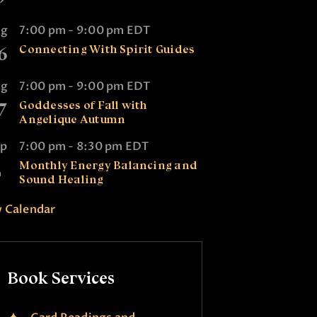
ug
7:00 pm
-
9:00 pm
EDT
6
Connecting With Spirit Guides
ug
7:00 pm
-
9:00 pm
EDT
7
Goddesses of Fall with
Angelique Autumn
ep
7:00 pm
-
8:30 pm
EDT
2
Monthly Energy Balancing and
Sound Healing
 Calendar
Book Services