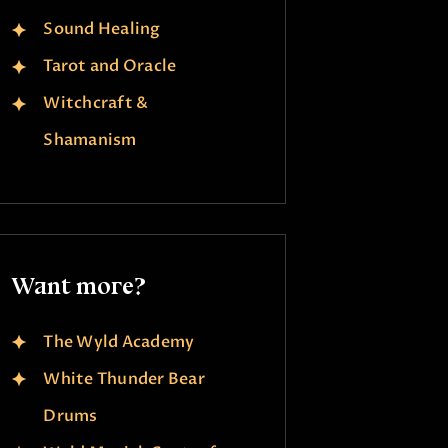
Sound Healing
Tarot and Oracle
Witchcraft &
Shamanism
Want more?
The Wyld Academy
White Thunder Bear
Drums