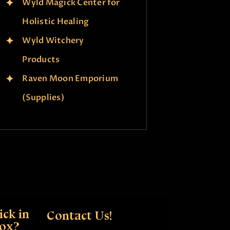
Wyld Magick Center for
Holistic Healing
Wyld Witchery
Products
Raven Moon Emporium
(Supplies)
ck in
Contact Us!
box?