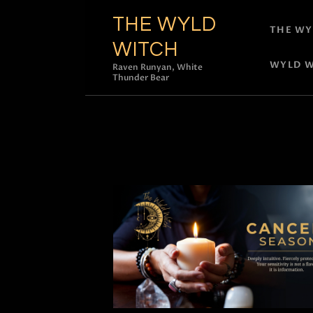
THE WYLD
THE WY
WITCH
WYLD W
Raven Runyan, White
Thunder Bear