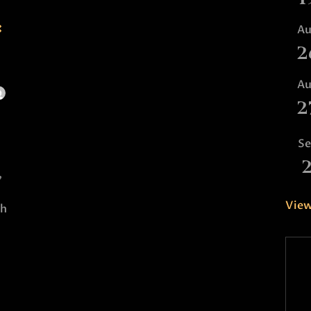
:
A
2
A
2
S
,
View
th