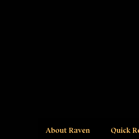
About Raven
Quick R