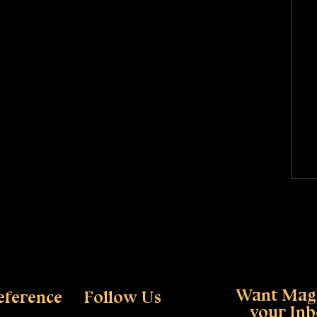
Want Magi
eference
Follow Us
your In