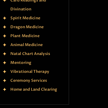
Card Readings and
Divination
Spirit Medicine
Dragon Medicine
Plant Medicine
Animal Medicine
Natal Chart Analysis
Mentoring
Vibrational Therapy
Ceremony Services
Home and Land Clearing