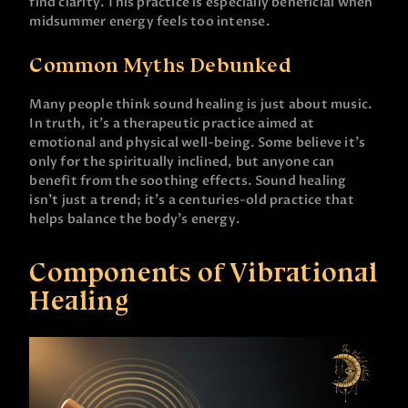
find clarity. This practice is especially beneficial when
midsummer energy feels too intense.
Common Myths Debunked
Many people think sound healing is just about music.
In truth, it’s a therapeutic practice aimed at
emotional and physical well-being. Some believe it’s
only for the spiritually inclined, but anyone can
benefit from the soothing effects. Sound healing
isn’t just a trend; it’s a centuries-old practice that
helps balance the body’s energy.
Components of Vibrational
Healing