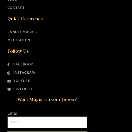
CONTACT
Quick Reference
CANDLE MAGICK
MEDITATION
Follow Us
FACEBOOK
INSTAGRAM
YOUTUBE
PINTEREST
Want Magick in your Inbox?
Email