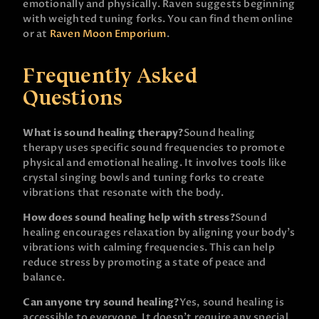
emotionally and physically. Raven suggests beginning
with weighted tuning forks. You can find them online
or at
Raven Moon Emporium
.
Frequently Asked
Questions
What is sound healing therapy?
Sound healing
therapy uses specific sound frequencies to promote
physical and emotional healing. It involves tools like
crystal singing bowls and tuning forks to create
vibrations that resonate with the body.
How does sound healing help with stress?
Sound
healing encourages relaxation by aligning your body’s
vibrations with calming frequencies. This can help
reduce stress by promoting a state of peace and
balance.
Can anyone try sound healing?
Yes, sound healing is
accessible to everyone. It doesn’t require any special