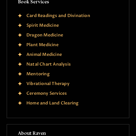
Book Services
Card Readings and Divination
Spirit Medicine
Dragon Medicine
Plant Medicine
Animal Medicine
Natal Chart Analysis
Mentoring
Vibrational Therapy
Ceremony Services
Home and Land Clearing
About Raven