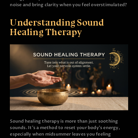
noise and bring clarity when you feel overstimulated?
Understanding Sound
Healing Therapy
Sound healing therapy is more than just soothing
sounds. It’s a method to reset your body’s energy,
especially when midsummer leaves you feeling