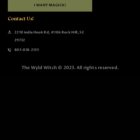
I WANT MAGICK!
Contact Us!
2210 india Hook Rd, #106 Rock Hill, SC
29732
803-818-2133
The Wyld Witch © 2023. All rights reserved.