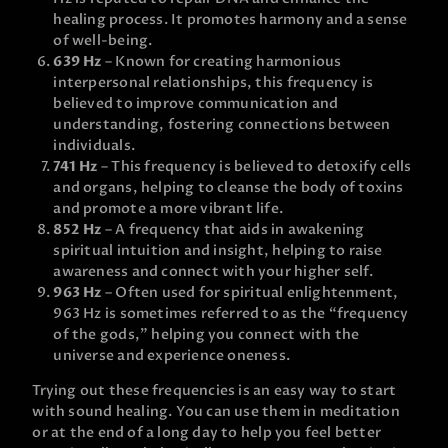
healing process. It promotes harmony and a sense
of well-being.
639 Hz
– Known for creating harmonious
interpersonal relationships, this frequency is
believed to improve communication and
understanding, fostering connections between
individuals.
741 Hz
– This frequency is believed to detoxify cells
and organs, helping to cleanse the body of toxins
and promote a more vibrant life.
852 Hz
– A frequency that aids in awakening
spiritual intuition and insight, helping to raise
awareness and connect with your higher self.
963 Hz
– Often used for spiritual enlightenment,
963 Hz is sometimes referred to as the “frequency
of the gods,” helping you connect with the
universe and experience oneness.
Trying out these frequencies is an easy way to start
with sound healing. You can use them in meditation
or at the end of a long day to help you feel better