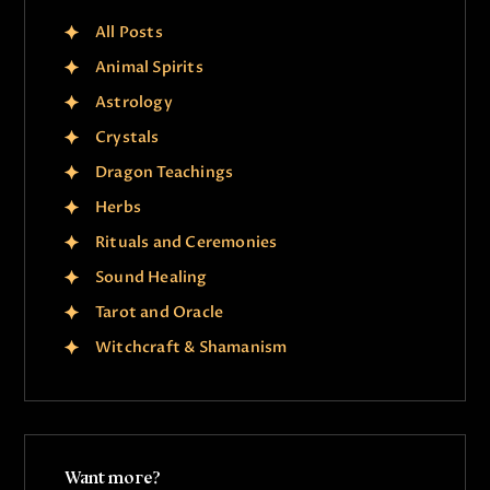
All Posts
Animal Spirits
Astrology
Crystals
Dragon Teachings
Herbs
Rituals and Ceremonies
Sound Healing
Tarot and Oracle
Witchcraft & Shamanism
Want more?