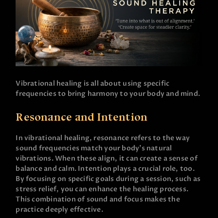
Vibrational healing is all about using specific
frequencies to bring harmony to your body and mind.
Resonance and Intention
In vibrational healing, resonance refers to the way
sound frequencies match your body’s natural
vibrations. When these align, it can create a sense of
balance and calm. Intention plays a crucial role, too.
By focusing on specific goals during a session, such as
stress relief, you can enhance the healing process.
This combination of sound and focus makes the
practice deeply effective.