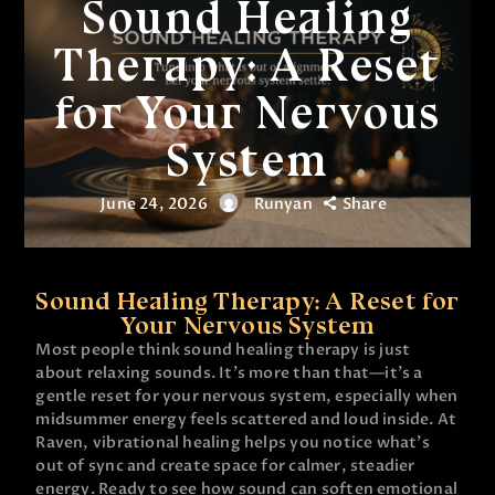
Sound Healing
Therapy: A Reset
for Your Nervous
System
June 24, 2026
Runyan
Share
Sound Healing Therapy: A Reset for
Your Nervous System
Most people think sound healing therapy is just
about relaxing sounds. It’s more than that—it’s a
gentle reset for your nervous system, especially when
midsummer energy feels scattered and loud inside. At
Raven, vibrational healing helps you notice what’s
out of sync and create space for calmer, steadier
energy. Ready to see how sound can soften emotional