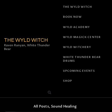
THE WYLD WITCH
BOOK NOW
WYLD ACADEMY
WYLD MAGICK CENTER
THE WYLD WITCH
Raven Runyan, White Thunder
WYLD WITCHERY
Bear
WHITE THUNDER BEAR
DRUMS
UPCOMING EVENTS
SHOP
All Posts
,
Sound Healing