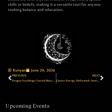
skills or beliefs, making it a versatile tool for anyone
seeking balance and relaxation.
Runyan
June 24, 2026
PREVIOUS
NEXT
Dragon Teachings: Sacred Masculine, Awareness and Change
Cancer Energy, Reframed: Sensitivity as Sovereign Strength
Upcoming Events