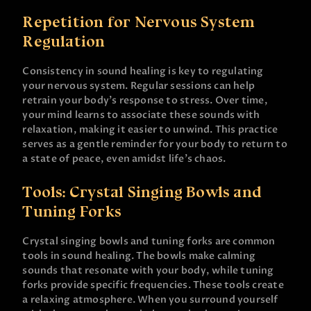
Repetition for Nervous System
Regulation
Consistency in sound healing is key to regulating
your nervous system. Regular sessions can help
retrain your body’s response to stress. Over time,
your mind learns to associate these sounds with
relaxation, making it easier to unwind. This practice
serves as a gentle reminder for your body to return to
a state of peace, even amidst life’s chaos.
Tools: Crystal Singing Bowls and
Tuning Forks
Crystal singing bowls and tuning forks are common
tools in sound healing. The bowls make calming
sounds that resonate with your body, while tuning
forks provide specific frequencies. These tools create
a relaxing atmosphere. When you surround yourself