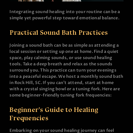
Integrating sound healing into your routine can be a
simple yet powerful step toward emotional balance.
Practical Sound Bath Practices
Joining a sound bath can be as simple as attending a
local session or setting up one at home. Find a quiet
space, play calming sounds, or use sound healing
tools. Take a deep breath and relax as the sounds
surround you. This practice can turn your evenings
into a peaceful escape. We host a monthly sound bath
in Rock Hill, SC. If you can’t attend, start at home
with a crystal singing bowl or a tuning fork. Here are
some beginner-friendly tuning fork frequencies:
Beginner’s Guide to Healing
Frequencies
Embarking on your sound healing journey can feel