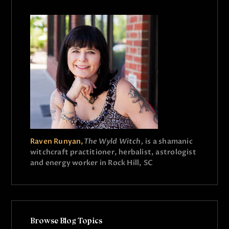
Raven Runyan,
The Wyld Witch,
is a shamanic
witchcraft practitioner, herbalist, astrologist
and energy worker in Rock Hill, SC
Browse Blog Topics