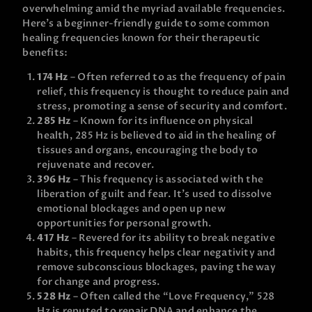
overwhelming amid the myriad available frequencies.
Here’s a beginner-friendly guide to some common
healing frequencies known for their therapeutic
benefits:
174 Hz
– Often referred to as the frequency of pain
relief, this frequency is thought to reduce pain and
stress, promoting a sense of security and comfort.
285 Hz
– Known for its influence on physical
health, 285 Hz is believed to aid in the healing of
tissues and organs, encouraging the body to
rejuvenate and recover.
396 Hz
– This frequency is associated with the
liberation of guilt and fear. It’s used to dissolve
emotional blockages and open up new
opportunities for personal growth.
417 Hz
– Revered for its ability to break negative
habits, this frequency helps clear negativity and
remove subconscious blockages, paving the way
for change and progress.
528 Hz
– Often called the “Love Frequency,” 528
Hz is reputed to repair DNA and enhance the