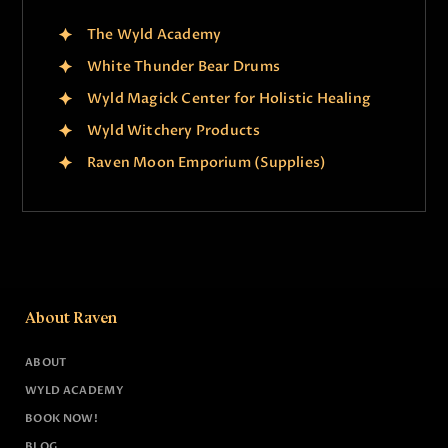
The Wyld Academy
White Thunder Bear Drums
Wyld Magick Center for Holistic Healing
Wyld Witchery Products
Raven Moon Emporium (Supplies)
About Raven
ABOUT
WYLD ACADEMY
BOOK NOW!
BLOG