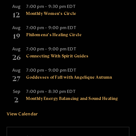
Aug
7:00 pm
-
9:30 pm
EDT
12
Monthly Women’s Circle
Aug
7:00 pm
-
9:00 pm
EDT
19
Philomena’s Healing Circle
Aug
7:00 pm
-
9:00 pm
EDT
26
Connecting With Spirit Guides
Aug
7:00 pm
-
9:00 pm
EDT
27
Goddesses of Fall with Angelique Autumn
Sep
7:00 pm
-
8:30 pm
EDT
2
Monthly Energy Balancing and Sound Healing
View Calendar