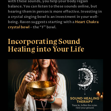
with these sounds, you help your body regain
balance. You can listen to these sounds online, but
hearing them in person is more effective. Investing in
a crystal singing bowl is an investment in your well-
being. Raven suggests starting with a
Heart Chakra
crystal bowl
– the “F” bowl.
Incorporating Sound
Healing into Your Life