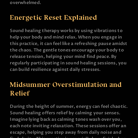
overwhelmed.
Energetic Reset Explained
Sound healing therapy works by using vibrations to
help your body and mind relax. When you engage in
this practice, it can feel like a refreshing pause amidst
the chaos. The gentle tones encourage your body to
release tension, helping your mind find peace. By
regularly participating in sound healing sessions, you
can build resilience against daily stresses.
Midsummer Overstimulation and
Relief
During the height of summer, energy can feel chaotic.
Sound healing offers relief by calming your senses.
Imagine lying back as calming tones wash over you,
each note inviting relaxation. These sessions offer an
escape, helping you step away from daily noise and