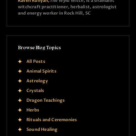
Raven Runyan,
The Wyld Witch,
is a shamanic
witchcraft practitioner, herbalist, astrologist
and energy worker in Rock Hill, SC
Browse Blog Topics
All Posts
Animal Spirits
Astrology
Crystals
Dragon Teachings
Herbs
Rituals and Ceremonies
Sound Healing