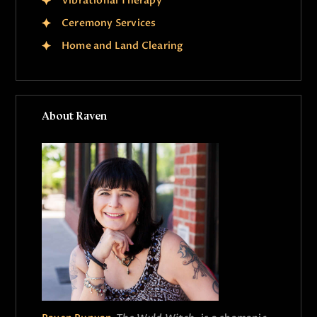
Vibrational Therapy
Ceremony Services
Home and Land Clearing
About Raven