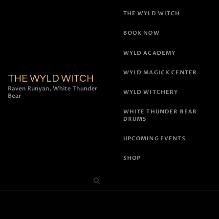
THE WYLD WITCH
BOOK NOW
WYLD ACADEMY
WYLD MAGICK CENTER
THE WYLD WITCH
Raven Runyan, White Thunder
WYLD WITCHERY
Bear
WHITE THUNDER BEAR
DRUMS
UPCOMING EVENTS
SHOP