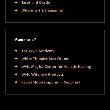
Tarot and Oracle
Witchcraft & Shamanism
Want more?
The Wyld Academy
White Thunder Bear Drums
Wyld Magick Center for Holistic Healing
Wyld Witchery Products
Raven Moon Emporium (Supplies)