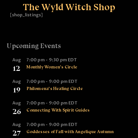
The Wyld Witch Shop
[shop_listings]
Upcoming Events
Aug
7:00 pm
-
9:30 pm
EDT
12
Monthly Women’s Circle
Aug
7:00 pm
-
9:00 pm
EDT
19
Philomena’s Healing Circle
Aug
7:00 pm
-
9:00 pm
EDT
26
Connecting With Spirit Guides
Aug
7:00 pm
-
9:00 pm
EDT
27
Goddesses of Fall with Angelique Autumn