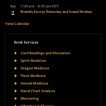
Sep
7:00 pm
-
8:30 pm
EDT
2
Monthly Energy Balancing and Sound Healing
View Calendar
Book Services
Card Readings and Divination
Spirit Medicine
Dragon Medicine
Plant Medicine
Animal Medicine
Natal Chart Analysis
Mentoring