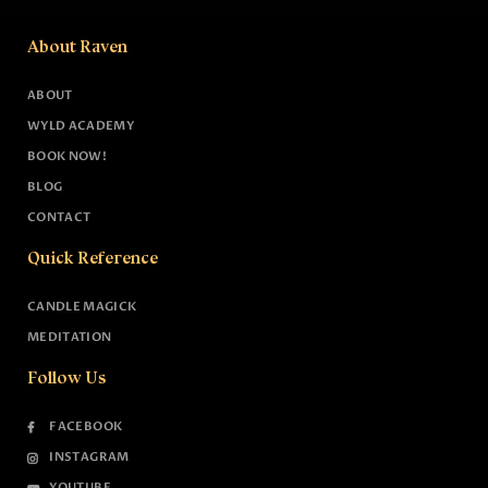
About Raven
ABOUT
WYLD ACADEMY
BOOK NOW!
BLOG
CONTACT
Quick Reference
CANDLE MAGICK
MEDITATION
Follow Us
FACEBOOK
INSTAGRAM
YOUTUBE