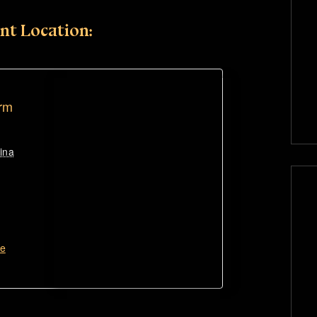
nt Location:
arm
ina
te