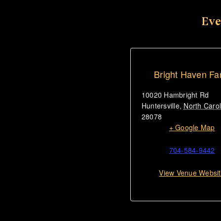
Eve
Bright Haven F
10020 Hambright Rd
Huntersville
,
North Carol
28078
+ Google Map
704-584-9442
View Venue Websi