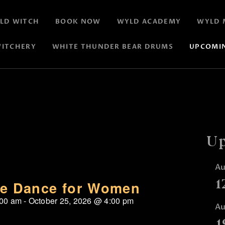
LD WITCH
BOOK NOW
WYLD ACADEMY
WYLD 
ITCHERY
WHITE THUNDER BEAR DRUMS
UPCOMI
Up
A
1
re Dance for Women
:00 am
-
October 25, 2026
@
4:00 pm
A
1