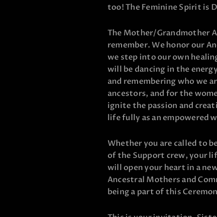
too! The Feminine Spirit is Da
The Mother/Grandmother Anc
remember. We honor our An
we step into our own healin
will be dancing in the energy
and remembering who we are.
ancestors, and for the wome
ignite the passion and creat
life fully as an empowered
Whether you are called to be
of the Support crew, your li
will open your heart in a ne
Ancestral Mothers and Comm
being a part of this Ceremo