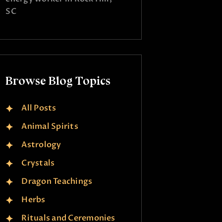
SC
Browse Blog Topics
All Posts
Animal Spirits
Astrology
Crystals
Dragon Teachings
Herbs
Rituals and Ceremonies