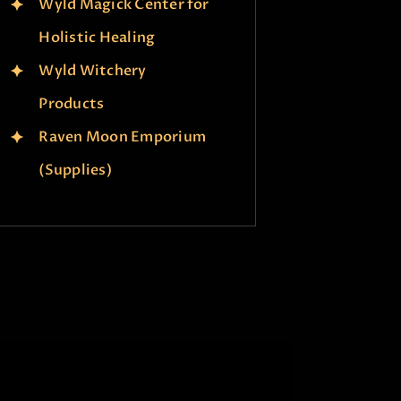
Wyld Magick Center for
Holistic Healing
Wyld Witchery
Products
Raven Moon Emporium
(Supplies)