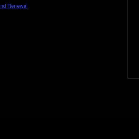
 and Renewal