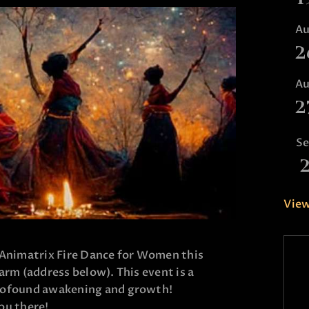
A
2
A
2
S
View
 Animatrix Fire Dance for Women this
arm (address below). This event is a
rofound awakening and growth!
ou there!