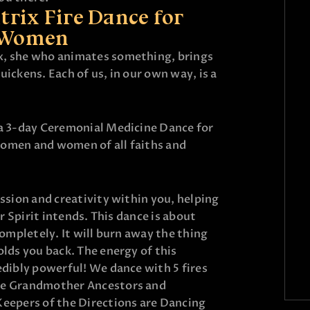
rix Fire Dance for
Women
x, she who animates something, brings
uickens. Each of us, in our own way, is a
 a 3-day Ceremonial Medicine Dance for
women and women of all faiths and
assion and creativity within you, helping
ur Spirit intends. This dance is about
completely. It will burn away the thing
olds you back. The energy of this
edibly powerful! We dance with 5 fires
he Grandmother Ancestors and
Keepers of the Directions are Dancing