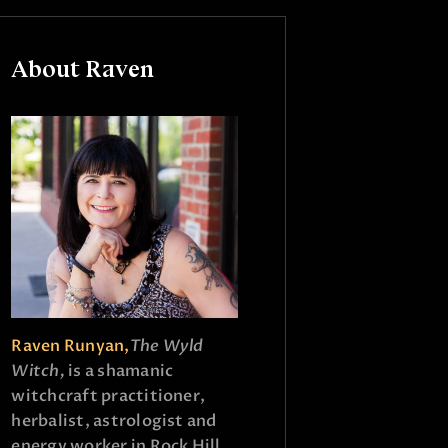
About Raven
Raven Runyan,
The Wyld
Witch,
is a shamanic
witchcraft practitioner,
herbalist, astrologist and
energy worker in Rock Hill,