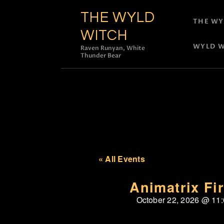
THE WYLD
THE WY
WITCH
WYLD W
Raven Runyan, White
Thunder Bear
« All Events
Animatrix Fi
October 22, 2026
@
11