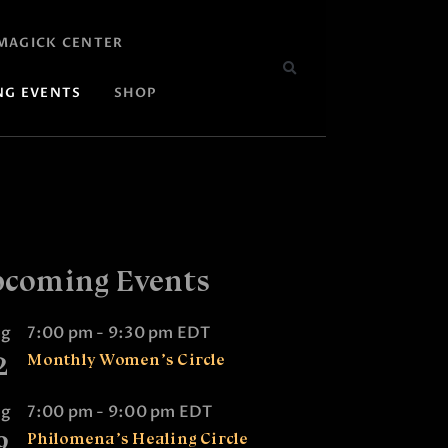
MAGICK CENTER
NG EVENTS
SHOP
coming Events
ug
7:00 pm
-
9:30 pm
EDT
2
Monthly Women’s Circle
ug
7:00 pm
-
9:00 pm
EDT
9
Philomena’s Healing Circle