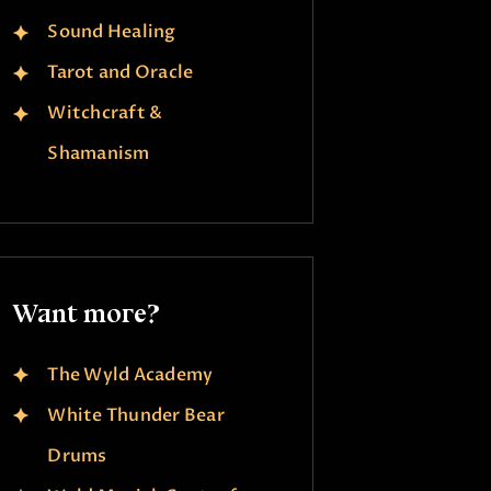
Sound Healing
Tarot and Oracle
Witchcraft &
Shamanism
Want more?
The Wyld Academy
White Thunder Bear
Drums