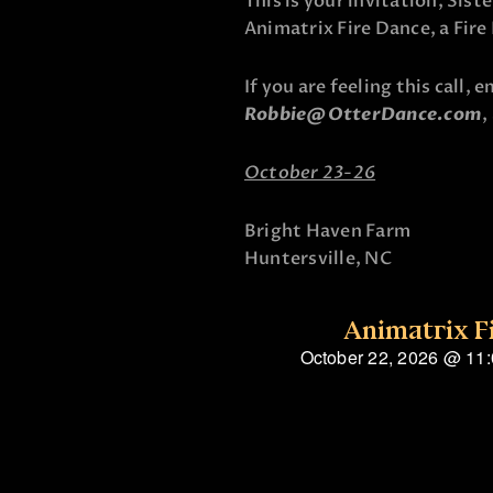
This is your invitation, Sist
Animatrix Fire Dance, a Fir
If you are feeling this call, 
Robbie@OtterDance.com
,
October 23-26
Bright Haven Farm
Huntersville, NC
Animatrix F
October 22, 2026
@
11