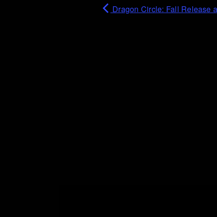
Dragon Circle: Fall Release