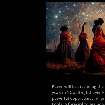
Raven will be attending the
year, in NC at Brighthaven F
powerful opportunity for p
Looking forward to seeing y