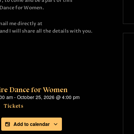
er, to come and be a part of this
e Dance for Women.
email me directly at
 and I will share all the details with you.
ire Dance for Women
:00 am
-
October 25, 2026
@
4:00 pm
Tickets
Add to calendar