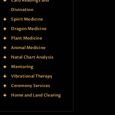
Card Readings and
Divination
Spirit Medicine
Dragon Medicine
Plant Medicine
Animal Medicine
Natal Chart Analysis
Mentoring
Vibrational Therapy
Ceremony Services
Home and Land Clearing