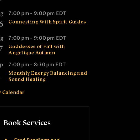
ug
7:00 pm
-
9:00 pm
EDT
6
Connecting With Spirit Guides
ug
7:00 pm
-
9:00 pm
EDT
7
Goddesses of Fall with
Angelique Autumn
ep
7:00 pm
-
8:30 pm
EDT
2
Monthly Energy Balancing and
Sound Healing
 Calendar
Book Services