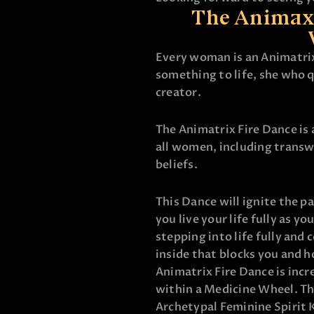
The Animaxt
Every woman is an Animatri
something to life, she who q
creator.
The Animatrix Fire Dance is
all women, including trans
beliefs.
This Dance will ignite the p
you live your life fully as yo
stepping into life fully and 
inside that blocks you and h
Animatrix Fire Dance is incr
within a Medicine Wheel. T
Archetypal Feminine Spirit 