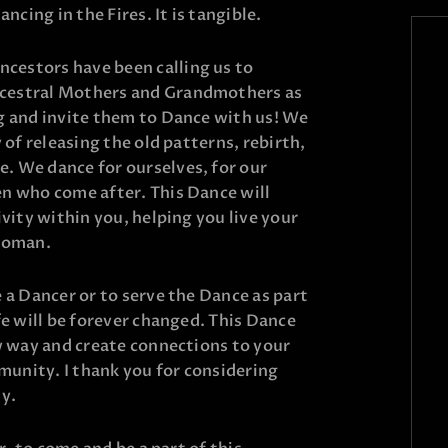
ncing in the Fires. It is tangible.
estors have been calling us to
cestral Mothers and Grandmothers as
g and invite them to Dance with us! We
 of releasing the old patterns, rebirth,
 We dance for ourselves, for our
n who come after. This Dance will
ivity within you, helping you live your
 woman.
 a Dancer or to serve the Dance as part
fe will be forever changed. This Dance
w way and create connections to your
unity. I thank you for considering
ny.