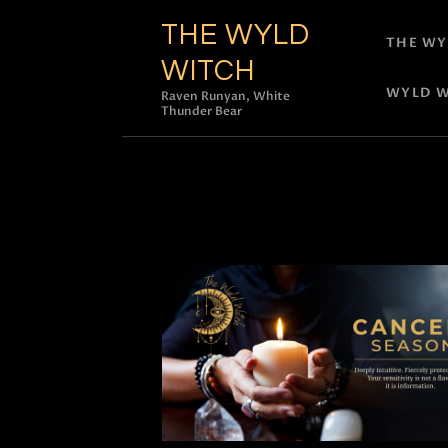
THE WYLD
THE WY
WITCH
WYLD W
Raven Runyan, White
Thunder Bear