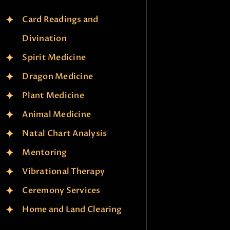
Card Readings and
Divination
Spirit Medicine
Dragon Medicine
Plant Medicine
Animal Medicine
Natal Chart Analysis
Mentoring
Vibrational Therapy
Ceremony Services
Home and Land Clearing