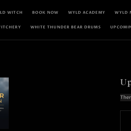
LD WITCH
BOOK NOW
WYLD ACADEMY
WYLD 
ITCHERY
WHITE THUNDER BEAR DRUMS
UPCOMI
Up
Ther
N
o
t
i
c