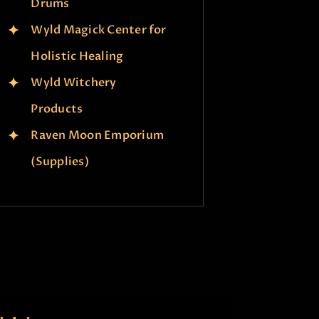
Drums
Wyld Magick Center for
Holistic Healing
Wyld Witchery
Products
Raven Moon Emporium
(Supplies)