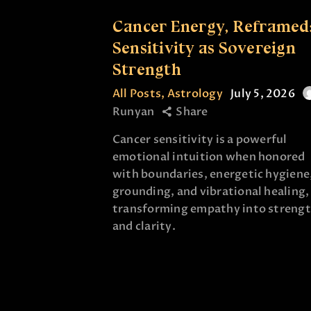
Cancer Energy, Reframed
Sensitivity as Sovereign
Strength
All Posts
,
Astrology
July 5, 2026
Runyan
Share
Cancer sensitivity is a powerful
emotional intuition when honored
with boundaries, energetic hygiene
grounding, and vibrational healing,
transforming empathy into streng
and clarity.