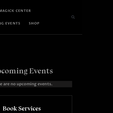
MAGICK CENTER
NG EVENTS
SHOP
coming Events
e are no upcoming events.
Book Services