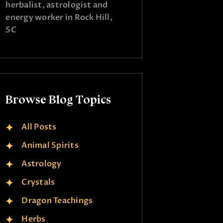
herbalist, astrologist and
energy worker in Rock Hill,
SC
Browse Blog Topics
All Posts
Animal Spirits
Astrology
Crystals
Dragon Teachings
Herbs