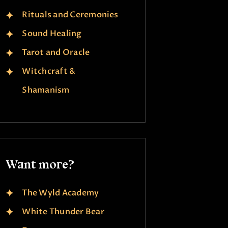
Rituals and Ceremonies
Sound Healing
Tarot and Oracle
Witchcraft &
Shamanism
Want more?
The Wyld Academy
White Thunder Bear