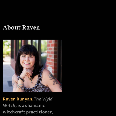
About Raven
Raven Runyan,
The Wyld
Witch,
is a shamanic
witchcraft practitioner,