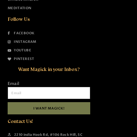
MEDITATION
Follow Us
FACEBOOK
INSTAGRAM
YOUTUBE
PINTEREST
Want Magick in your Inbox?
Email
I WANT MAGICK!
Contact Us!
2210 india Hook Rd, #106 Rock Hill, SC