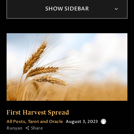
SHOW SIDEBAR
First Harvest Spread
All Posts
,
Tarot and Oracle
August 3, 2023
Runyan
Share