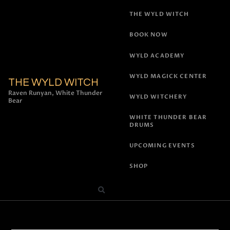
THE WYLD WITCH
BOOK NOW
WYLD ACADEMY
WYLD MAGICK CENTER
THE WYLD WITCH
Raven Runyan, White Thunder
WYLD WITCHERY
Bear
WHITE THUNDER BEAR
DRUMS
UPCOMING EVENTS
SHOP