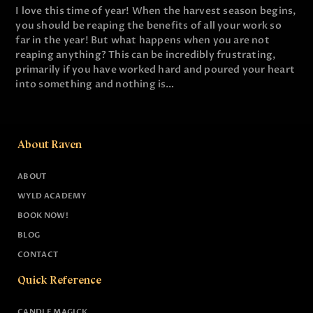
I love this time of year! When the harvest season begins,
you should be reaping the benefits of all your work so
far in the year! But what happens when you are not
reaping anything? This can be incredibly frustrating,
primarily if you have worked hard and poured your heart
into something and nothing is…
About Raven
ABOUT
WYLD ACADEMY
BOOK NOW!
BLOG
CONTACT
Quick Reference
CANDLE MAGICK