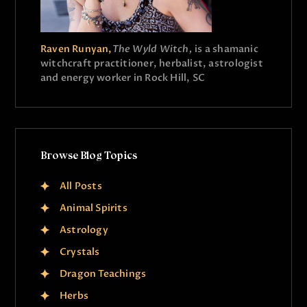
Raven Runyan,
The Wyld Witch,
is a shamanic
witchcraft practitioner, herbalist, astrologist
and energy worker in Rock Hill, SC
Browse Blog Topics
All Posts
Animal Spirits
Astrology
Crystals
Dragon Teachings
Herbs