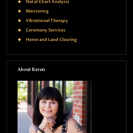
Natal Chart Analysis
Mentoring
Vibrational Therapy
Ceremony Services
Home and Land Clearing
About Raven