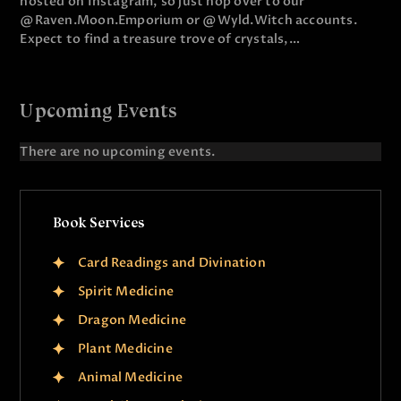
hosted on Instagram, so just hop over to our
@Raven.Moon.Emporium or @Wyld.Witch accounts.
Expect to find a treasure trove of crystals,…
Upcoming Events
There are no upcoming events.
N
o
t
i
Book Services
c
e
Card Readings and Divination
Spirit Medicine
Dragon Medicine
Plant Medicine
Animal Medicine