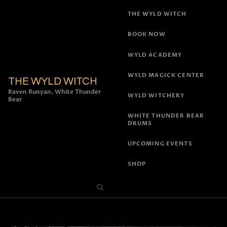
THE WYLD WITCH
BOOK NOW
WYLD ACADEMY
WYLD MAGICK CENTER
THE WYLD WITCH
Raven Runyan, White Thunder
WYLD WITCHERY
Bear
WHITE THUNDER BEAR
DRUMS
UPCOMING EVENTS
SHOP