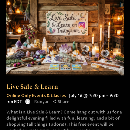
Live Sale & Learn
Online Only Events & Classes
July 16 @ 7:30 pm
-
9:30
pm
EDT
Runyan
Share
What is a Live Sale & Learn? Come hang out with us for a
delightful evening filled with fun, learning, and a bit of
shopping (all things I adore!). This free event will be