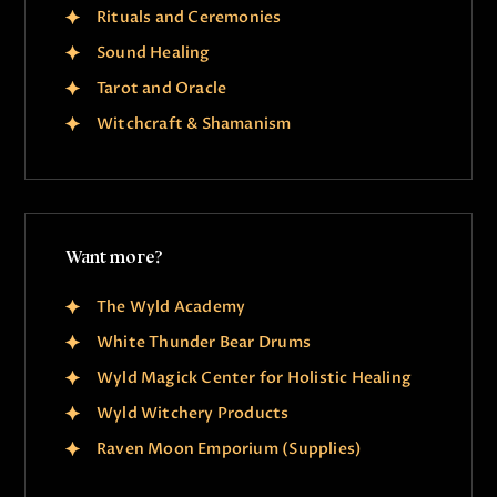
Rituals and Ceremonies
Sound Healing
Tarot and Oracle
Witchcraft & Shamanism
Want more?
The Wyld Academy
White Thunder Bear Drums
Wyld Magick Center for Holistic Healing
Wyld Witchery Products
Raven Moon Emporium (Supplies)