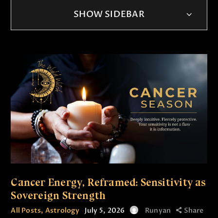
SHOW SIDEBAR
Cancer Energy, Reframed: Sensitivity as
Sovereign Strength
All Posts
,
Astrology
July 5, 2026
Runyan
Share