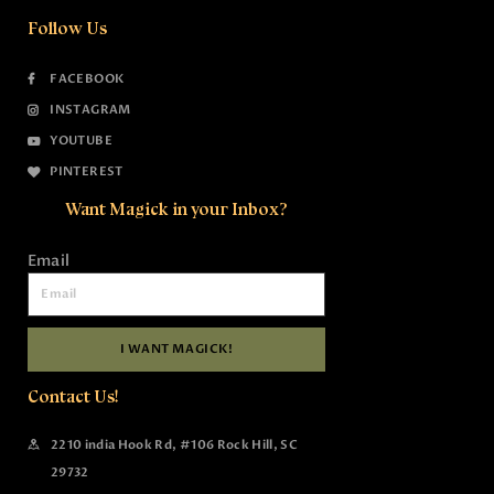
Follow Us
FACEBOOK
INSTAGRAM
YOUTUBE
PINTEREST
Want Magick in your Inbox?
Email
I WANT MAGICK!
Contact Us!
2210 india Hook Rd, #106 Rock Hill, SC
29732