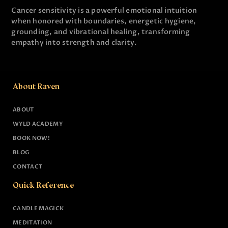
Cancer sensitivity is a powerful emotional intuition
when honored with boundaries, energetic hygiene,
grounding, and vibrational healing, transforming
empathy into strength and clarity.
About Raven
ABOUT
WYLD ACADEMY
BOOK NOW!
BLOG
CONTACT
Quick Reference
CANDLE MAGICK
MEDITATION