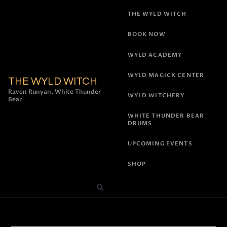
THE WYLD WITCH
BOOK NOW
WYLD ACADEMY
WYLD MAGICK CENTER
THE WYLD WITCH
Raven Runyan, White Thunder
WYLD WITCHERY
Bear
WHITE THUNDER BEAR
DRUMS
UPCOMING EVENTS
SHOP