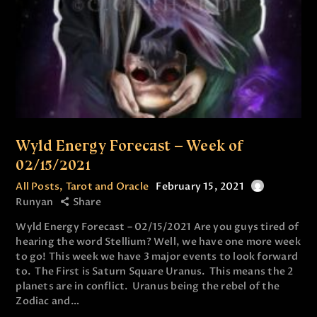
Wyld Energy Forecast – Week of
02/15/2021
All Posts
,
Tarot and Oracle
February 15, 2021
Runyan
Share
Wyld Energy Forecast – 02/15/2021 Are you guys tired of
hearing the word Stellium? Well, we have one more week
to go! This week we have 3 major events to look forward
to. The First is Saturn Square Uranus. This means the 2
planets are in conflict. Uranus being the rebel of the
Zodiac and…