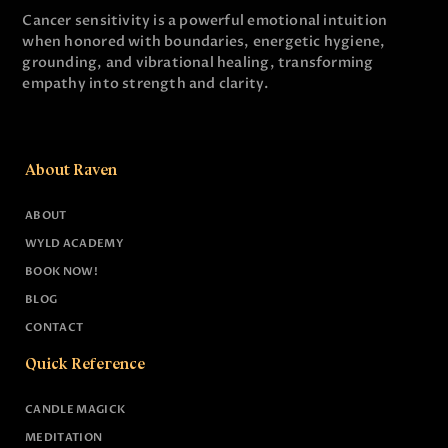
Cancer sensitivity is a powerful emotional intuition
when honored with boundaries, energetic hygiene,
grounding, and vibrational healing, transforming
empathy into strength and clarity.
About Raven
ABOUT
WYLD ACADEMY
BOOK NOW!
BLOG
CONTACT
Quick Reference
CANDLE MAGICK
MEDITATION