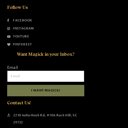
Follow Us
FACEBOOK
INSTAGRAM
YOUTUBE
PINTEREST
Want Magick in your Inbox?
Email
I WANT MAGICK!
Contact Us!
2210 india Hook Rd, #106 Rock Hill, SC
29732