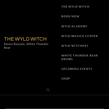
THE WYLD WITCH
BOOK NOW
WYLD ACADEMY
WYLD MAGICK CENTER
THE WYLD WITCH
Raven Runyan, White Thunder
WYLD WITCHERY
Bear
WHITE THUNDER BEAR
DRUMS
UPCOMING EVENTS
SHOP