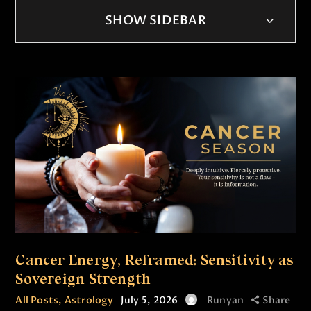
SHOW SIDEBAR
Cancer Energy, Reframed: Sensitivity as
Sovereign Strength
All Posts
,
Astrology
July 5, 2026
Runyan
Share