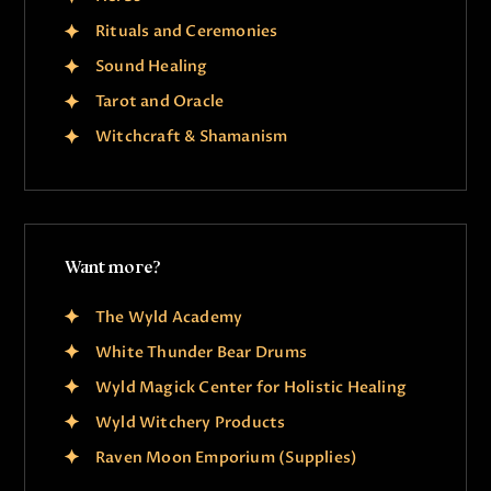
Rituals and Ceremonies
Sound Healing
Tarot and Oracle
Witchcraft & Shamanism
Want more?
The Wyld Academy
White Thunder Bear Drums
Wyld Magick Center for Holistic Healing
Wyld Witchery Products
Raven Moon Emporium (Supplies)