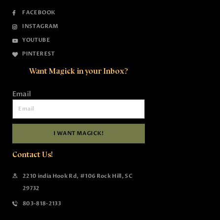
FACEBOOK
INSTAGRAM
YOUTUBE
PINTEREST
Want Magick in your Inbox?
Email
I WANT MAGICK!
Contact Us!
2210 india Hook Rd, #106 Rock Hill, SC
29732
803-818-2133