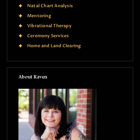
Natal Chart Analysis
Mentoring
Vibrational Therapy
Ceremony Services
Home and Land Clearing
About Raven