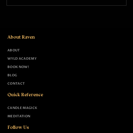
About Raven
ABOUT
WYLD ACADEMY
BOOK NOW!
BLOG
CONTACT
Quick Reference
CANDLE MAGICK
MEDITATION
Follow Us