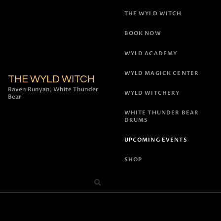
THE WYLD WITCH
BOOK NOW
WYLD ACADEMY
WYLD MAGICK CENTER
THE WYLD WITCH
Raven Runyan, White Thunder
WYLD WITCHERY
Bear
WHITE THUNDER BEAR
DRUMS
UPCOMING EVENTS
SHOP