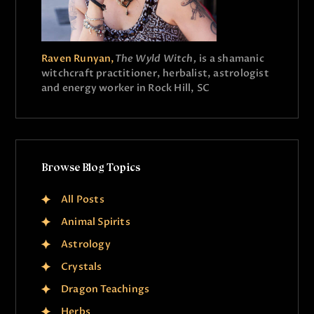
Raven Runyan,
The Wyld Witch,
is a shamanic
witchcraft practitioner, herbalist, astrologist
and energy worker in Rock Hill, SC
Browse Blog Topics
All Posts
Animal Spirits
Astrology
Crystals
Dragon Teachings
Herbs