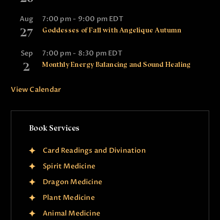
n
Aug
7:00 pm
-
9:00 pm
EDT
27
Goddesses of Fall with Angelique Autumn
Sep
7:00 pm
-
8:30 pm
EDT
2
Monthly Energy Balancing and Sound Healing
View Calendar
Book Services
Card Readings and Divination
Spirit Medicine
Dragon Medicine
Plant Medicine
Animal Medicine