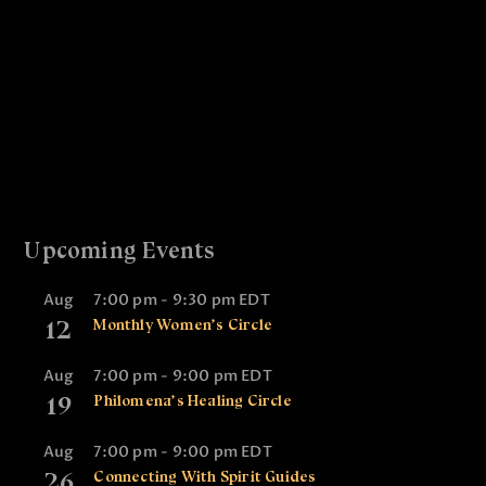
t
n
V
i
t
i
o
s
e
n
w
s
N
a
Upcoming Events
v
i
Aug
7:00 pm
-
9:30 pm
EDT
12
Monthly Women’s Circle
g
a
Aug
7:00 pm
-
9:00 pm
EDT
t
19
Philomena’s Healing Circle
i
Aug
7:00 pm
-
9:00 pm
EDT
o
26
Connecting With Spirit Guides