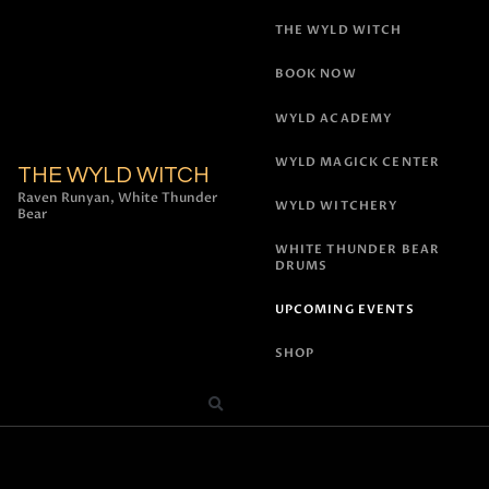
THE WYLD WITCH
BOOK NOW
WYLD ACADEMY
WYLD MAGICK CENTER
THE WYLD WITCH
Raven Runyan, White Thunder
WYLD WITCHERY
Bear
WHITE THUNDER BEAR
DRUMS
UPCOMING EVENTS
SHOP