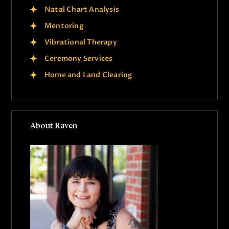
Natal Chart Analysis
Mentoring
Vibrational Therapy
Ceremony Services
Home and Land Clearing
About Raven