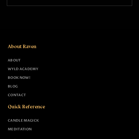
About Raven
ABOUT
WYLD ACADEMY
BOOK NOW!
BLOG
CONTACT
Quick Reference
CANDLE MAGICK
MEDITATION