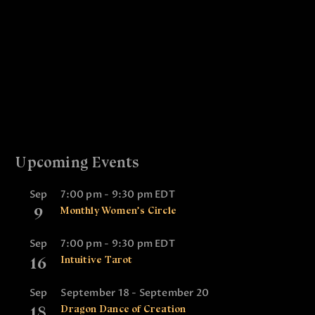
i
a
g
n
a
d
t
V
i
i
o
e
n
w
Upcoming Events
s
N
Sep
7:00 pm
-
9:30 pm
EDT
a
9
Monthly Women’s Circle
v
Sep
7:00 pm
-
9:30 pm
EDT
i
16
Intuitive Tarot
g
a
Sep
September 18
-
September 20
18
Dragon Dance of Creation