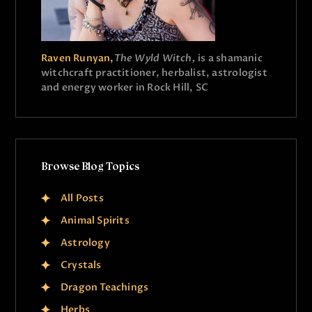
Raven Runyan,
The Wyld Witch,
is a shamanic
witchcraft practitioner, herbalist, astrologist
and energy worker in Rock Hill, SC
Browse Blog Topics
All Posts
Animal Spirits
Astrology
Crystals
Dragon Teachings
Herbs