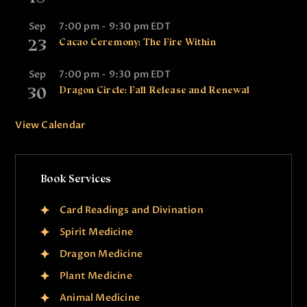
t
i
Sep
7:00 pm
-
9:30 pm
EDT
23
o
Cacao Ceremony: The Fire Within
n
Sep
7:00 pm
-
9:30 pm
EDT
30
Dragon Circle: Fall Release and Renewal
View Calendar
Book Services
Card Readings and Divination
Spirit Medicine
Dragon Medicine
Plant Medicine
Animal Medicine