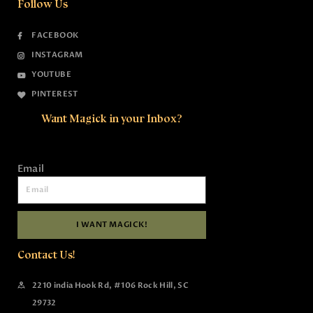
Follow Us
FACEBOOK
INSTAGRAM
YOUTUBE
PINTEREST
Want Magick in your Inbox?
Email
I WANT MAGICK!
Contact Us!
2210 india Hook Rd, #106 Rock Hill, SC
29732