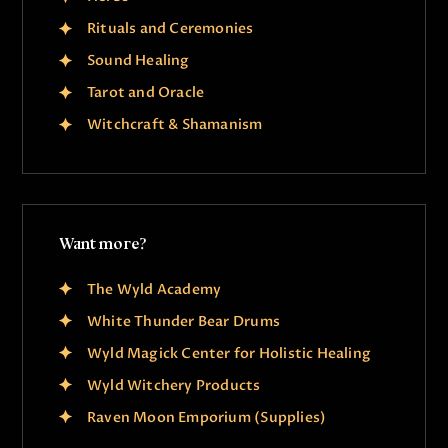
Rituals and Ceremonies
Sound Healing
Tarot and Oracle
Witchcraft & Shamanism
Want more?
The Wyld Academy
White Thunder Bear Drums
Wyld Magick Center for Holistic Healing
Wyld Witchery Products
Raven Moon Emporium (Supplies)