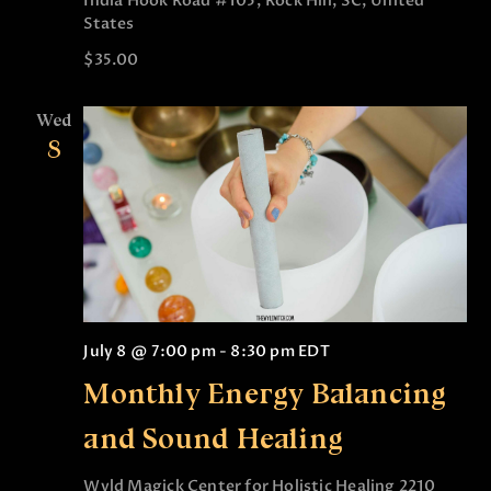
India Hook Road #105, Rock Hill, SC, United
States
$35.00
Wed
8
July 8 @ 7:00 pm
-
8:30 pm
EDT
Monthly Energy Balancing
and Sound Healing
Wyld Magick Center for Holistic Healing
2210