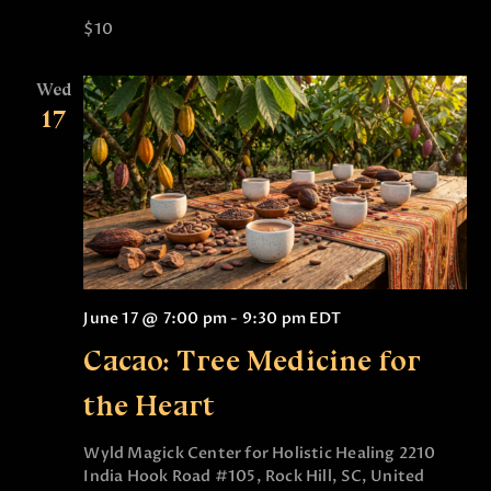
n
$10
Wed
17
June 17 @ 7:00 pm
-
9:30 pm
EDT
Cacao: Tree Medicine for
the Heart
Wyld Magick Center for Holistic Healing
2210
India Hook Road #105, Rock Hill, SC, United