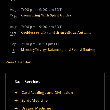
Aug
7:00 pm
-
9:00 pm
EDT
26
Connecting With Spirit Guides
Aug
7:00 pm
-
9:00 pm
EDT
27
Goddesses of Fall with Angelique Autumn
Sep
7:00 pm
-
8:30 pm
EDT
2
Monthly Energy Balancing and Sound Healing
View Calendar
Book Services
Card Readings and Divination
Spirit Medicine
Dragon Medicine