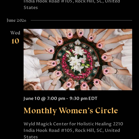
India Hook Road #105, Rock Hill, SC, United
t
V
States
i
i
o
June 2026
e
n
Wed
w
10
s
N
a
v
i
g
June 10 @ 7:00 pm
-
9:30 pm
EDT
a
Monthly Women’s Circle
t
i
Wyld Magick Center for Holistic Healing
2210
India Hook Road #105, Rock Hill, SC, United
o
States