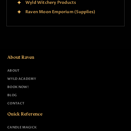
Wyld Witchery Products
Raven Moon Emporium (Supplies)
About Raven
ABOUT
WYLD ACADEMY
BOOK NOW!
BLOG
CONTACT
Quick Reference
CANDLE MAGICK