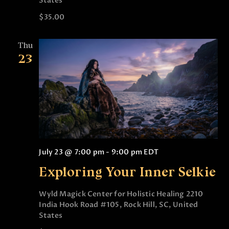
States
$35.00
Thu
23
July 23 @ 7:00 pm
-
9:00 pm
EDT
Exploring Your Inner Selkie
Wyld Magick Center for Holistic Healing
2210
India Hook Road #105, Rock Hill, SC, United
States