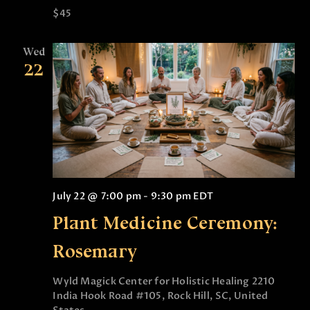
$45
Wed
22
July 22 @ 7:00 pm
-
9:30 pm
EDT
Plant Medicine Ceremony:
Rosemary
Wyld Magick Center for Holistic Healing
2210
India Hook Road #105, Rock Hill, SC, United