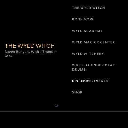
THE WYLD WITCH
BOOK NOW
WYLD ACADEMY
WYLD MAGICK CENTER
THE WYLD WITCH
Raven Runyan, White Thunder
WYLD WITCHERY
Bear
WHITE THUNDER BEAR
DRUMS
UPCOMING EVENTS
SHOP