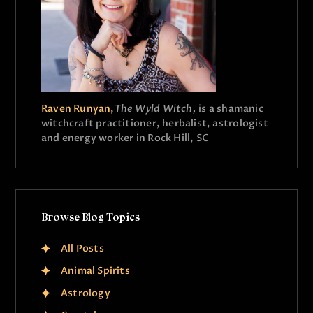
Raven Runyan,
The Wyld Witch,
is a shamanic
witchcraft practitioner, herbalist, astrologist
and energy worker in Rock Hill, SC
Browse Blog Topics
All Posts
Animal Spirits
Astrology