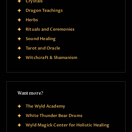
Crystals
Dragon Teachings
Herbs
Rituals and Ceremonies
Sound Healing
Tarot and Oracle
Witchcraft & Shamanism
Want more?
The Wyld Academy
White Thunder Bear Drums
Wyld Magick Center for Holistic Healing