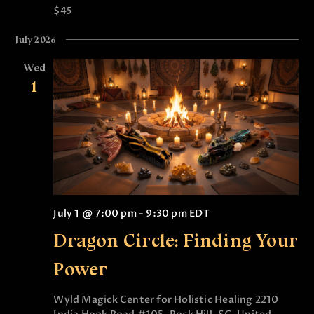
$45
July 2026
Wed
1
July 1 @ 7:00 pm
-
9:30 pm
EDT
Dragon Circle: Finding Your
Power
Wyld Magick Center for Holistic Healing
2210