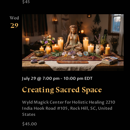
$45
Wed
29
July 29 @ 7:00 pm
-
10:00 pm
EDT
Creating Sacred Space
Wyld Magick Center for Holistic Healing
2210
India Hook Road #105, Rock Hill, SC, United
States
$45.00