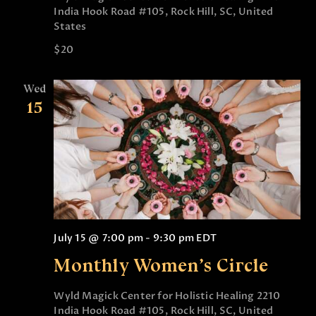
India Hook Road #105, Rock Hill, SC, United
States
$20
Wed
15
July 15 @ 7:00 pm
-
9:30 pm
EDT
Monthly Women’s Circle
Wyld Magick Center for Holistic Healing
2210
India Hook Road #105, Rock Hill, SC, United