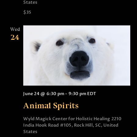
States
$35
Wed
24
June 24 @ 6:30 pm
-
9:30 pm
EDT
Animal Spirits
Wyld Magick Center for Holistic Healing
2210
India Hook Road #105, Rock Hill, SC, United
States