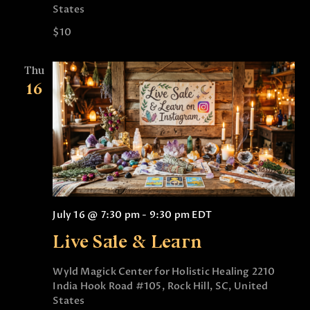
States
$10
Thu
16
July 16 @ 7:30 pm
-
9:30 pm
EDT
Live Sale & Learn
Wyld Magick Center for Holistic Healing
2210
India Hook Road #105, Rock Hill, SC, United
States