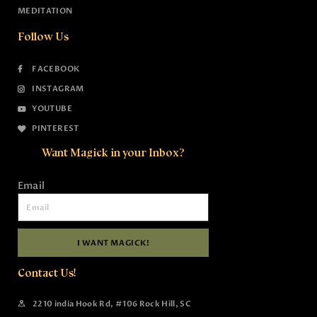
MEDITATION
Follow Us
FACEBOOK
INSTAGRAM
YOUTUBE
PINTEREST
Want Magick in your Inbox?
Email
I WANT MAGICK!
Contact Us!
2210 india Hook Rd, #106 Rock Hill, SC