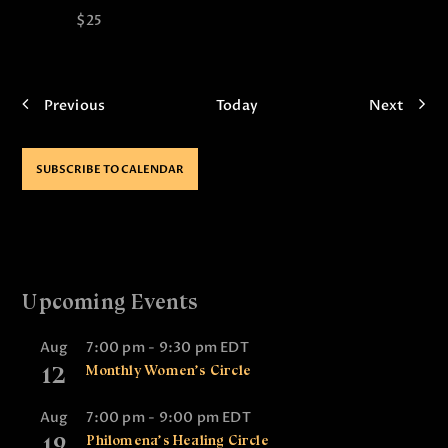
$25
E
E
Previous
Today
Next
v
v
e
e
n
n
SUBSCRIBE TO CALENDAR
t
t
s
s
Upcoming Events
Aug
7:00 pm
-
9:30 pm
EDT
12
Monthly Women’s Circle
Aug
7:00 pm
-
9:00 pm
EDT
19
Philomena’s Healing Circle