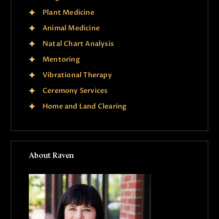
Plant Medicine
Animal Medicine
Natal Chart Analysis
Mentoring
Vibrational Therapy
Ceremony Services
Home and Land Clearing
About Raven