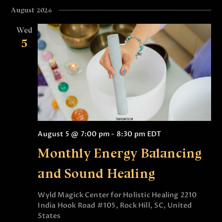
August 2026
Wed
5
August 5 @ 7:00 pm
-
8:30 pm
EDT
Monthly Energy Balancing
and Sound Healing
Wyld Magick Center for Holistic Healing
2210
India Hook Road #105, Rock Hill, SC, United
States