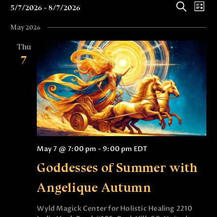
E
E
5/7/2026
8/7/2026
 - 
L
v
v
S
S
i
May 2026
e
e
e
s
e
l
a
t
n
Thu
n
e
r
7
t
c
c
t
t
h
V
s
d
i
a
S
e
t
e
e
w
.
a
s
r
N
May 7 @ 7:00 pm
-
9:00 pm
EDT
c
a
Goddesses of Summer with
v
h
i
a
Angelique Autumn
g
n
a
Wyld Magick Center for Holistic Healing
2210
d