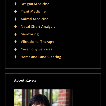
g
Dragon Medicine
a
Plant Medicine
t
Animal Medicine
i
Natal Chart Analysis
o
Mentoring
n
Vibrational Therapy
Ceremony Services
Home and Land Clearing
About Raven