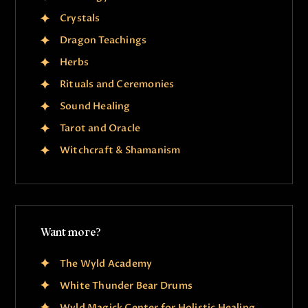
Crystals
Dragon Teachings
Herbs
Rituals and Ceremonies
Sound Healing
Tarot and Oracle
Witchcraft & Shamanism
Want more?
The Wyld Academy
White Thunder Bear Drums
Wyld Magick Center for Holistic Healing