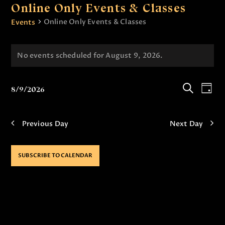
Online Only Events & Classes
Online Only Events & Classes
Events
No events scheduled for August 9, 2026.
N
o
t
E
E
8/9/2026
i
D
v
v
S
S
c
a
e
e
e
e
y
e
l
a
Previous Day
Next Day
n
n
e
r
t
c
c
t
t
h
V
SUBSCRIBE TO CALENDAR
s
d
i
a
S
e
t
e
e
w
.
a
s