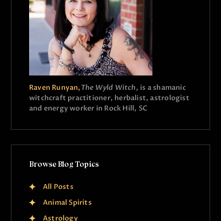
Raven Runyan,
The Wyld Witch,
is a shamanic
witchcraft practitioner, herbalist, astrologist
and energy worker in Rock Hill, SC
Browse Blog Topics
All Posts
Animal Spirits
Astrology