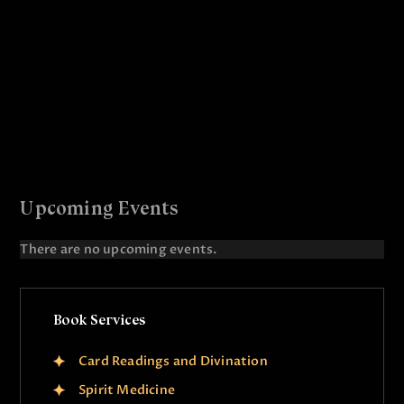
r
N
c
a
v
h
i
a
g
n
a
d
t
V
i
i
o
Upcoming Events
e
n
There are no upcoming events.
w
N
o
s
t
N
i
Book Services
c
a
e
v
Card Readings and Divination
i
Spirit Medicine