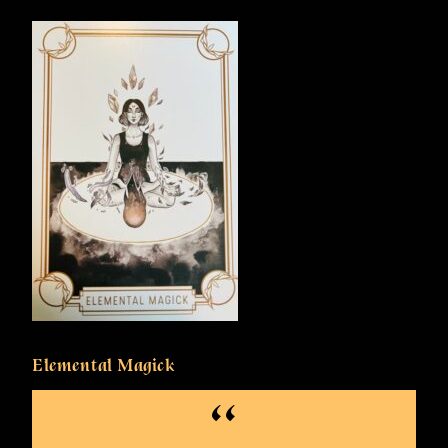
Elemental Magick