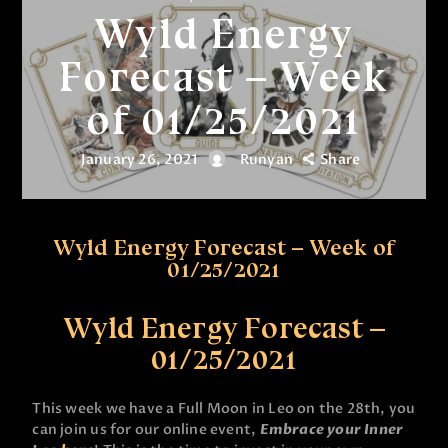
Wyld Energy
Forecast – Week
of 01/25/2021
January 26, 2021
Runyan
Share
Wyld Energy Forecast – Week of
01/25/2021
Wyld Energy Forecast –
01/25/2021
This week we have a Full Moon in Leo on the 28th, you
can join us for our online event,
Embrace your Inner