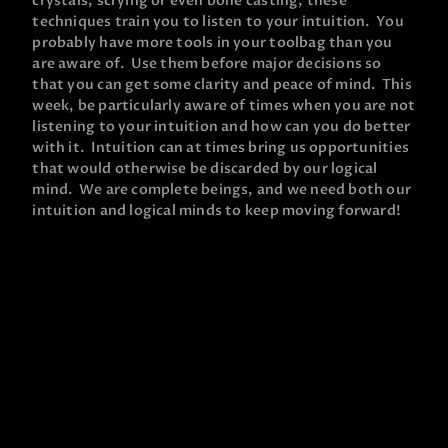
crystals, scrying or even bone casting, these
techniques train you to listen to your intuition. You
probably have more tools in your toolbag than you
are aware of. Use them before major decisions so
that you can get some clarity and peace of mind. This
week, be particularly aware of times when you are not
listening to your intuition and how can you do better
with it. Intuition can at times bring us opportunities
that would otherwise be discarded by our logical
mind. We are complete beings, and we need both our
intuition and logical minds to keep moving forward!