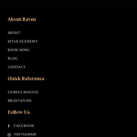
About Raven
ABOUT
WYLD ACADEMY
BOOK NOW!
BLOG
CONTACT
Quick Reference
CANDLE MAGICK
MEDITATION
Follow Us
FACEBOOK
INSTAGRAM