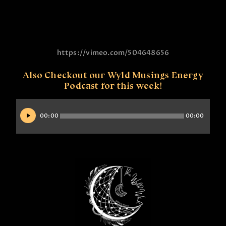
https://vimeo.com/504648656
Also Checkout our Wyld Musings Energy
Podcast for this week!
Audio
Player
00:00
00:00