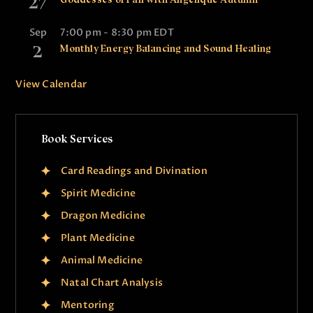
27
Sep
7:00 pm
-
8:30 pm
EDT
2
Monthly Energy Balancing and Sound Healing
View Calendar
Book Services
Card Readings and Divination
Spirit Medicine
Dragon Medicine
Plant Medicine
Animal Medicine
Natal Chart Analysis
Mentoring