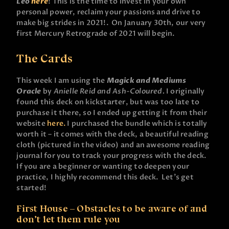
Leo
here
! This is the time to invest in your own
personal power, reclaim your passions and drive to
make big strides in 2021!. On January 30th, our very
first Mercury Retrograde of 2021 will begin.
The Cards
This week I am using the
Magick and Mediums
Oracle
by
Anielle Reid and Ash-Coloured.
I originally
found this deck on kickstarter, but was too late to
purchase it there, so I ended up getting it from their
website
here.
I purchased the bundle which is totally
worth it – it comes with the deck, a beautiful reading
cloth (pictured in the video) and an awesome reading
journal for you to track your progress with the deck.
If you are a beginner or wanting to deepen your
practice, I highly recommend this deck. Let’s get
started!
First House – Obstacles to be aware of and
don’t let them rule you