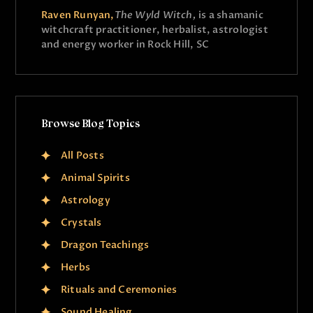
Raven Runyan,
The Wyld Witch,
is a shamanic
witchcraft practitioner, herbalist, astrologist
and energy worker in Rock Hill, SC
Browse Blog Topics
All Posts
Animal Spirits
Astrology
Crystals
Dragon Teachings
Herbs
Rituals and Ceremonies
Sound Healing