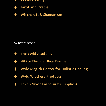
Tarot and Oracle
Witchcraft & Shamanism
Want more?
The Wyld Academy
White Thunder Bear Drums
Wyld Magick Center for Holistic Healing
Wyld Witchery Products
Raven Moon Emporium (Supplies)