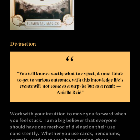
Divination
“You will know exactly what to expect, do and think
to get to various outcomes. with this knowledge life’s
events will not come as a surprise but as a result —
Anielle Reid”
Work with your intuition to move you forward when
you feel stuck. I am a big believer that everyone
should have one method of divination their use
consistently. Whether you use cards, pendulums,