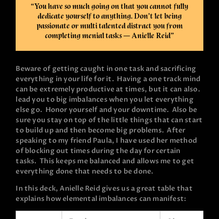
“You have so much going on that you cannot fully
dedicate yourself to anything. Don’t let being
passionate or multi talented distract you from
completing menial tasks — Anielle Reid”
Beware of getting caught in one task and sacrificing
everything in your life for it. Having a one track mind
can be extremely productive at times, but it can also.
lead you to big imbalances when you let everything
else go. Honor yourself and your downtime. Also be
sure you stay on top of the little things that can start
to build up and then become big problems. After
speaking to my friend Paula, I have used her method
of blocking out times during the day for certain
tasks. This keeps me balanced and allows me to get
everything done that needs to be done.
In this deck, Anielle Reid gives us a great table that
explains how elemental imbalances can manifest: