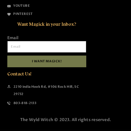
YOUTUBE
PINTEREST
Want Magick in your Inbox?
Email
I WANT MAGICK!
Contact Us!
2210 india Hook Rd, #106 Rock Hill, SC
29732
803-818-2133
The Wyld Witch © 2023. All rights reserved.