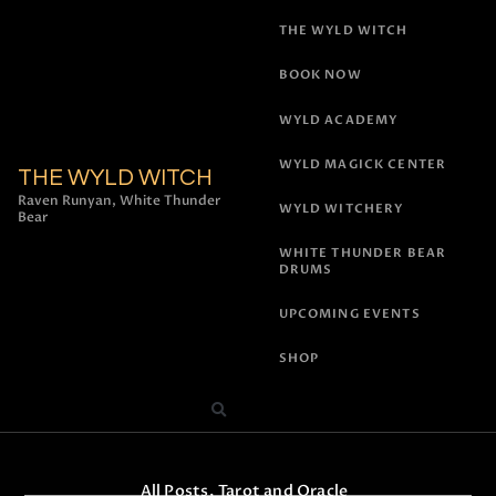
THE WYLD WITCH
BOOK NOW
WYLD ACADEMY
WYLD MAGICK CENTER
THE WYLD WITCH
Raven Runyan, White Thunder
WYLD WITCHERY
Bear
WHITE THUNDER BEAR
DRUMS
UPCOMING EVENTS
SHOP
All Posts
,
Tarot and Oracle