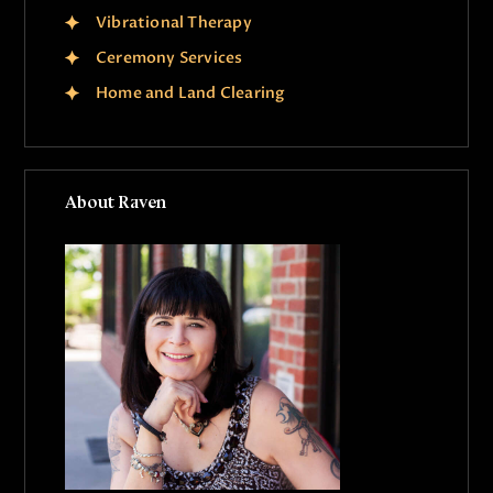
Vibrational Therapy
Ceremony Services
Home and Land Clearing
About Raven