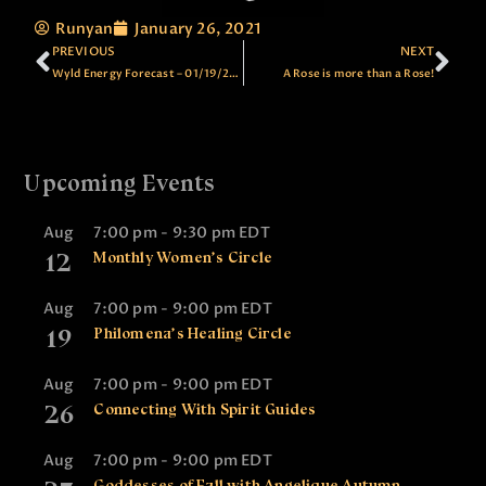
Runyan
January 26, 2021
PREVIOUS
NEXT
Wyld Energy Forecast – 01/19/2021
A Rose is more than a Rose!
Upcoming Events
Aug
7:00 pm
-
9:30 pm
EDT
12
Monthly Women’s Circle
Aug
7:00 pm
-
9:00 pm
EDT
19
Philomena’s Healing Circle
Aug
7:00 pm
-
9:00 pm
EDT
26
Connecting With Spirit Guides
Aug
7:00 pm
-
9:00 pm
EDT
Goddesses of Fall with Angelique Autumn