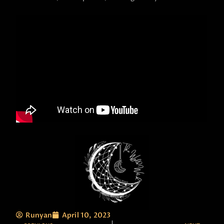
Runyan
April 10, 2023