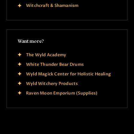
Witchcraft & Shamanism
Want more?
The Wyld Academy
White Thunder Bear Drums
Wyld Magick Center for Holistic Healing
Wyld Witchery Products
Raven Moon Emporium (Supplies)