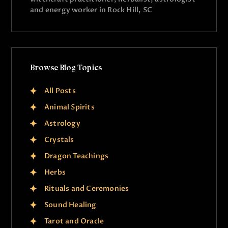
and energy worker in Rock Hill, SC
Browse Blog Topics
All Posts
Animal Spirits
Astrology
Crystals
Dragon Teachings
Herbs
Rituals and Ceremonies
Sound Healing
Tarot and Oracle