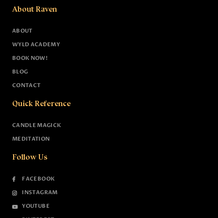
About Raven
ABOUT
WYLD ACADEMY
BOOK NOW!
BLOG
CONTACT
Quick Reference
CANDLE MAGICK
MEDITATION
Follow Us
FACEBOOK
INSTAGRAM
YOUTUBE