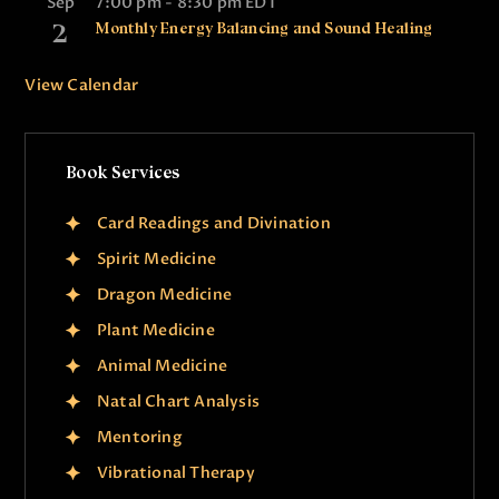
Sep
7:00 pm
-
8:30 pm
EDT
2
Monthly Energy Balancing and Sound Healing
View Calendar
Book Services
Card Readings and Divination
Spirit Medicine
Dragon Medicine
Plant Medicine
Animal Medicine
Natal Chart Analysis
Mentoring
Vibrational Therapy