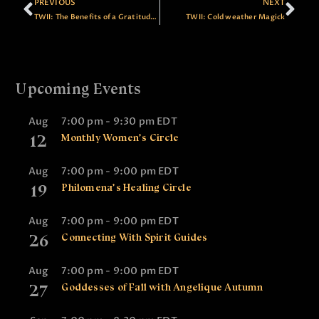
PREVIOUS
NEXT
TWII: The Benefits of a Gratitude Practice
TWII: Cold weather Magick
Upcoming Events
Aug
7:00 pm
-
9:30 pm
EDT
12
Monthly Women’s Circle
Aug
7:00 pm
-
9:00 pm
EDT
19
Philomena’s Healing Circle
Aug
7:00 pm
-
9:00 pm
EDT
26
Connecting With Spirit Guides
Aug
7:00 pm
-
9:00 pm
EDT
27
Goddesses of Fall with Angelique Autumn