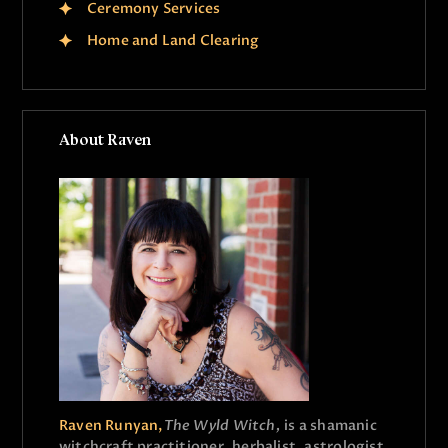
Ceremony Services
Home and Land Clearing
About Raven
Raven Runyan,
The Wyld Witch,
is a shamanic
witchcraft practitioner, herbalist, astrologist