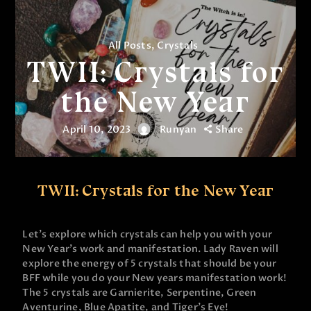
All Posts
,
Crystals
TWII: Crystals for
the New Year
April 10, 2023
Runyan
Share
TWII: Crystals for the New Year
Let’s explore which crystals can help you with your
New Year’s work and manifestation. Lady Raven will
explore the energy of 5 crystals that should be your
BFF while you do your New years manifestation work!
The 5 crystals are Garnierite, Serpentine, Green
Aventurine, Blue Apatite, and Tiger’s Eye!