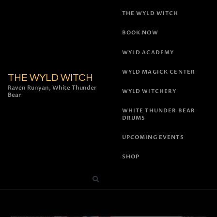
THE WYLD WITCH
BOOK NOW
WYLD ACADEMY
WYLD MAGICK CENTER
THE WYLD WITCH
Raven Runyan, White Thunder
WYLD WITCHERY
Bear
WHITE THUNDER BEAR
DRUMS
UPCOMING EVENTS
SHOP