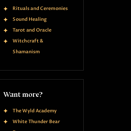
Rituals and Ceremonies
Sound Healing
Tarot and Oracle
Witchcraft &
Shamanism
Want more?
The Wyld Academy
White Thunder Bear