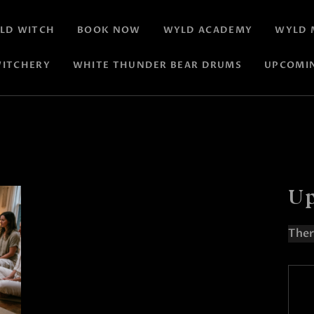
LD WITCH
BOOK NOW
WYLD ACADEMY
WYLD 
ITCHERY
WHITE THUNDER BEAR DRUMS
UPCOMI
Up
Ther
N
o
t
i
c