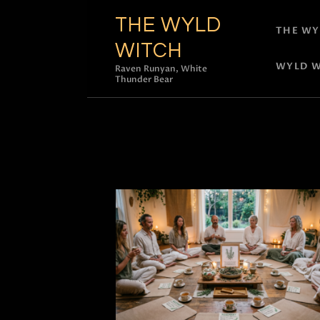
THE WYLD
THE WY
WITCH
WYLD W
Raven Runyan, White
Thunder Bear