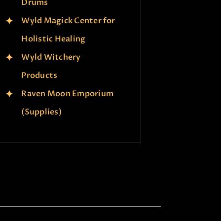
Drums
Wyld Magick Center for
Holistic Healing
Wyld Witchery
Products
Raven Moon Emporium
(Supplies)