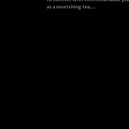
as a nourishing tea,…