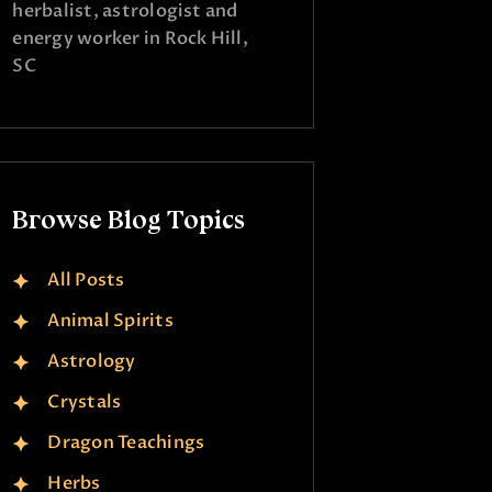
herbalist, astrologist and
energy worker in Rock Hill,
SC
Browse Blog Topics
All Posts
Animal Spirits
Astrology
Crystals
Dragon Teachings
Herbs