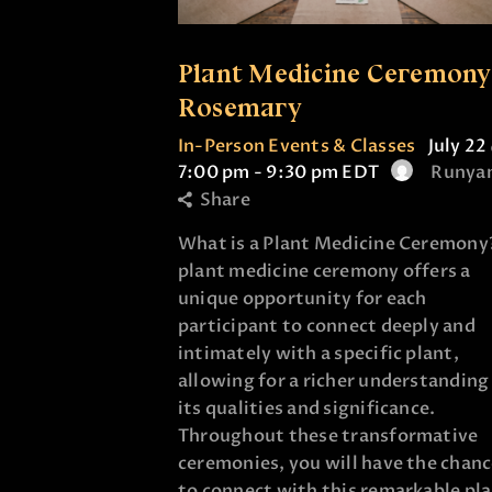
Plant Medicine Ceremony
Rosemary
In-Person Events & Classes
July 22
7:00 pm
-
9:30 pm
EDT
Runya
Share
What is a Plant Medicine Ceremony
plant medicine ceremony offers a
unique opportunity for each
participant to connect deeply and
intimately with a specific plant,
allowing for a richer understanding
its qualities and significance.
Throughout these transformative
ceremonies, you will have the chan
to connect with this remarkable pl