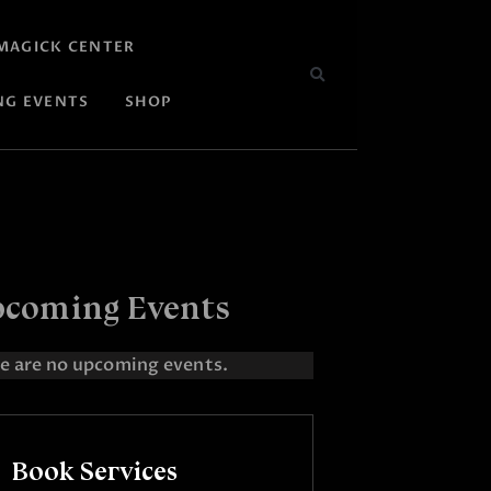
MAGICK CENTER
NG EVENTS
SHOP
coming Events
e are no upcoming events.
Book Services