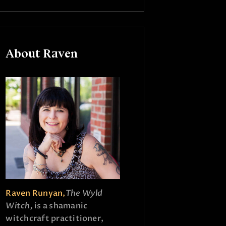
About Raven
Raven Runyan,
The Wyld
Witch,
is a shamanic
witchcraft practitioner,