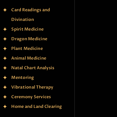
Card Readings and
Divination
Spirit Medicine
Dragon Medicine
Plant Medicine
Animal Medicine
Natal Chart Analysis
Mentoring
Vibrational Therapy
Ceremony Services
Home and Land Clearing