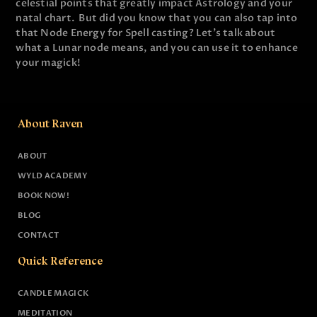
celestial points that greatly impact Astrology and your
natal chart. But did you know that you can also tap into
that Node Energy for Spell casting? Let's talk about
what a Lunar node means, and you can use it to enhance
your magick!
About Raven
ABOUT
WYLD ACADEMY
BOOK NOW!
BLOG
CONTACT
Quick Reference
CANDLE MAGICK
MEDITATION