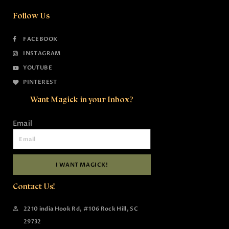
Follow Us
FACEBOOK
INSTAGRAM
YOUTUBE
PINTEREST
Want Magick in your Inbox?
Email
I WANT MAGICK!
Contact Us!
2210 india Hook Rd, #106 Rock Hill, SC
29732