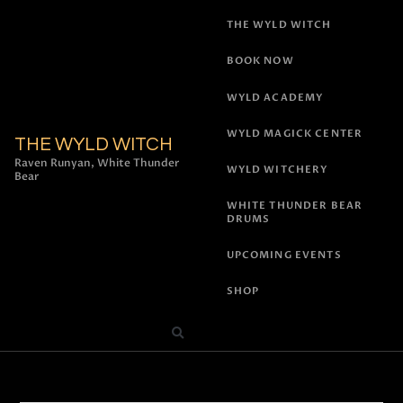
THE WYLD WITCH
BOOK NOW
WYLD ACADEMY
WYLD MAGICK CENTER
THE WYLD WITCH
Raven Runyan, White Thunder
WYLD WITCHERY
Bear
WHITE THUNDER BEAR
DRUMS
UPCOMING EVENTS
SHOP