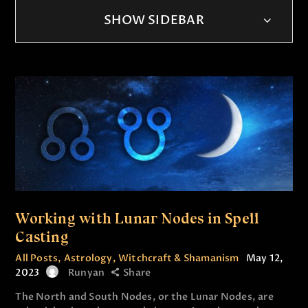
SHOW SIDEBAR
Working with Lunar Nodes in Spell
Casting
All Posts
,
Astrology
,
Witchcraft & Shamanism
May 12,
2023
Runyan
Share
The North and South Nodes, or the Lunar Nodes, are