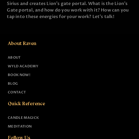
Sirius and creates Lion's gate portal. What is the Lion's
Gate portal, and how do you work with it? How can you
tap into these energies for your work? Let's talk!
About Raven
ABOUT
WYLD ACADEMY
BOOK NOW!
BLOG
CONTACT
Quick Reference
CANDLE MAGICK
MEDITATION
Follow Us