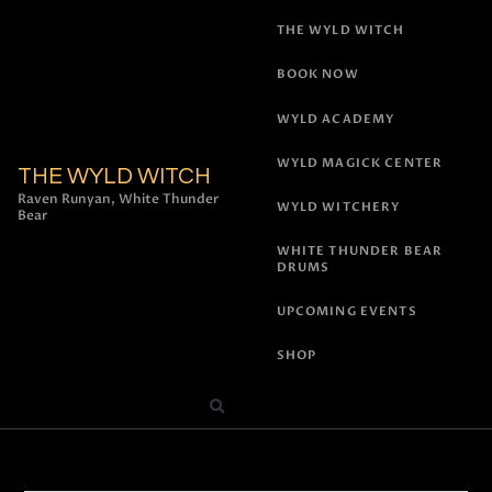
THE WYLD WITCH
BOOK NOW
WYLD ACADEMY
WYLD MAGICK CENTER
THE WYLD WITCH
Raven Runyan, White Thunder
WYLD WITCHERY
Bear
WHITE THUNDER BEAR
DRUMS
UPCOMING EVENTS
SHOP