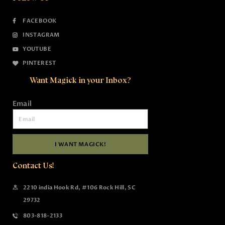
FACEBOOK
INSTAGRAM
YOUTUBE
PINTEREST
Want Magick in your Inbox?
Email
I WANT MAGICK!
Contact Us!
2210 india Hook Rd, #106 Rock Hill, SC
29732
803-818-2133