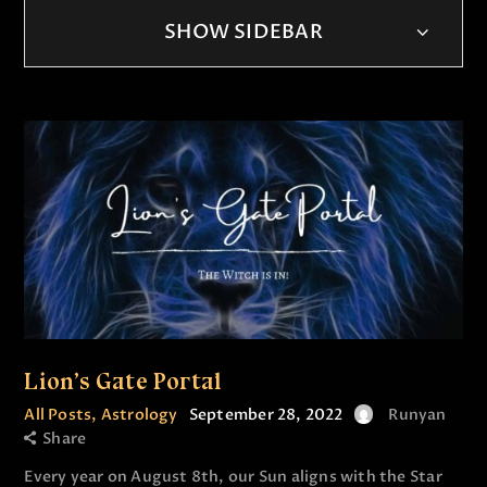
SHOW SIDEBAR
Lion’s Gate Portal
All Posts
,
Astrology
September 28, 2022
Runyan
Share
Every year on August 8th, our Sun aligns with the Star