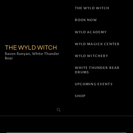
THE WYLD WITCH
BOOK NOW
WYLD ACADEMY
WYLD MAGICK CENTER
THE WYLD WITCH
Raven Runyan, White Thunder
WYLD WITCHERY
Bear
WHITE THUNDER BEAR
DRUMS
UPCOMING EVENTS
SHOP