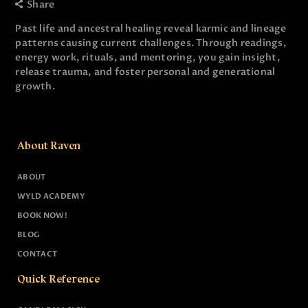
Share
Past life and ancestral healing reveal karmic and lineage
patterns causing current challenges. Through readings,
energy work, rituals, and mentoring, you gain insight,
release trauma, and foster personal and generational
growth.
About Raven
ABOUT
WYLD ACADEMY
BOOK NOW!
BLOG
CONTACT
Quick Reference