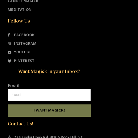
CANDLE MAGICK
MEDITATION
Follow Us
FACEBOOK
INSTAGRAM
YOUTUBE
PINTEREST
Want Magick in your Inbox?
Email
I WANT MAGICK!
Contact Us!
2210 india Hook Rd, #106 Rock Hill, SC