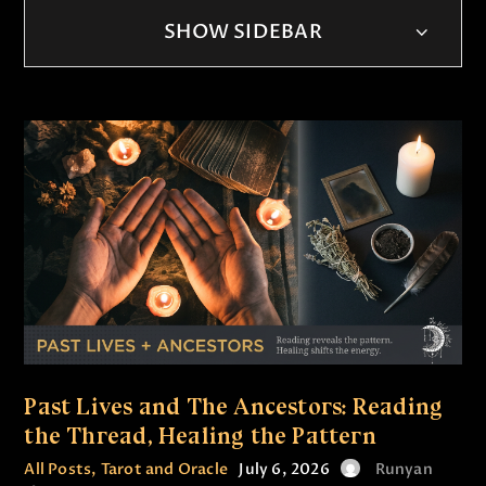
SHOW SIDEBAR
Past Lives and The Ancestors: Reading
the Thread, Healing the Pattern
All Posts
,
Tarot and Oracle
July 6, 2026
Runyan