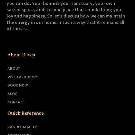
you can do. Your home is your sanctuary, your own
sacred space, and the one place that should bring you
joy and happiness. So let's discuss how we can maintain
the energy in our home in such a way that it remains all
of those…
About Raven
ABOUT
WYLD ACADEMY
BOOK NOW!
BLOG
CONTACT
Quick Reference
CANDLE MAGICK