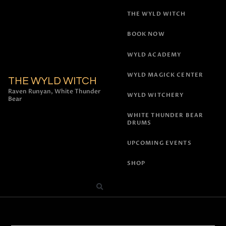
THE WYLD WITCH
BOOK NOW
WYLD ACADEMY
WYLD MAGICK CENTER
THE WYLD WITCH
Raven Runyan, White Thunder
WYLD WITCHERY
Bear
WHITE THUNDER BEAR
DRUMS
UPCOMING EVENTS
SHOP