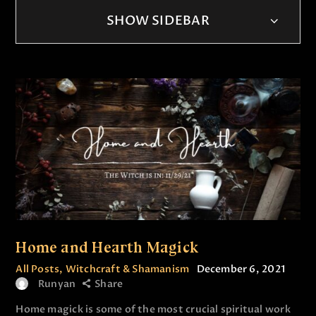
SHOW SIDEBAR
Home and Hearth Magick
All Posts
,
Witchcraft & Shamanism
December 6, 2021
Runyan
Share
Home magick is some of the most crucial spiritual work