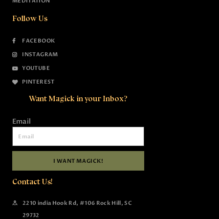
MEDITATION
Follow Us
FACEBOOK
INSTAGRAM
YOUTUBE
PINTEREST
Want Magick in your Inbox?
Email
I WANT MAGICK!
Contact Us!
2210 india Hook Rd, #106 Rock Hill, SC
29732