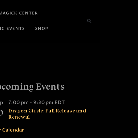
MAGICK CENTER
NG EVENTS
SHOP
coming Events
ep
7:00 pm
-
9:30 pm
EDT
0
Dragon Circle: Fall Release and
Renewal
 Calendar