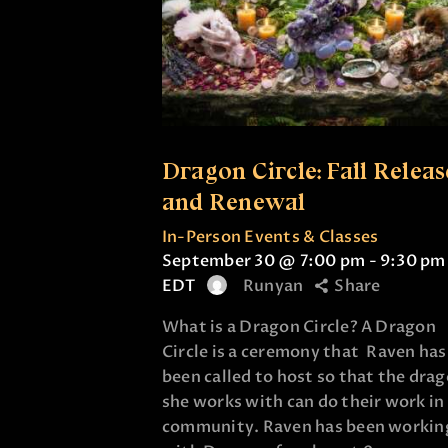
Dragon Circle: Fall Releas
and Renewal
In-Person Events & Classes
September 30 @ 7:00 pm
-
9:30 pm
EDT
Runyan
Share
What is a Dragon Circle? A Dragon
Circle is a ceremony that Raven has
been called to host so that the dra
she works with can do their work in
community. Raven has been workin