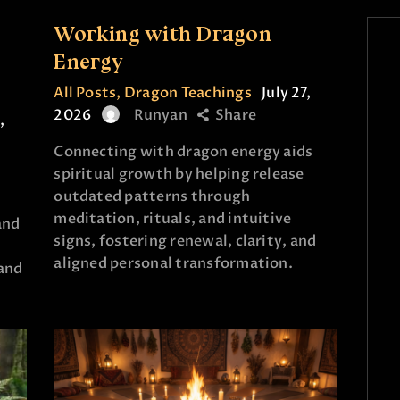
Working with Dragon
e
Energy
All Posts
,
Dragon Teachings
July 27,
2026
Runyan
Share
,
Connecting with dragon energy aids
spiritual growth by helping release
outdated patterns through
meditation, rituals, and intuitive
and
signs, fostering renewal, clarity, and
aligned personal transformation.
and