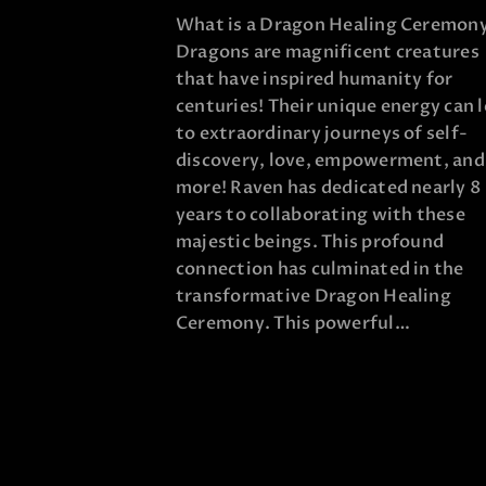
What is a Dragon Healing Ceremon
Dragons are magnificent creatures
that have inspired humanity for
centuries! Their unique energy can 
to extraordinary journeys of self-
discovery, love, empowerment, and
more! Raven has dedicated nearly 8
years to collaborating with these
majestic beings. This profound
connection has culminated in the
transformative Dragon Healing
Ceremony. This powerful…