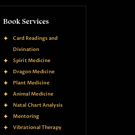
Book Services
Card Readings and
Divination
Spirit Medicine
Dragon Medicine
Plant Medicine
Animal Medicine
Natal Chart Analysis
Mentoring
Vibrational Therapy