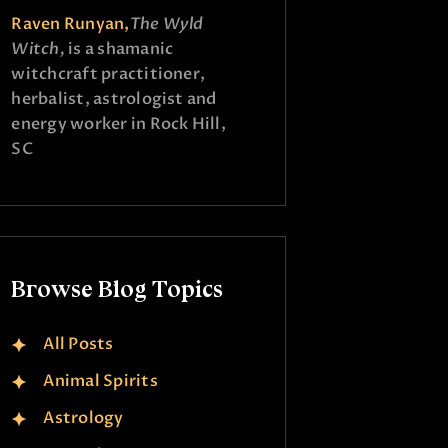
Raven Runyan,
The Wyld
Witch,
is a shamanic
witchcraft practitioner,
herbalist, astrologist and
energy worker in Rock Hill,
SC
Browse Blog Topics
All Posts
Animal Spirits
Astrology