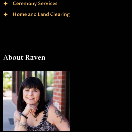
Ceremony Services
Home and Land Clearing
About Raven