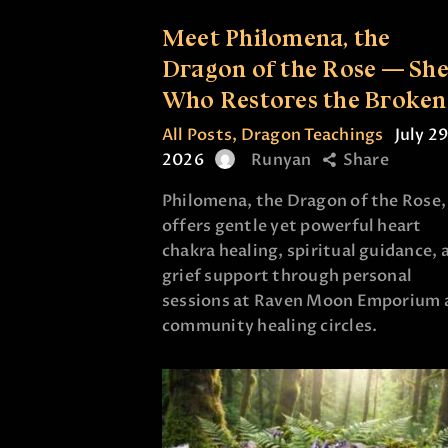
Meet Philomena, the
Dragon of the Rose — Sh
Who Restores the Broken
All Posts
,
Dragon Teachings
July 29
2026
Runyan
Share
Philomena, the Dragon of the Rose,
offers gentle yet powerful heart
chakra healing, spiritual guidance, 
grief support through personal
sessions at Raven Moon Emporium 
community healing circles.