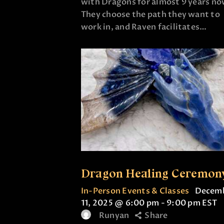
with Dragons for almost 9 years no
They choose the path they want to
work in, and Raven facilitates…
Dragon Healing Ceremon
In-Person Events & Classes
Decem
11, 2025 @ 6:00 pm
-
9:00 pm
EST
Runyan
Share