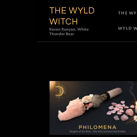
THE WYLD
THE WY
WITCH
WYLD W
Raven Runyan, White
Thunder Bear