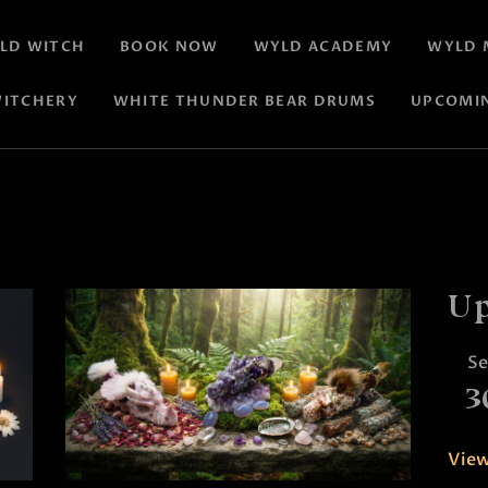
LD WITCH
BOOK NOW
WYLD ACADEMY
WYLD 
ITCHERY
WHITE THUNDER BEAR DRUMS
UPCOMI
Up
S
3
View