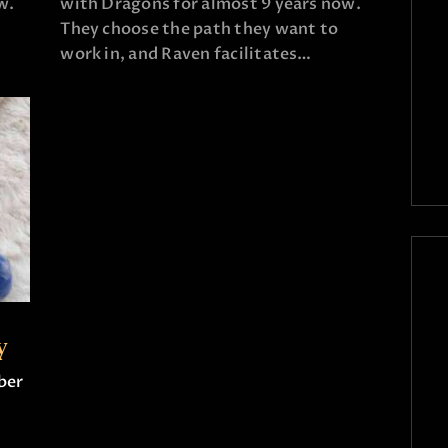
w.
with Dragons for almost 9 years now.
They choose the path they want to
work in, and Raven facilitates…
y
ber