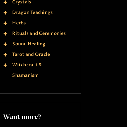
Crystals
Dragon Teachings
Herbs
Rituals and Ceremonies
Sound Healing
Tarot and Oracle
Witchcraft &
Shamanism
Want more?