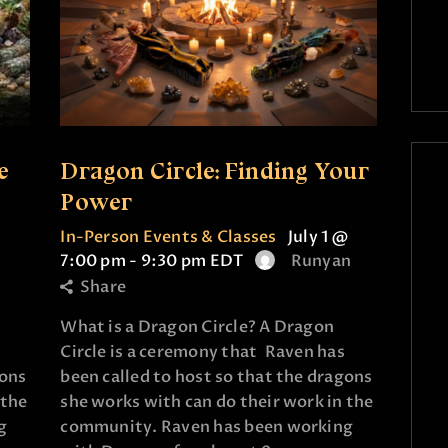
e
Dragon Circle: Finding Your
Power
In-Person Events & Classes
July 1 @
7:00 pm
-
9:30 pm
EDT
Runyan
Share
What is a Dragon Circle? A Dragon
Circle is a ceremony that Raven has
gons
been called to host so that the dragons
 the
she works with can do their work in the
g
community. Raven has been working