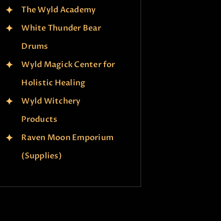
The Wyld Academy
White Thunder Bear
Drums
Wyld Magick Center for
Holistic Healing
Wyld Witchery
Products
Raven Moon Emporium
(Supplies)