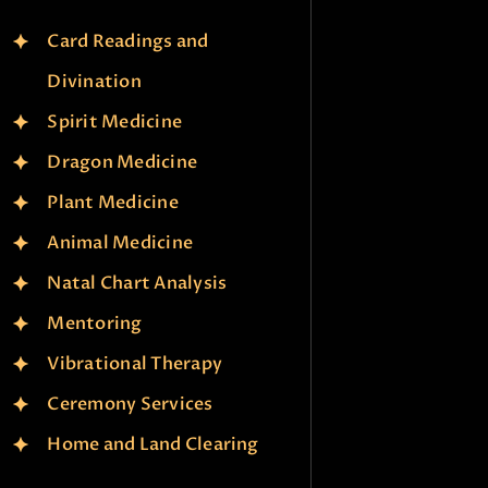
Card Readings and
Divination
Spirit Medicine
Dragon Medicine
Plant Medicine
Animal Medicine
Natal Chart Analysis
Mentoring
Vibrational Therapy
Ceremony Services
Home and Land Clearing