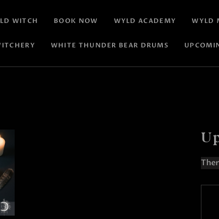
LD WITCH
BOOK NOW
WYLD ACADEMY
WYLD 
ITCHERY
WHITE THUNDER BEAR DRUMS
UPCOMI
Up
Ther
N
o
t
i
c