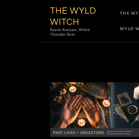
THE WYLD
THE WY
WITCH
WYLD W
Raven Runyan, White
Thunder Bear