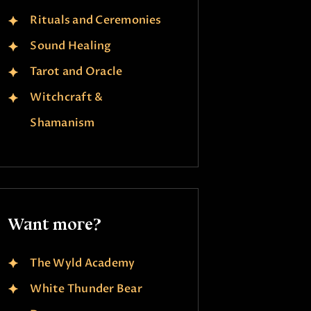
Rituals and Ceremonies
Sound Healing
Tarot and Oracle
Witchcraft &
Shamanism
Want more?
The Wyld Academy
White Thunder Bear