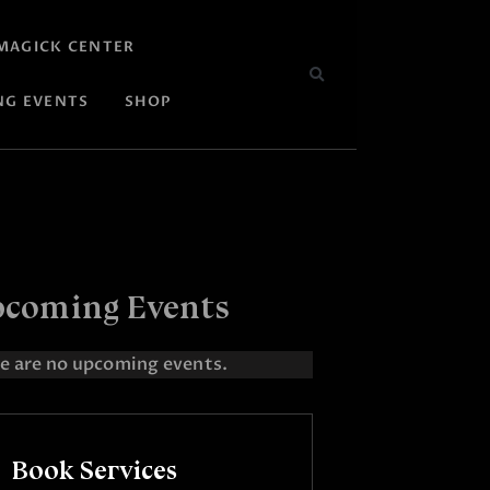
MAGICK CENTER
NG EVENTS
SHOP
coming Events
e are no upcoming events.
Book Services