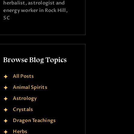
herbalist, astrologist and
energy worker in Rock Hill,
SC
Browse Blog Topics
All Posts
Animal Spirits
Astrology
Crystals
Dragon Teachings
Herbs