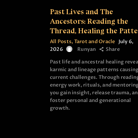
Past Lives and The
Ancestors: Reading the
Thread, Healing the Patt
All Posts
,
Tarot and Oracle
July 6,
2026
Runyan
Share
Past life and ancestral healing revea
karmic and lineage patterns causin
current challenges. Through readin
energy work, rituals, and mentorin
you gain insight, release trauma, a
foster personal and generational
growth.