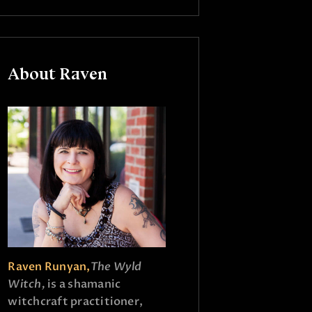
About Raven
Raven Runyan,
The Wyld
Witch,
is a shamanic
witchcraft practitioner,