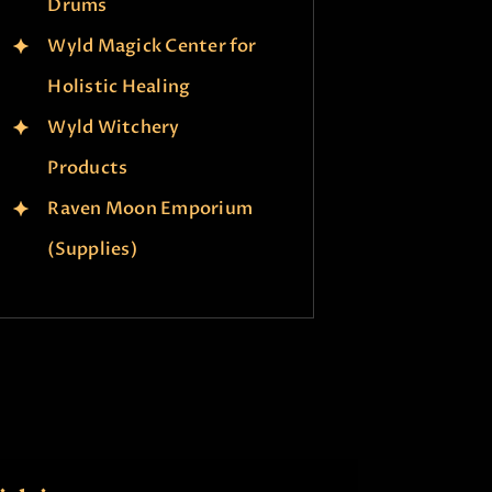
Drums
Wyld Magick Center for
Holistic Healing
Wyld Witchery
Products
Raven Moon Emporium
(Supplies)