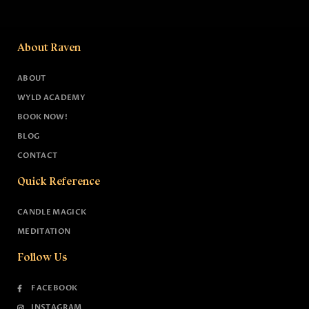
About Raven
ABOUT
WYLD ACADEMY
BOOK NOW!
BLOG
CONTACT
Quick Reference
CANDLE MAGICK
MEDITATION
Follow Us
FACEBOOK
INSTAGRAM