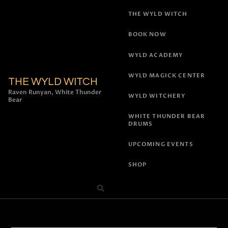
THE WYLD WITCH
BOOK NOW
WYLD ACADEMY
WYLD MAGICK CENTER
THE WYLD WITCH
Raven Runyan, White Thunder
WYLD WITCHERY
Bear
WHITE THUNDER BEAR
DRUMS
UPCOMING EVENTS
SHOP