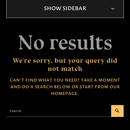
SHOW SIDEBAR
No results
We're sorry, but your query did
not match
CAN'T FIND WHAT YOU NEED? TAKE A MOMENT
AND DO A SEARCH BELOW OR START FROM
OUR
HOMEPAGE
.