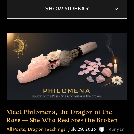
SHOW SIDEBAR
Meet Philomena, the Dragon of the
Rose — She Who Restores the Broken
All Posts
,
Dragon Teachings
July 29, 2026
Runyan