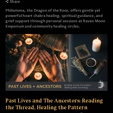
Share
Philomena, the Dragon of the Rose, offers gentle yet
powerful heart chakra healing, spiritual guidance, and
grief support through personal sessions at Raven Moon
Emporium and community healing circles.
Past Lives and The Ancestors: Reading
the Thread, Healing the Pattern