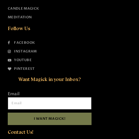
CANDLE MAGICK
MEDITATION
Follow Us
FACEBOOK
INSTAGRAM
YOUTUBE
PINTEREST
Want Magick in your Inbox?
Email
I WANT MAGICK!
Contact Us!