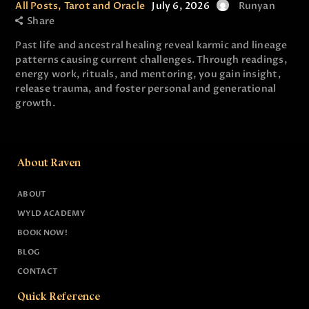
All Posts
,
Tarot and Oracle
July 6, 2026
Runyan
Share
Past life and ancestral healing reveal karmic and lineage
patterns causing current challenges. Through readings,
energy work, rituals, and mentoring, you gain insight,
release trauma, and foster personal and generational
growth.
About Raven
ABOUT
WYLD ACADEMY
BOOK NOW!
BLOG
CONTACT
Quick Reference