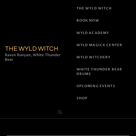
THE WYLD WITCH
BOOK NOW
WYLD ACADEMY
WYLD MAGICK CENTER
THE WYLD WITCH
Raven Runyan, White Thunder
WYLD WITCHERY
Bear
WHITE THUNDER BEAR
DRUMS
UPCOMING EVENTS
SHOP