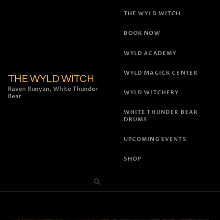
THE WYLD WITCH
BOOK NOW
WYLD ACADEMY
WYLD MAGICK CENTER
THE WYLD WITCH
Raven Runyan, White Thunder
WYLD WITCHERY
Bear
WHITE THUNDER BEAR
DRUMS
UPCOMING EVENTS
SHOP