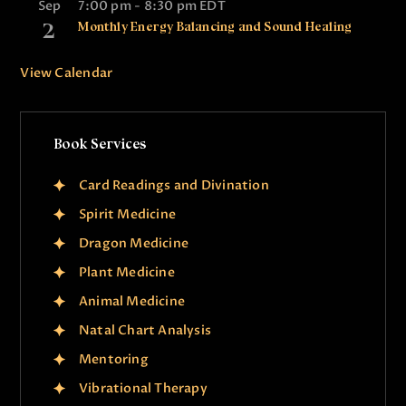
Sep
7:00 pm
-
8:30 pm
EDT
2
Monthly Energy Balancing and Sound Healing
View Calendar
Book Services
Card Readings and Divination
Spirit Medicine
Dragon Medicine
Plant Medicine
Animal Medicine
Natal Chart Analysis
Mentoring
Vibrational Therapy