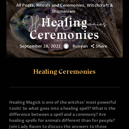
All Posts
,
Rituals and Ceremonies
,
Witchcraft &
Shamanism
Healing
Ceremonies
September 28, 2022
Runyan
Share
Healing Ceremonies
Healing Magick is one of the witches’ most powerful
tools! So what goes into a healing spell? What is the
difference between a spell and a ceremony? Are
healing spells for animals different than for people?
Join Lady Raven to discuss the answers to these