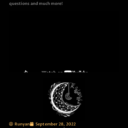
questions and much more!
Runyan
September 28, 2022