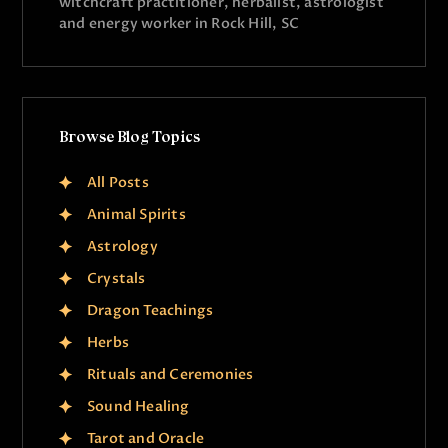
witchcraft practitioner, herbalist, astrologist
and energy worker in Rock Hill, SC
Browse Blog Topics
All Posts
Animal Spirits
Astrology
Crystals
Dragon Teachings
Herbs
Rituals and Ceremonies
Sound Healing
Tarot and Oracle