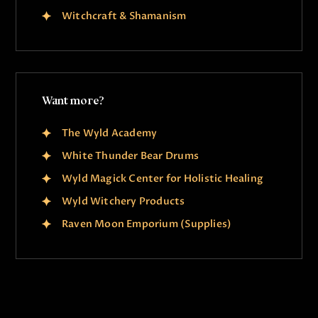
Witchcraft & Shamanism
Want more?
The Wyld Academy
White Thunder Bear Drums
Wyld Magick Center for Holistic Healing
Wyld Witchery Products
Raven Moon Emporium (Supplies)