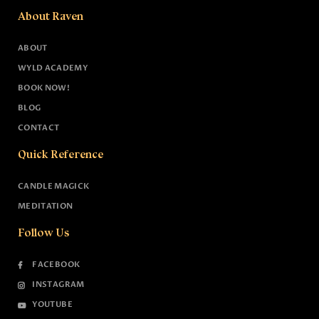
About Raven
ABOUT
WYLD ACADEMY
BOOK NOW!
BLOG
CONTACT
Quick Reference
CANDLE MAGICK
MEDITATION
Follow Us
FACEBOOK
INSTAGRAM
YOUTUBE