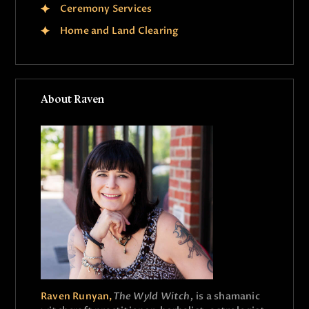
Ceremony Services
Home and Land Clearing
About Raven
Raven Runyan,
The Wyld Witch,
is a shamanic