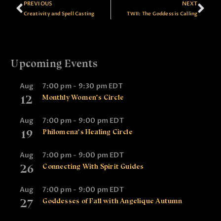
PREVIOUS
NEXT
Creativity and Spell Casting
TWII: The Goddess is Calling
Upcoming Events
Aug
7:00 pm
-
9:30 pm
EDT
12
Monthly Women’s Circle
Aug
7:00 pm
-
9:00 pm
EDT
19
Philomena’s Healing Circle
Aug
7:00 pm
-
9:00 pm
EDT
26
Connecting With Spirit Guides
Aug
7:00 pm
-
9:00 pm
EDT
27
Goddesses of Fall with Angelique Autumn