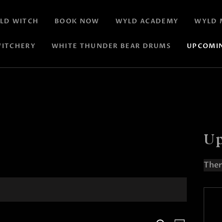
LD WITCH
BOOK NOW
WYLD ACADEMY
WYLD 
ITCHERY
WHITE THUNDER BEAR DRUMS
UPCOMI
Up
Ther
N
o
t
i
c