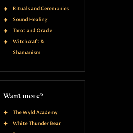
Rituals and Ceremonies
Sound Healing
Tarot and Oracle
Witchcraft &
Shamanism
Want more?
The Wyld Academy
White Thunder Bear