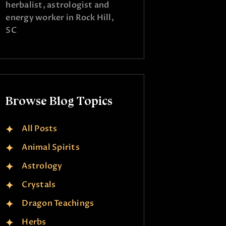
herbalist, astrologist and
energy worker in Rock Hill,
SC
Browse Blog Topics
All Posts
Animal Spirits
Astrology
Crystals
Dragon Teachings
Herbs