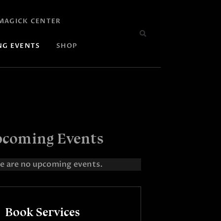
MAGICK CENTER
NG EVENTS
SHOP
coming Events
e are no upcoming events.
Book Services