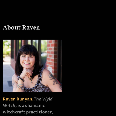
About Raven
Raven Runyan,
The Wyld
Witch,
is a shamanic
witchcraft practitioner,