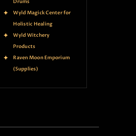
Drums
Wyld Magick Center for
Holistic Healing
Wyld Witchery
Products
Raven Moon Emporium
(Supplies)