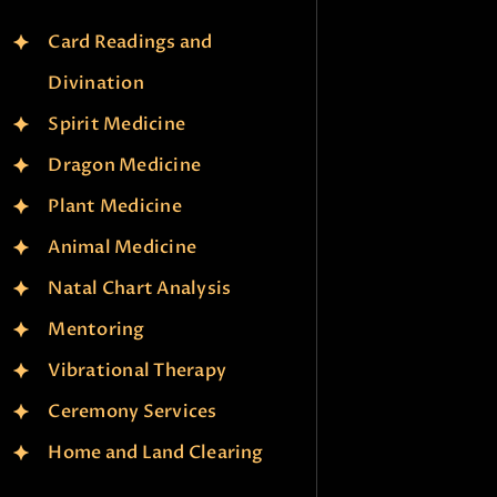
Card Readings and
Divination
Spirit Medicine
Dragon Medicine
Plant Medicine
Animal Medicine
Natal Chart Analysis
Mentoring
Vibrational Therapy
Ceremony Services
Home and Land Clearing