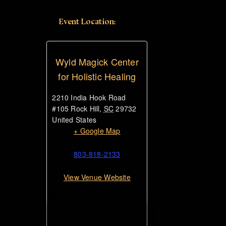
Event Location:
Wyld Magick Center
for Holistic Healing
2210 India Hook Road
#105
Rock Hill
,
SC
29732
United States
+ Google Map
803-818-2133
View Venue Website