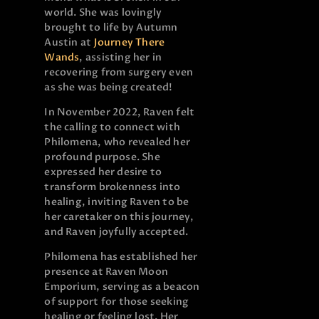
world. She was lovingly
brought to life by Autumn
Austin at
Journey There
Wands
, assisting her in
recovering from surgery even
as she was being created!
In November 2022, Raven felt
the calling to connect with
Philomena, who revealed her
profound purpose. She
expressed her desire to
transform brokenness into
healing, inviting Raven to be
her caretaker on this journey,
and Raven joyfully accepted.
Philomena has established her
presence at Raven Moon
Emporium, serving as a beacon
of support for those seeking
healing or feeling lost. Her