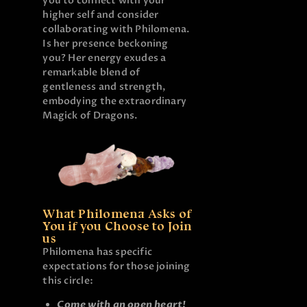
you to connect with your
higher self and consider
collaborating with Philomena.
Is her presence beckoning
you? Her energy exudes a
remarkable blend of
gentleness and strength,
embodying the extraordinary
Magick of Dragons.
What Philomena Asks of
You if you Choose to Join
us
Philomena has specific
expectations for those joining
this circle:
Come with an open heart!