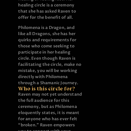
healing circle is a ceremony
that she has asked Raven to
offer for the benefit of all.
Philomena is a Dragon, and
like all Dragons, she has her
quirks and requirements for
those who come seeking to
participate in her healing
circle. Even though Raven is
facilitating the circle, make no
mistake, you will be working
directly with Philomena
through a Shamanic Journey.
Who is this circle for?
Raven may not yet understand
the full audience for this
ceremony, but as Philomena
eloquently states, it is meant
for anyone who has ever felt
“broken.” Raven empowers