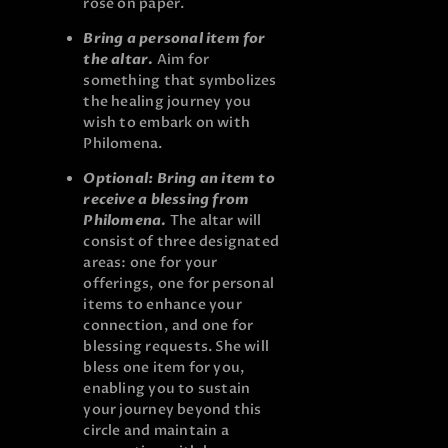
rose on paper.
Bring a personal item for
the altar.
Aim for
something that symbolizes
the healing journey you
wish to embark on with
Philomena.
Optional: Bring an item to
receive a blessing from
Philomena.
The altar will
consist of three designated
areas: one for your
offerings, one for personal
items to enhance your
connection, and one for
blessing requests. She will
bless one item for you,
enabling you to sustain
your journey beyond this
circle and maintain a