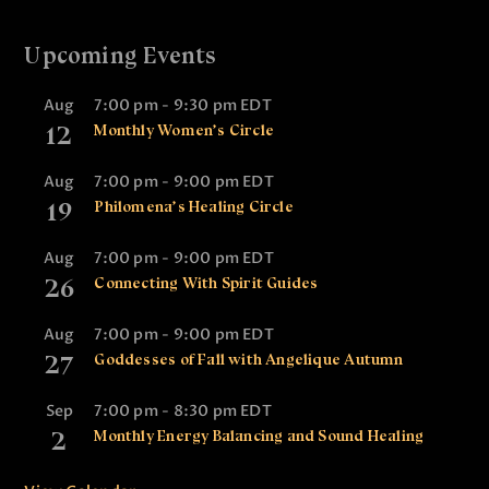
Upcoming Events
Aug
7:00 pm
-
9:30 pm
EDT
12
Monthly Women’s Circle
Aug
7:00 pm
-
9:00 pm
EDT
19
Philomena’s Healing Circle
Aug
7:00 pm
-
9:00 pm
EDT
26
Connecting With Spirit Guides
Aug
7:00 pm
-
9:00 pm
EDT
27
Goddesses of Fall with Angelique Autumn
Sep
7:00 pm
-
8:30 pm
EDT
2
Monthly Energy Balancing and Sound Healing