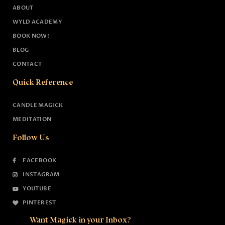
ABOUT
WYLD ACADEMY
BOOK NOW!
BLOG
CONTACT
Quick Reference
CANDLE MAGICK
MEDITATION
Follow Us
FACEBOOK
INSTAGRAM
YOUTUBE
PINTEREST
Want Magick in your Inbox?