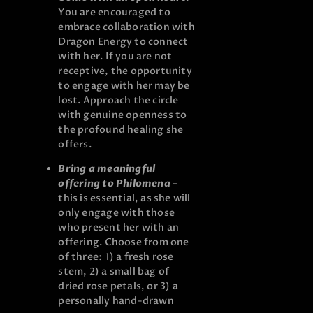
You are encouraged to
embrace collaboration with
Dragon Energy to connect
with her. If you are not
receptive, the opportunity
to engage with her may be
lost. Approach the circle
with genuine openness to
the profound healing she
offers.
Bring a meaningful
offering to Philomena
–
this is essential, as she will
only engage with those
who present her with an
offering. Choose from one
of three: 1) a fresh rose
stem, 2) a small bag of
dried rose petals, or 3) a
personally hand-drawn