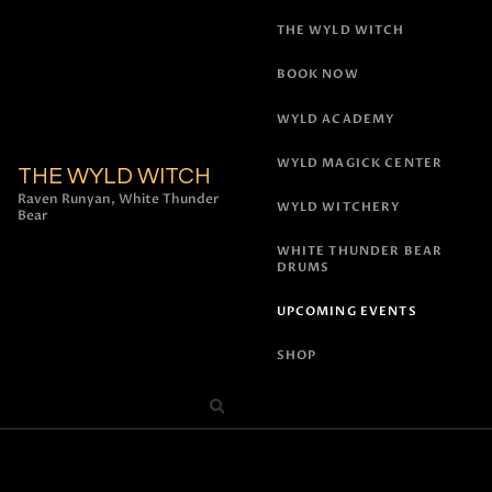
THE WYLD WITCH
BOOK NOW
WYLD ACADEMY
WYLD MAGICK CENTER
THE WYLD WITCH
Raven Runyan, White Thunder
WYLD WITCHERY
Bear
WHITE THUNDER BEAR
DRUMS
UPCOMING EVENTS
SHOP