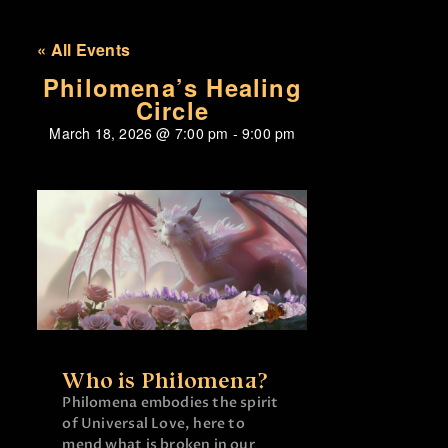
« All Events
Philomena’s Healing
Circle
March 18, 2026
@
7:00 pm
-
9:00 pm
Who is Philomena?
Philomena embodies the spirit
of Universal Love, here to
mend what is broken in our