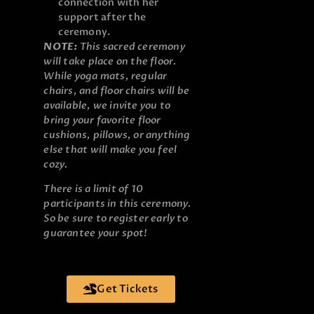
connection with her
support after the
ceremony.
NOTE:
This sacred ceremony
will take place on the floor.
While yoga mats, regular
chairs, and floor chairs will be
available, we invite you to
bring your favorite floor
cushions, pillows, or anything
else that will make you feel
cozy.
There is a limit of 10
participants in this ceremony.
So be sure to register early to
guarantee your spot!
Get Tickets