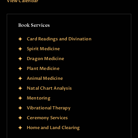
View Calendar
Book Services
Card Readings and Divination
Spirit Medicine
Dragon Medicine
Plant Medicine
Animal Medicine
Natal Chart Analysis
Mentoring
Vibrational Therapy
Ceremony Services
Home and Land Clearing