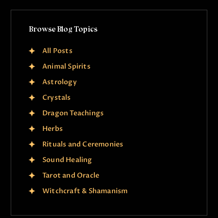
Browse Blog Topics
All Posts
Animal Spirits
Astrology
Crystals
Dragon Teachings
Herbs
Rituals and Ceremonies
Sound Healing
Tarot and Oracle
Witchcraft & Shamanism