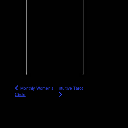
Monthly Women's
Intuitive Tarot
Circle