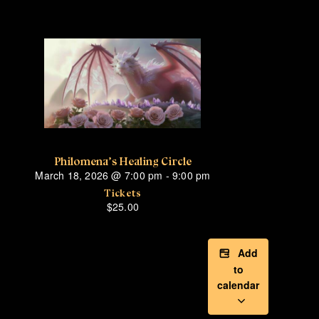
Philomena’s Healing Circle
March 18, 2026
@
7:00 pm
-
9:00 pm
Tickets
$25.00
Add
to
calendar