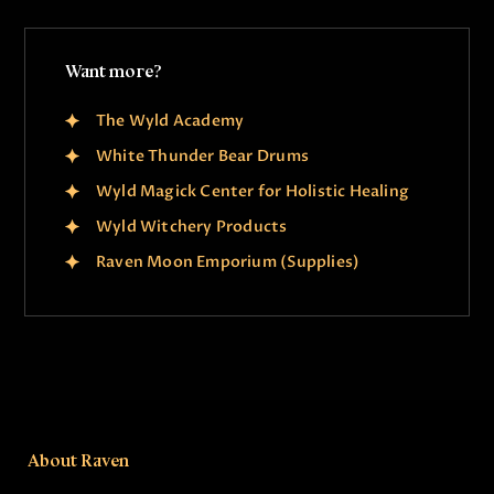
Want more?
The Wyld Academy
White Thunder Bear Drums
Wyld Magick Center for Holistic Healing
Wyld Witchery Products
Raven Moon Emporium (Supplies)
About Raven