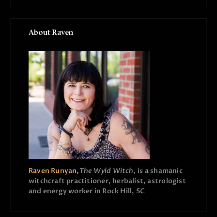
About Raven
Raven Runyan,
The Wyld Witch,
is a shamanic
witchcraft practitioner, herbalist, astrologist
and energy worker in Rock Hill, SC