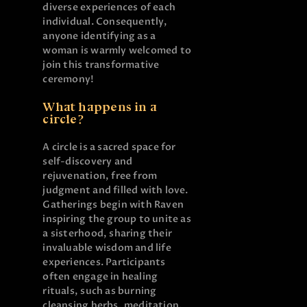
diverse experiences of each
individual. Consequently,
anyone identifying as a
woman is warmly welcomed to
join this transformative
ceremony!
What happens in a
circle?
A circle is a sacred space for
self-discovery and
rejuvenation, free from
judgment and filled with love.
Gatherings begin with Raven
inspiring the group to unite as
a sisterhood, sharing their
invaluable wisdom and life
experiences. Participants
often engage in healing
rituals, such as burning
cleansing herbs, meditation,