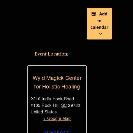
Add
to
calendar
Event Location:
Wyld Magick Center
for Holistic Healing
2210 India Hook Road
#105
Rock Hill
,
SC
29732
United States
+ Google Map
803-818-2133