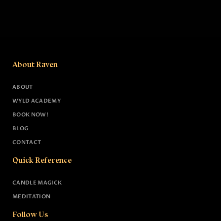
About Raven
ABOUT
WYLD ACADEMY
BOOK NOW!
BLOG
CONTACT
Quick Reference
CANDLE MAGICK
MEDITATION
Follow Us