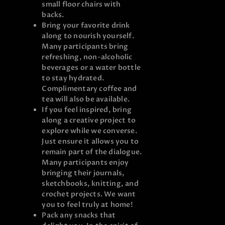
small floor chairs with
backs.
Bring your favorite drink
along to nourish yourself.
Many participants bring
refreshing, non-alcoholic
beverages or a water bottle
to stay hydrated.
Complimentary coffee and
tea will also be available.
If you feel inspired, bring
along a creative project to
explore while we converse.
Just ensure it allows you to
remain part of the dialogue.
Many participants enjoy
bringing their journals,
sketchbooks, knitting, and
crochet projects. We want
you to feel truly at home!
Pack any snacks that