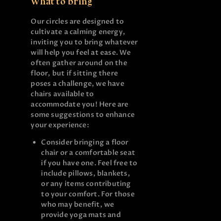
What to bring
Our circles are designed to
cultivate a calming energy,
inviting you to bring whatever
will help you feel at ease. We
often gather around on the
floor, but if sitting there
poses a challenge, we have
chairs available to
accommodate you! Here are
some suggestions to enhance
your experience:
Consider bringing a floor
chair or a comfortable seat
if you have one. Feel free to
include pillows, blankets,
or any items contributing
to your comfort. For those
who may benefit, we
provide yoga mats and