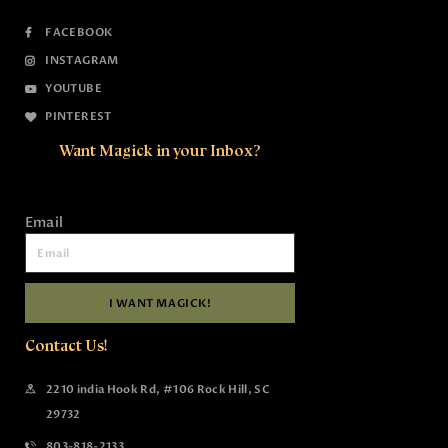
FACEBOOK
INSTAGRAM
YOUTUBE
PINTEREST
Want Magick in your Inbox?
Email
I WANT MAGICK!
Contact Us!
2210 india Hook Rd, #106 Rock Hill, SC
29732
803-818-2133