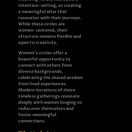
intention-setting, or creating
a meaningful altar that
resonates with their journeys.
While these circles are
women-centered, their
structure remains flexible and
open to creativity.
Women’s circles offer a
beautiful opportunity to
connect with others from
diverse backgrounds,
celebrating the shared wisdom
from lived experiences.
Modern iterations of these
timeless gatherings resonate
deeply with women longing to
rediscover themselves and
foster meaningful
connections.