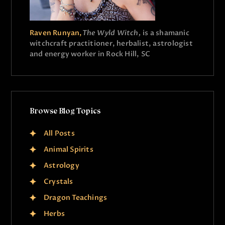
Raven Runyan,
The Wyld Witch,
is a shamanic
witchcraft practitioner, herbalist, astrologist
and energy worker in Rock Hill, SC
Browse Blog Topics
All Posts
Animal Spirits
Astrology
Crystals
Dragon Teachings
Herbs