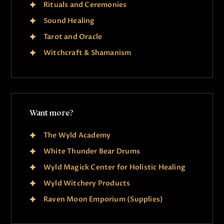
Rituals and Ceremonies
Sound Healing
Tarot and Oracle
Witchcraft & Shamanism
Want more?
The Wyld Academy
White Thunder Bear Drums
Wyld Magick Center for Holistic Healing
Wyld Witchery Products
Raven Moon Emporium (Supplies)