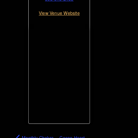
View Venue Website
Monthly Chakra
Cacao Heart