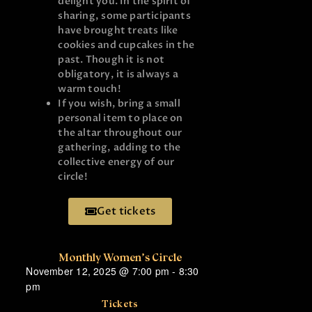
delight you. In the spirit of
sharing, some participants
have brought treats like
cookies and cupcakes in the
past. Though it is not
obligatory, it is always a
warm touch!
If you wish, bring a small
personal item to place on
the altar throughout our
gathering, adding to the
collective energy of our
circle!
Get tickets
Monthly Women’s Circle
November 12, 2025
@
7:00 pm
-
8:30
pm
Tickets