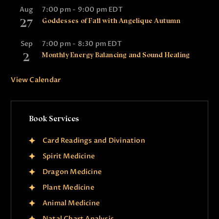
Aug
7:00 pm
-
9:00 pm
EDT
27
Goddesses of Fall with Angelique Autumn
Sep
7:00 pm
-
8:30 pm
EDT
2
Monthly Energy Balancing and Sound Healing
View Calendar
Book Services
Card Readings and Divination
Spirit Medicine
Dragon Medicine
Plant Medicine
Animal Medicine
Natal Chart Analysis