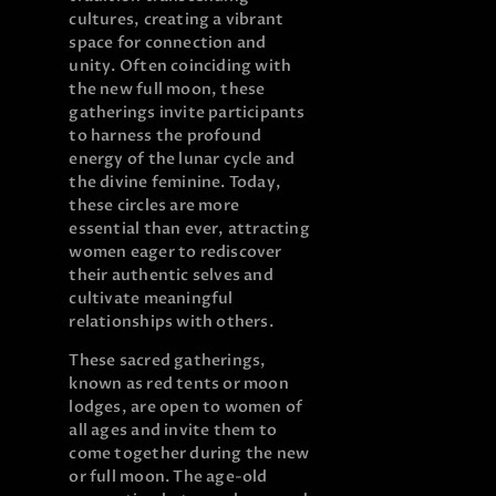
cultures, creating a vibrant
space for connection and
unity. Often coinciding with
the new full moon, these
gatherings invite participants
to harness the profound
energy of the lunar cycle and
the divine feminine. Today,
these circles are more
essential than ever, attracting
women eager to rediscover
their authentic selves and
cultivate meaningful
relationships with others.
These sacred gatherings,
known as red tents or moon
lodges, are open to women of
all ages and invite them to
come together during the new
or full moon. The age-old