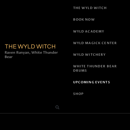
THE WYLD WITCH
BOOK NOW
WYLD ACADEMY
WYLD MAGICK CENTER
THE WYLD WITCH
Raven Runyan, White Thunder
WYLD WITCHERY
Bear
WHITE THUNDER BEAR
DRUMS
UPCOMING EVENTS
SHOP