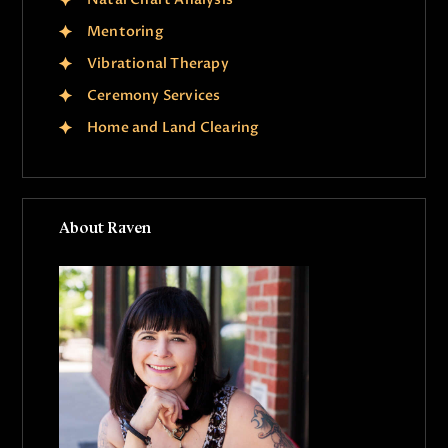
Mentoring
Vibrational Therapy
Ceremony Services
Home and Land Clearing
About Raven