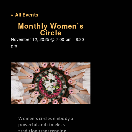
« All Events
Monthly Women’s
Circle
November 12, 2025
@
7:00 pm
-
8:30
pm
Women’s circles embody a
powerful and timeless
tradition transcending