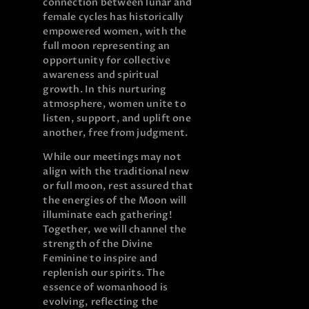
connection between lunar and
female cycles has historically
empowered women, with the
full moon representing an
opportunity for collective
awareness and spiritual
growth. In this nurturing
atmosphere, women unite to
listen, support, and uplift one
another, free from judgment.
While our meetings may not
align with the traditional new
or full moon, rest assured that
the energies of the Moon will
illuminate each gathering!
Together, we will channel the
strength of the Divine
Feminine to inspire and
replenish our spirits. The
essence of womanhood is
evolving, reflecting the