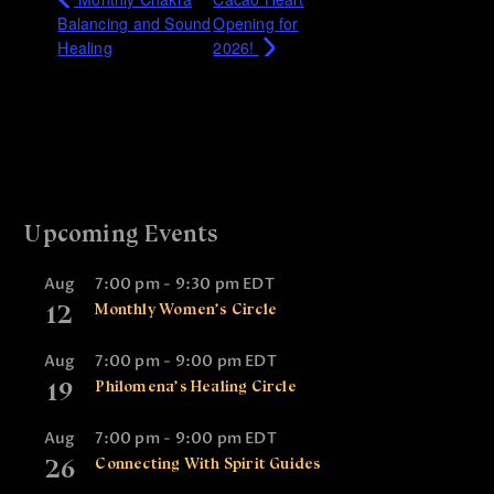
Balancing and Sound
Opening for
Healing
2026!
Upcoming Events
Aug
7:00 pm
-
9:30 pm
EDT
12
Monthly Women’s Circle
Aug
7:00 pm
-
9:00 pm
EDT
19
Philomena’s Healing Circle
Aug
7:00 pm
-
9:00 pm
EDT
26
Connecting With Spirit Guides