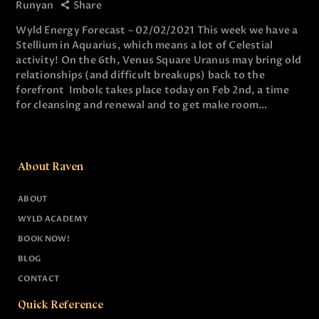
Runyan
Share
Wyld Energy Forecast – 02/02/2021 This week we have a
Stellium in Aquarius, which means a lot of Celestial
activity! On the 6th, Venus Square Uranus may bring old
relationships (and difficult breakups) back to the
forefront Imbolc takes place today on Feb 2nd, a time
for cleansing and renewal and to get make room…
About Raven
ABOUT
WYLD ACADEMY
BOOK NOW!
BLOG
CONTACT
Quick Reference