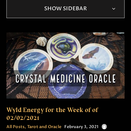
SHOW SIDEBAR
Wyld Energy for the Week of of
02/02/2021
All Posts
,
Tarot and Oracle
February 3, 2021