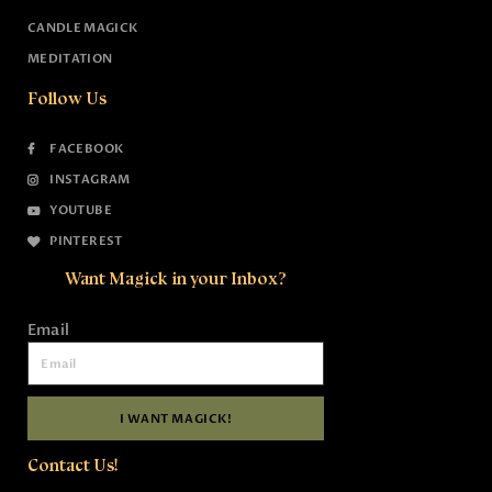
CANDLE MAGICK
MEDITATION
Follow Us
FACEBOOK
INSTAGRAM
YOUTUBE
PINTEREST
Want Magick in your Inbox?
Email
I WANT MAGICK!
Contact Us!