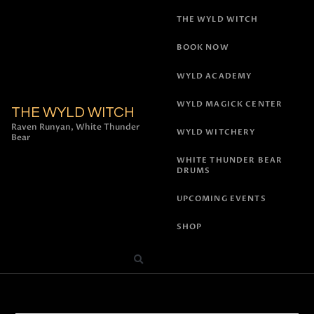
THE WYLD WITCH
BOOK NOW
WYLD ACADEMY
WYLD MAGICK CENTER
THE WYLD WITCH
Raven Runyan, White Thunder
WYLD WITCHERY
Bear
WHITE THUNDER BEAR
DRUMS
UPCOMING EVENTS
SHOP