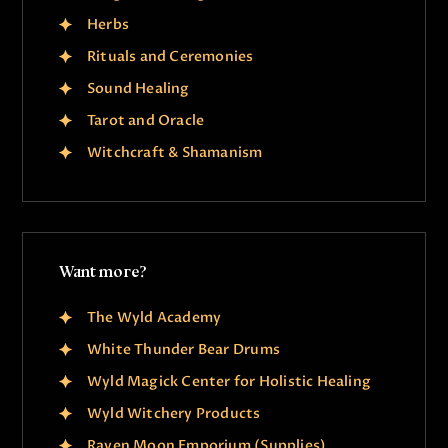
Herbs
Rituals and Ceremonies
Sound Healing
Tarot and Oracle
Witchcraft & Shamanism
Want more?
The Wyld Academy
White Thunder Bear Drums
Wyld Magick Center for Holistic Healing
Wyld Witchery Products
Raven Moon Emporium (Supplies)