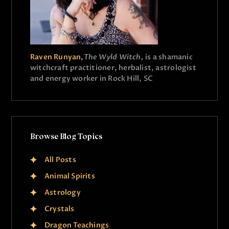
Raven Runyan,
The Wyld Witch,
is a shamanic
witchcraft practitioner, herbalist, astrologist
and energy worker in Rock Hill, SC
Browse Blog Topics
All Posts
Animal Spirits
Astrology
Crystals
Dragon Teachings