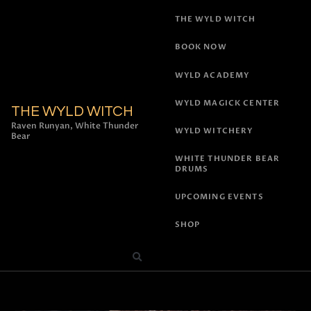
THE WYLD WITCH
BOOK NOW
WYLD ACADEMY
WYLD MAGICK CENTER
THE WYLD WITCH
Raven Runyan, White Thunder
WYLD WITCHERY
Bear
WHITE THUNDER BEAR
DRUMS
UPCOMING EVENTS
SHOP