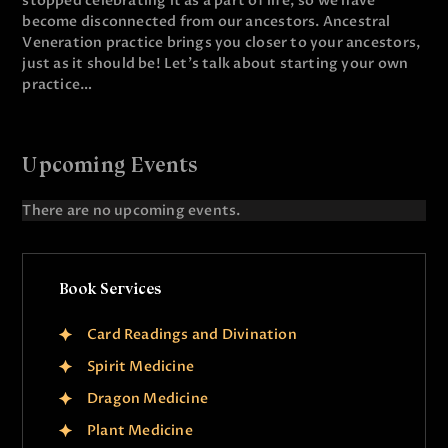
stopped celebrating it as a part of life, so we have
become disconnected from our ancestors. Ancestral
Veneration practice brings you closer to your ancestors,
just as it should be! Let’s talk about starting your own
practice…
Upcoming Events
There are no upcoming events.
N
o
t
i
Book Services
c
e
Card Readings and Divination
Spirit Medicine
Dragon Medicine
Plant Medicine