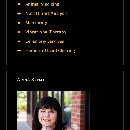
Animal Medicine
Natal Chart Analysis
Mentoring
Vibrational Therapy
Ceremony Services
Home and Land Clearing
About Raven