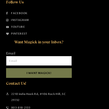
Follow Us
FACEBOOK
INSTAGRAM
YOUTUBE
PINTEREST
Want Magick in your Inbox?
Email
I WANT MAGICK!
Contact Us!
2210 india Hook Rd, #106 Rock Hill, SC
29732
803-818-2133