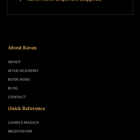
About Raven
ABOUT
WYLD ACADEMY
BOOK NOW!
BLOG
CONTACT
Quick Reference
CANDLE MAGICK
MEDITATION