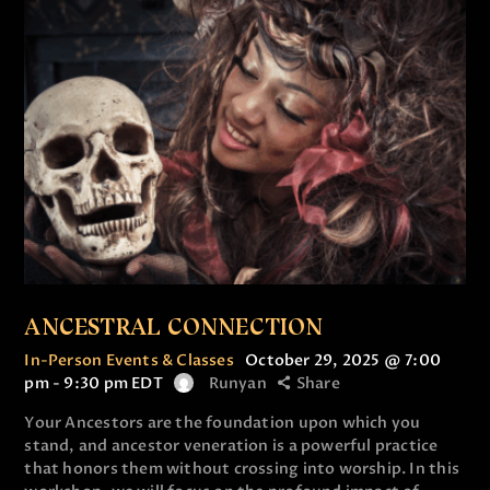
ANCESTRAL CONNECTION
In-Person Events & Classes
October 29, 2025 @ 7:00
pm
-
9:30 pm
EDT
Runyan
Share
Your Ancestors are the foundation upon which you
stand, and ancestor veneration is a powerful practice
that honors them without crossing into worship. In this