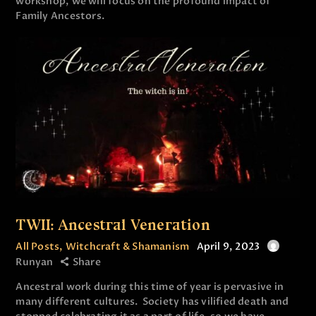
workshop, we will focus on the profound impact of
Family Ancestors.
TWII: Ancestral Veneration
All Posts
,
Witchcraft & Shamanism
April 9, 2023
Runyan
Share
Ancestral work during this time of year is pervasive in
many different cultures. Society has vilified death and